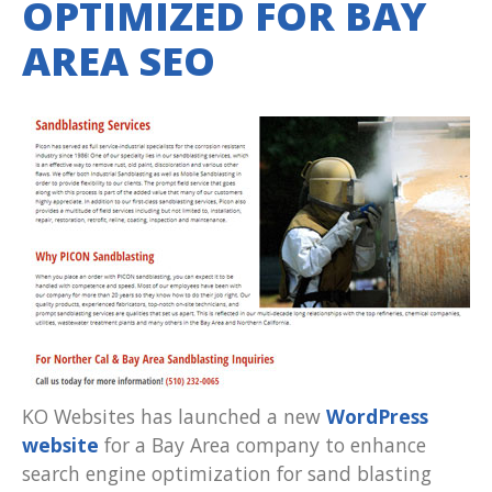
OPTIMIZED FOR BAY
AREA SEO
KO Websites has launched a new
WordPress
website
for a Bay Area company to enhance
search engine optimization for sand blasting