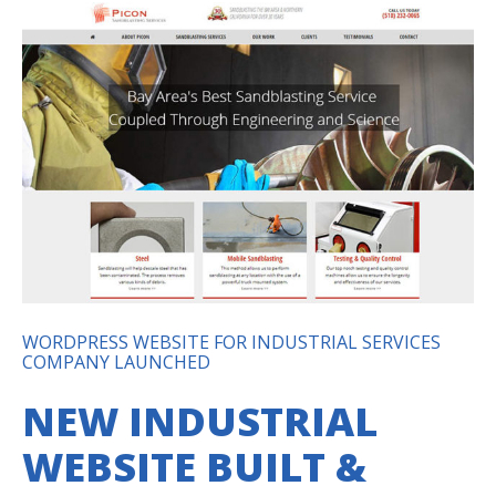
WORDPRESS WEBSITE FOR INDUSTRIAL SERVICES
COMPANY LAUNCHED
NEW INDUSTRIAL
WEBSITE BUILT &