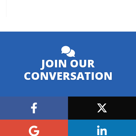
JOIN OUR
CONVERSATION