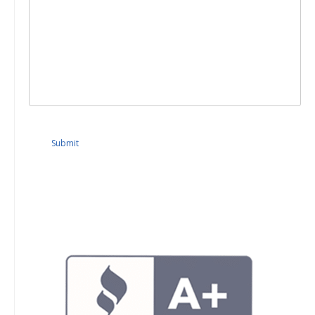
Submit