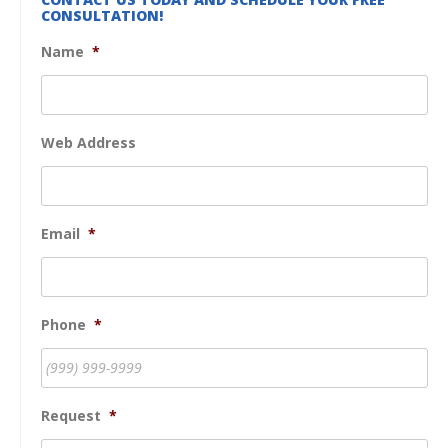
CONSULTATION!
Name
*
Web Address
Email
*
Phone
*
Request
*