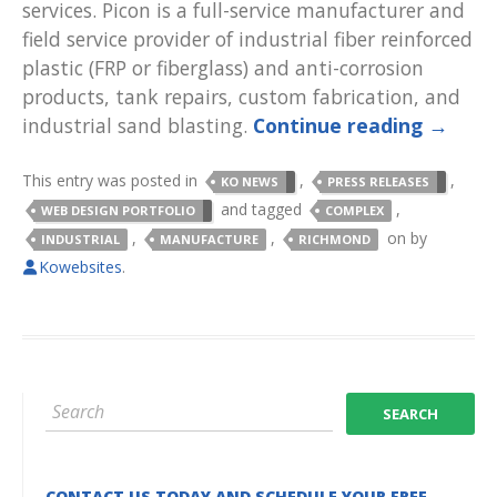
services. Picon is a full-service manufacturer and
field service provider of industrial fiber reinforced
plastic (FRP or fiberglass) and anti-corrosion
products, tank repairs, custom fabrication, and
industrial sand blasting.
Continue reading
→
This entry was posted in
,
,
KO NEWS
PRESS RELEASES
and tagged
,
WEB DESIGN PORTFOLIO
COMPLEX
,
,
on
by
INDUSTRIAL
MANUFACTURE
RICHMOND
Kowebsites
.
CONTACT US TODAY AND SCHEDULE YOUR FREE