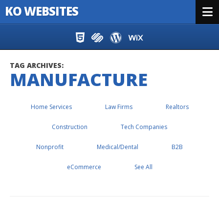
KO WEBSITES
Menu
Skip to content
TAG ARCHIVES:
MANUFACTURE
Home Services
Law Firms
Realtors
Construction
Tech Companies
Nonprofit
Medical/Dental
B2B
eCommerce
See All