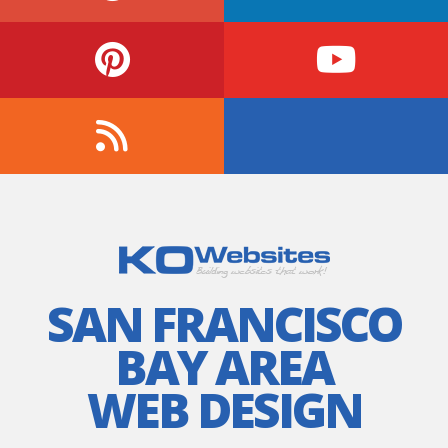
SAN FRANCISCO
BAY AREA
WEB DESIGN