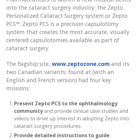
into the cataract surgery industry: the Zepto
Personalized Cataract Surgery system or Zepto
PCS™. Zepto PCS is a precision capsulotomy
system that creates the most accurate, visually
centered capsulotomies available as part of
cataract surgery.
The flagship site,
www.zeptozone.com
and its
two Canadian variants, found at (with an
English and French version) had four key
missions:
Present Zepto PCS to the ophthalmology
community
and provide clinical case studies and
videos to drive up interest in adopting Zepto into
cataract surgery procedures.
Provide detailed instructions to guide