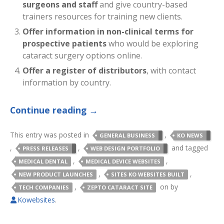
surgeons and staff
and give country-based
trainers resources for training new clients.
Offer information in non-clinical terms for
prospective patients
who would be exploring
cataract surgery options online.
Offer a register of distributors
, with contact
information by country.
Continue reading
→
This entry was posted in
,
GENERAL BUSINESS
KO NEWS
,
,
and tagged
PRESS RELEASES
WEB DESIGN PORTFOLIO
,
,
MEDICAL DENTAL
MEDICAL DEVICE WEBSITES
,
,
NEW PRODUCT LAUNCHES
SITES KO WEBSITES BUILT
,
on
by
TECH COMPANIES
ZEPTO CATARACT SITE
Kowebsites
.