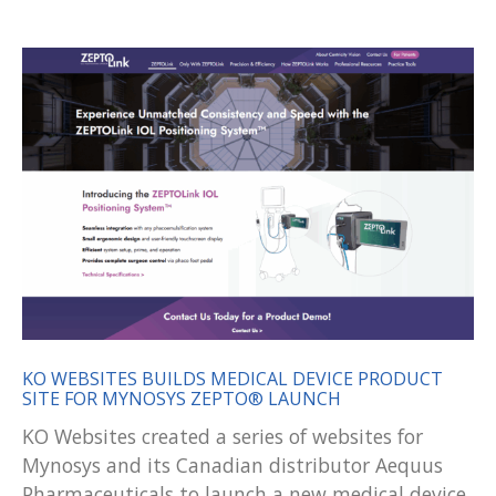
KO WEBSITES BUILDS MEDICAL DEVICE PRODUCT
SITE FOR MYNOSYS ZEPTO® LAUNCH
KO Websites created a series of websites for
Mynosys and its Canadian distributor Aequus
Pharmaceuticals to launch a new medical device