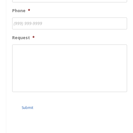
Phone
*
Request
*
Submit