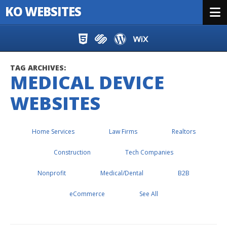
KO WEBSITES
Menu
Skip to content
TAG ARCHIVES:
MEDICAL DEVICE
WEBSITES
Home Services
Law Firms
Realtors
Construction
Tech Companies
Nonprofit
Medical/Dental
B2B
eCommerce
See All