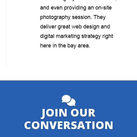
JOIN OUR
CONVERSATION