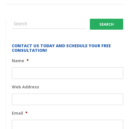
CONTACT US TODAY AND SCHEDULE YOUR FREE
CONSULTATION!
Name
*
Web Address
Email
*