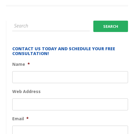
CONTACT US TODAY AND SCHEDULE YOUR FREE
CONSULTATION!
Name
*
Web Address
Email
*