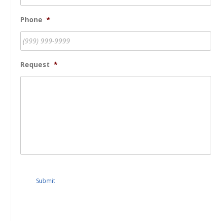
Phone
*
Request
*
Submit