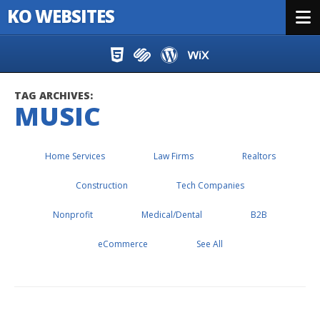
KO WEBSITES
Menu
Skip to content
TAG ARCHIVES:
MUSIC
Home Services
Law Firms
Realtors
Construction
Tech Companies
Nonprofit
Medical/Dental
B2B
eCommerce
See All