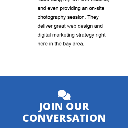
JOIN OUR
CONVERSATION