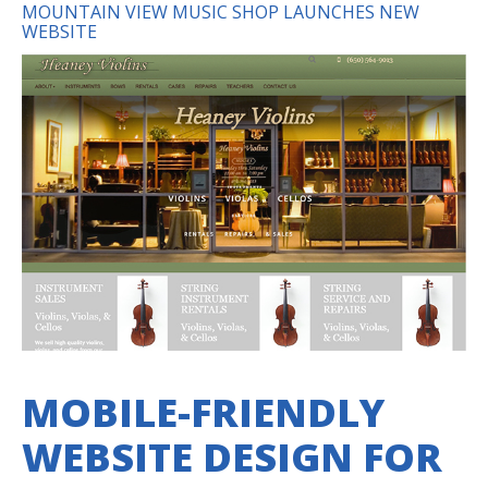
MOUNTAIN VIEW MUSIC SHOP LAUNCHES NEW
WEBSITE
MOBILE-FRIENDLY
WEBSITE DESIGN FOR