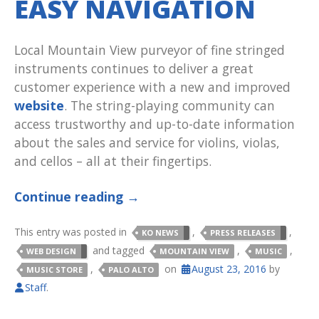
EASY NAVIGATION
Local Mountain View purveyor of fine stringed
instruments continues to deliver a great
customer experience with a new and improved
website
. The string-playing community can
access trustworthy and up-to-date information
about the sales and service for violins, violas,
and cellos – all at their fingertips.
Continue reading
→
This entry was posted in
,
,
KO NEWS
PRESS RELEASES
and tagged
,
,
WEB DESIGN
MOUNTAIN VIEW
MUSIC
,
on
August 23, 2016
by
MUSIC STORE
PALO ALTO
Staff
.