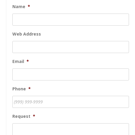
Name
*
Web Address
Email
*
Phone
*
Request
*