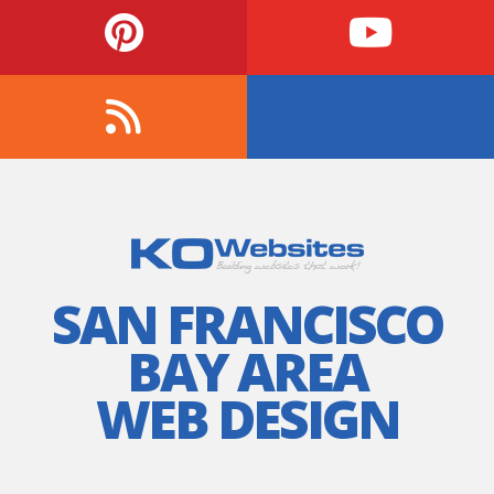
SAN FRANCISCO
BAY AREA
WEB DESIGN