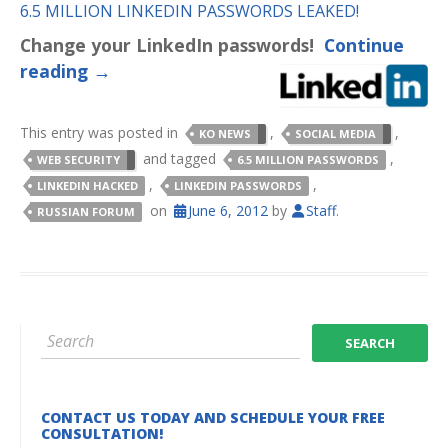
6.5 MILLION LINKEDIN PASSWORDS LEAKED!
Change your LinkedIn passwords!
Continue
reading
→
This entry was posted in
,
,
KO NEWS
SOCIAL MEDIA
and tagged
,
WEB SECURITY
6.5 MILLION PASSWORDS
,
,
LINKEDIN HACKED
LINKEDIN PASSWORDS
on
June 6, 2012
by
Staff
.
RUSSIAN FORUM
CONTACT US TODAY AND SCHEDULE YOUR FREE
CONSULTATION!