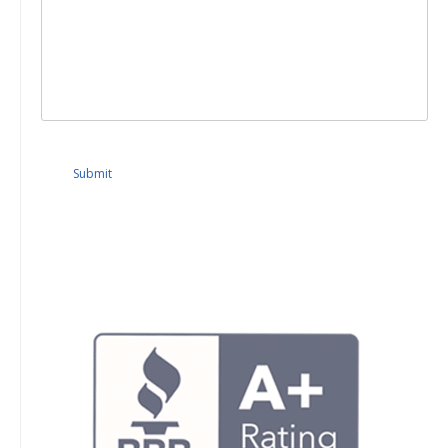
Submit