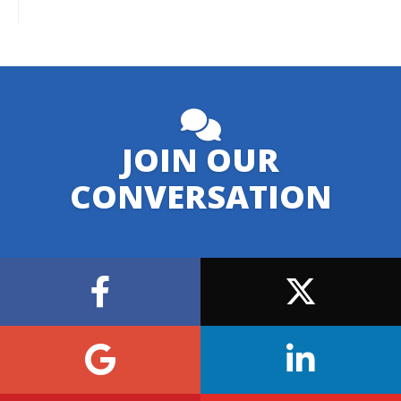
JOIN OUR
CONVERSATION