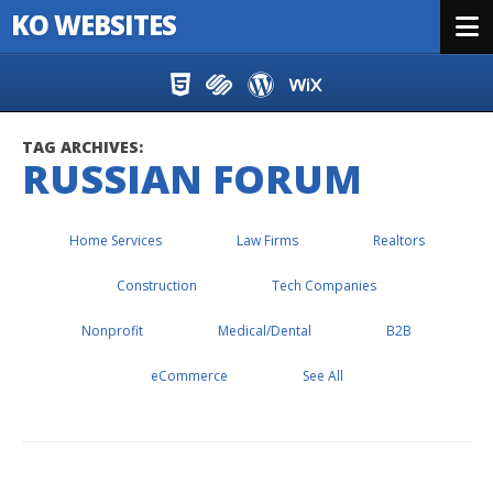
KO WEBSITES
Menu
Skip to content
TAG ARCHIVES:
RUSSIAN FORUM
Home Services
Law Firms
Realtors
Construction
Tech Companies
Nonprofit
Medical/Dental
B2B
eCommerce
See All