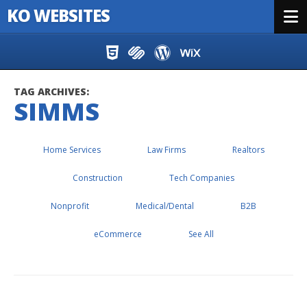
KO WEBSITES
Menu
Skip to content
TAG ARCHIVES:
SIMMS
Home Services
Law Firms
Realtors
Construction
Tech Companies
Nonprofit
Medical/Dental
B2B
eCommerce
See All