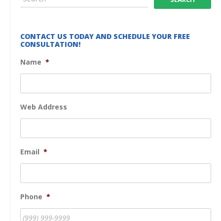
CONTACT US TODAY AND SCHEDULE YOUR FREE
CONSULTATION!
Name
*
Web Address
Email
*
Phone
*