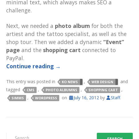
minimal text, which always makes SEO a
challenge.
Next, we needed a
photo album
for both the
artiest and the tattoo specialist, as well as the
shop tour. Then we added a dynamic
“Event”
page
and the
shopping cart
connected to
PayPal.
Continue reading
→
This entry was posted in
,
and
KO NEWS
WEB DESIGN
tagged
,
,
,
CMS
PHOTO ALBUMNS
SHOPPING CART
,
on
July 16, 2012
by
Staff
.
SIMMS
WORDPRESS