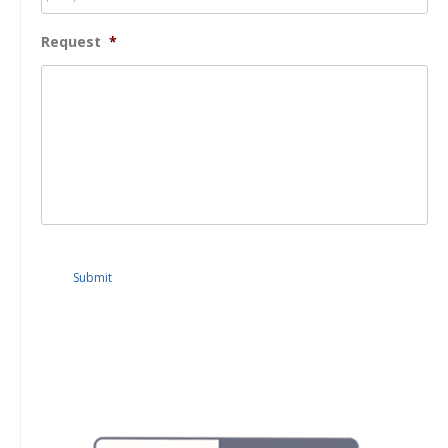
Request
*
Submit