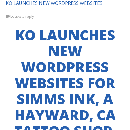
KO LAUNCHES NEW WORDPRESS WEBSITES
Leave a reply
KO LAUNCHES
NEW
WORDPRESS
WEBSITES FOR
SIMMS INK, A
HAYWARD, CA