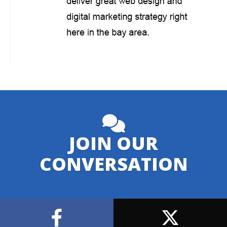
JOIN OUR
CONVERSATION