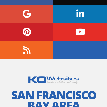
SAN FRANCISCO
BAY AREA