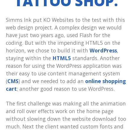
TATTOO SHOP.
Simms Ink put KO Websites to the test with this
web design project. A complex design we would
have just two years ago, used Flash for the
coding. But with the impending HTML5 on the
horizon, we chose to build it with
WordPress
,
staying within the
HTML5
standards. Another
reason for using the WordPress application was
their easy to use content management system
(
CMS
) and we needed to add an
online shopping
cart
; another good reason to use WordPress.
The first challenge was making all the animation
and roll over effects work on the home page
without slowing down the website download too
much. Next the client wanted custom fonts and