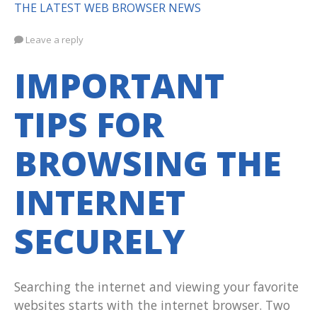
THE LATEST WEB BROWSER NEWS
Leave a reply
IMPORTANT
TIPS FOR
BROWSING THE
INTERNET
SECURELY
Searching the internet and viewing your favorite
websites starts with the internet browser. Two