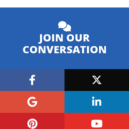
JOIN OUR
CONVERSATION