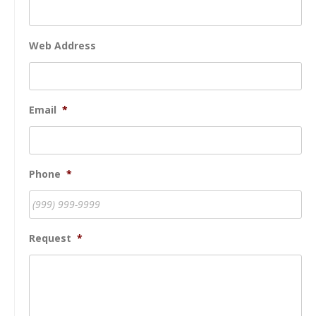
Web Address
Email
*
Phone
*
Request
*