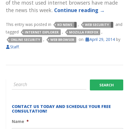
of the most used internet browsers have made
the news this week.
Continue reading
→
This entry was posted in
,
and
KO NEWS
WEB SECURITY
tagged
,
,
INTERNET EXPLORER
MOZILLA FIREFOX
,
on
April 29, 2014
by
ONLINE SECURITY
WEB BROWSER
Staff
.
CONTACT US TODAY AND SCHEDULE YOUR FREE
CONSULTATION!
Name
*