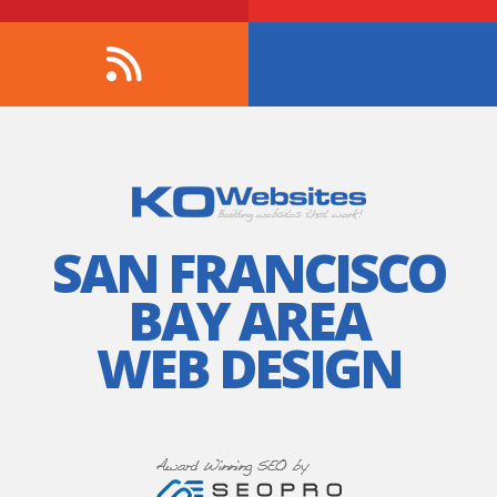
SAN FRANCISCO
BAY AREA
WEB DESIGN