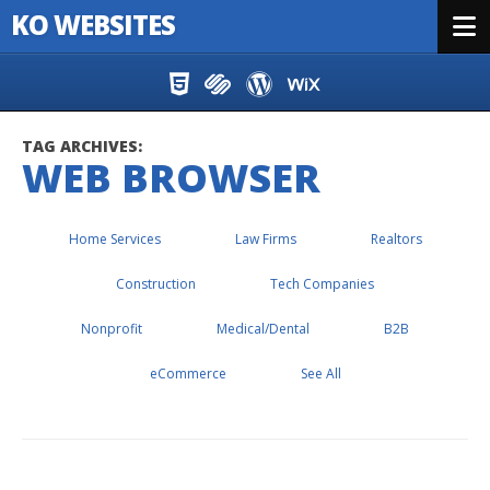
KO WEBSITES
Menu
Skip to content
TAG ARCHIVES:
WEB BROWSER
Home Services
Law Firms
Realtors
Construction
Tech Companies
Nonprofit
Medical/Dental
B2B
eCommerce
See All