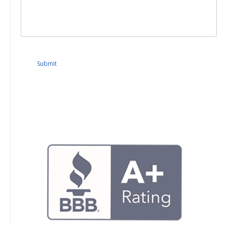
Submit