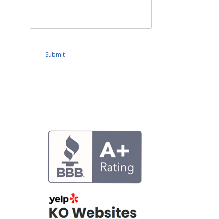
Submit