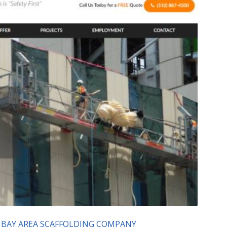
 BAY AREA SCAFFOLDING COMPANY