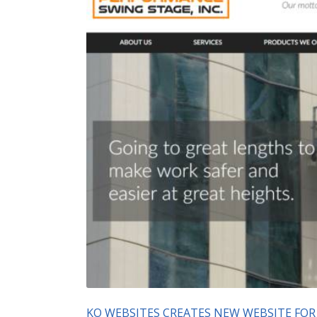
KO WEBSITES CREATES NEW WEBSITE FOR