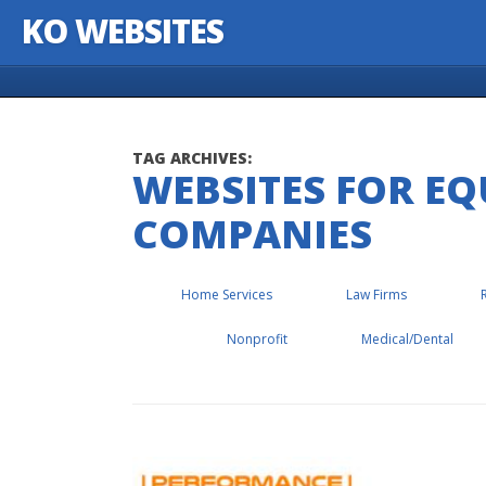
KO WEBSITES
Skip to content
TAG ARCHIVES:
WEBSITES FOR E
COMPANIES
Home Services
Law Firms
Nonprofit
Medical/Dental