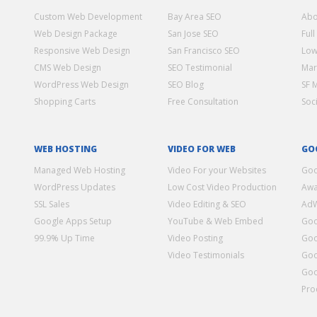
Custom Web Development
Bay Area SEO
Abo
Web Design Package
San Jose SEO
Full
Responsive Web Design
San Francisco SEO
Low
CMS Web Design
SEO Testimonial
Mar
WordPress Web Design
SEO Blog
SF 
Shopping Carts
Free Consultation
Soc
WEB HOSTING
VIDEO FOR WEB
GO
Managed Web Hosting
Video For your Websites
Goo
WordPress Updates
Low Cost Video Production
Awa
SSL Sales
Video Editing & SEO
Ad
Google Apps Setup
YouTube & Web Embed
Goo
99.9% Up Time
Video Posting
Goo
Video Testimonials
Goo
Goo
Pro