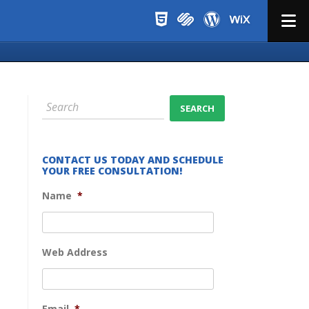
Menu
CONTACT US TODAY AND SCHEDULE
YOUR FREE CONSULTATION!
Name
*
Web Address
Email
*