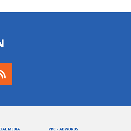
N
CIAL MEDIA
PPC – ADWORDS