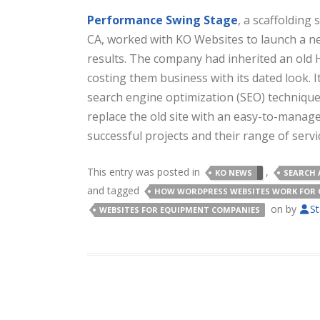
Performance Swing Stage
, a scaffolding
CA, worked with KO Websites to launch a n
results. The company had inherited an old
costing them business with its dated look. 
search engine optimization (SEO) techniqu
replace the old site with an easy-to-manag
successful projects and their range of servi
This entry was posted in
,
KO NEWS
SEARCH 
and tagged
HOW WORDPRESS WEBSITES WORK FOR 
on
by
St
WEBSITES FOR EQUIPMENT COMPANIES