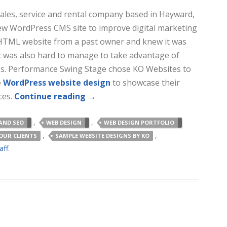
 sales, service and rental company based in Hayward,
ew WordPress CMS site to improve digital marketing
 HTML website from a past owner and knew it was
It was also hard to manage to take advantage of
es. Performance Swing Stage chose KO Websites to
e
WordPress website design
to showcase their
ces.
Continue reading
→
,
,
AND SEO
WEB DESIGN
WEB DESIGN PORTFOLIO
,
,
OUR CLIENTS
SAMPLE WEBSITE DESIGNS BY KO
aff
.