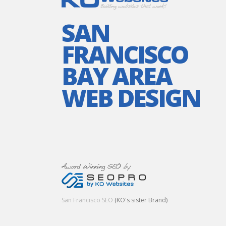
SAN
FRANCISCO
BAY AREA
WEB DESIGN
San Francisco SEO
(KO's sister Brand)