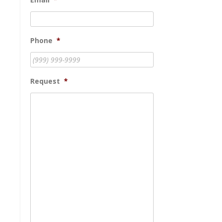
Phone
*
Request
*