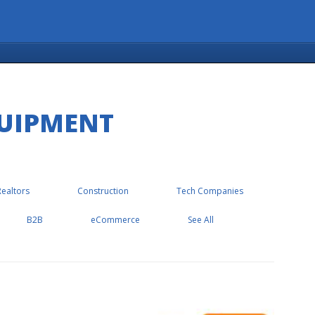
QUIPMENT
Realtors
Construction
Tech Companies
B2B
eCommerce
See All