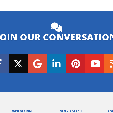
JOIN OUR CONVERSATIO
WEB DESIGN
SEO – SEARCH
SO