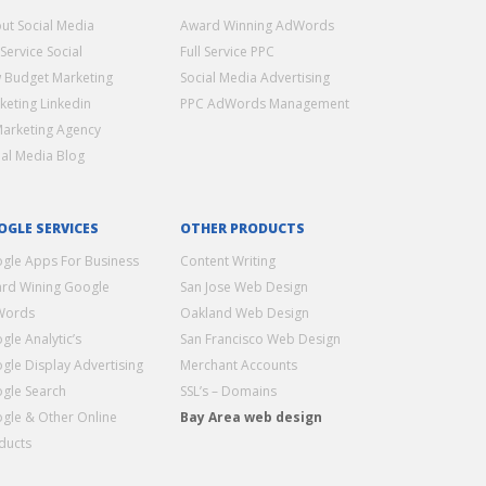
ut Social Media
Award Winning AdWords
 Service Social
Full Service PPC
 Budget Marketing
Social Media Advertising
keting Linkedin
PPC AdWords Management
Marketing Agency
ial Media Blog
OGLE SERVICES
OTHER PRODUCTS
gle Apps For Business
Content Writing
rd Wining Google
San Jose Web Design
Words
Oakland Web Design
gle Analytic’s
San Francisco Web Design
gle Display Advertising
Merchant Accounts
gle Search
SSL’s – Domains
gle & Other Online
Bay Area web design
ducts