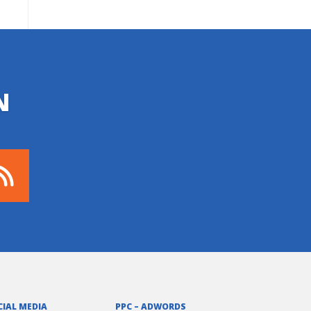
N
CIAL MEDIA
PPC – ADWORDS