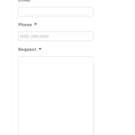
Phone
*
Request
*