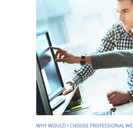
WHY WOULD I CHOOSE PROFESSIONAL WEB