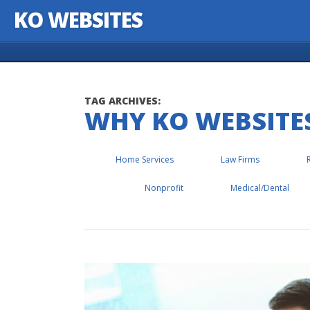
KO WEBSITES
Skip to content
TAG ARCHIVES:
WHY KO WEBSITE
Home Services
Law Firms
Nonprofit
Medical/Dental