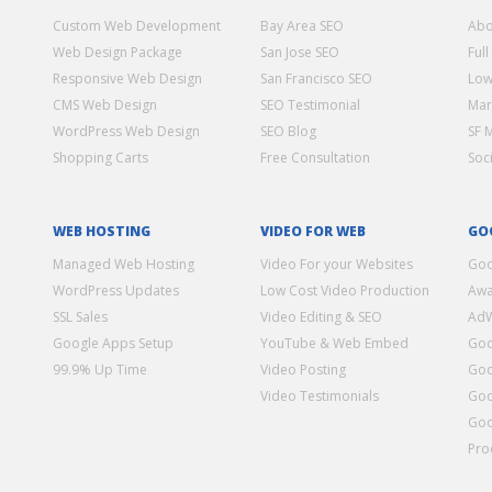
Custom Web Development
Bay Area SEO
Abo
Web Design Package
San Jose SEO
Full
Responsive Web Design
San Francisco SEO
Low
CMS Web Design
SEO Testimonial
Mar
WordPress Web Design
SEO Blog
SF 
Shopping Carts
Free Consultation
Soc
WEB HOSTING
VIDEO FOR WEB
GO
Managed Web Hosting
Video For your Websites
Goo
WordPress Updates
Low Cost Video Production
Awa
SSL Sales
Video Editing & SEO
Ad
Google Apps Setup
YouTube & Web Embed
Goo
99.9% Up Time
Video Posting
Goo
Video Testimonials
Goo
Goo
Pro