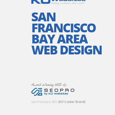
SAN
FRANCISCO
BAY AREA
WEB DESIGN
San Francisco SEO
(KO's sister Brand)