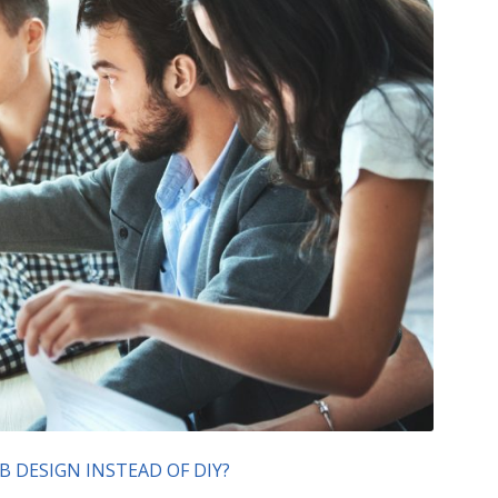
 DESIGN INSTEAD OF DIY?