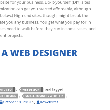
site for your business. Do-it-yourself (DIY) sites
omization can get you started affordably, although
 below.) High-end sites, though, might break the
te you any business. You get what you pay for in
sses need to walk before they run in some cases, and
nt projects.
 A WEB DESIGNER
,
and tagged
AND SEO
WEB DESIGN
,
,
SITE DESIGN
SMALL BUSINESS WEBSITES
October 19, 2018
by
Kowebsites
.