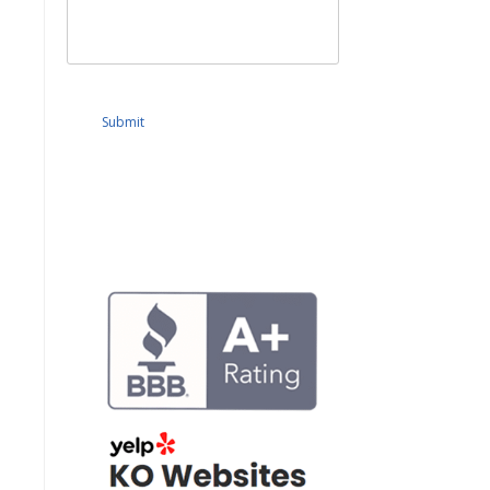
Submit