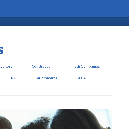
S
Realtors
Construction
Tech Companies
B2B
eCommerce
See All