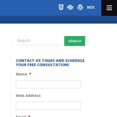
Menu
CONTACT US TODAY AND SCHEDULE
YOUR FREE CONSULTATION!
Name
*
Web Address
Email
*