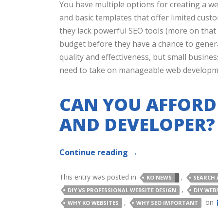
You have multiple options for creating a web
and basic templates that offer limited cust
they lack powerful SEO tools (more on that
budget before they have a chance to genera
quality and effectiveness, but small busine
need to take on manageable web developme
CAN YOU AFFORD
AND DEVELOPER?
Continue reading
→
This entry was posted in
,
KO NEWS
SEARCH 
,
DIY VS PROFESSIONAL WEBSITE DESIGN
DIY WEB
,
on
WHY KO WEBSITES
WHY SEO IMPORTANT