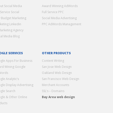
ut Social Media
Award Winning AdWords
 Service Social
Full Service PPC
 Budget Marketing
Social Media Advertising
keting Linkedin
PPC AdWords Management
Marketing Agency
ial Media Blog
OGLE SERVICES
OTHER PRODUCTS
gle Apps For Business
Content Writing
rd Wining Google
San Jose Web Design
Words
Oakland Web Design
gle Analytic’s
San Francisco Web Design
gle Display Advertising
Merchant Accounts
gle Search
SSL’s – Domains
gle & Other Online
Bay Area web design
ducts