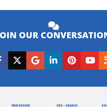
JOIN OUR CONVERSATIO
WEB DESIGN
SEO – SEARCH
SO