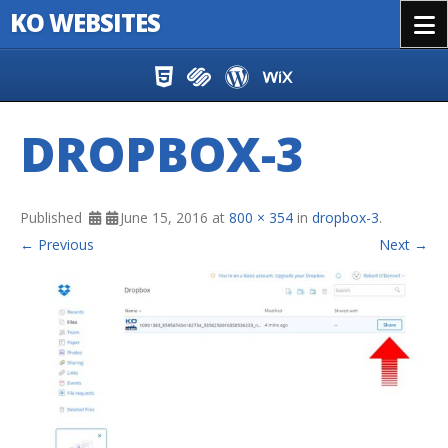
KO WEBSITES
Menu
Skip to content
DROPBOX-3
Published
June 15, 2016
at
800 × 354
in
dropbox-3
.
← Previous
Next →