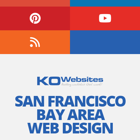
SAN FRANCISCO
BAY AREA
WEB DESIGN