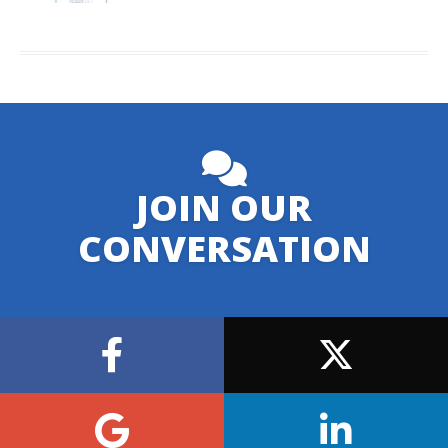
JOIN OUR
CONVERSATION