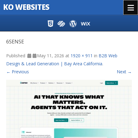
KO WEBSITES
Menu
Skip to content
6SENSE
Published
May 11, 2026
at
1920 × 911
in
B2B Web
Design & Lead Generation | Bay Area California
.
← Previous
Next →