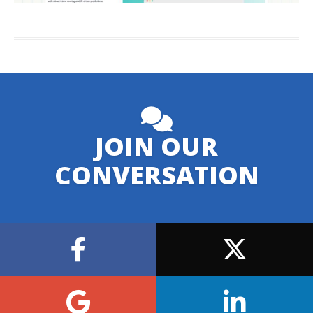
JOIN OUR
CONVERSATION