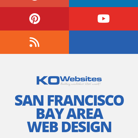
SAN FRANCISCO
BAY AREA
WEB DESIGN