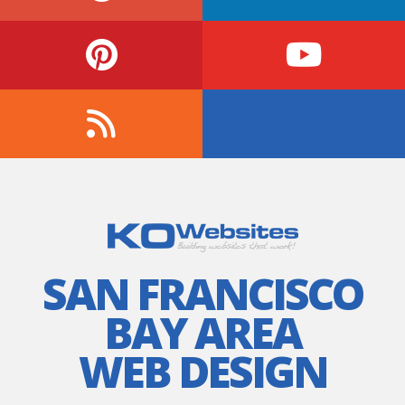
SAN FRANCISCO
BAY AREA
WEB DESIGN