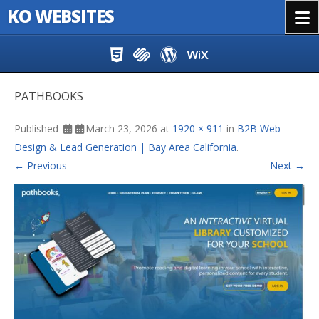
KO WEBSITES
Menu
Skip to content
PATHBOOKS
Published
March 23, 2026
at
1920 × 911
in
B2B Web
Design & Lead Generation | Bay Area California
.
← Previous
Next →