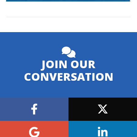
JOIN OUR
CONVERSATION