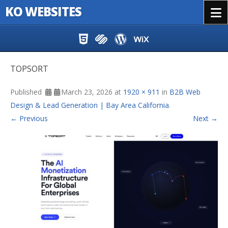
KO WEBSITES
Menu
Skip to content
TOPSORT
Published
March 23, 2026
at
1920 × 911
in
B2B Web
Design & Lead Generation | Bay Area California
.
← Previous
Next →