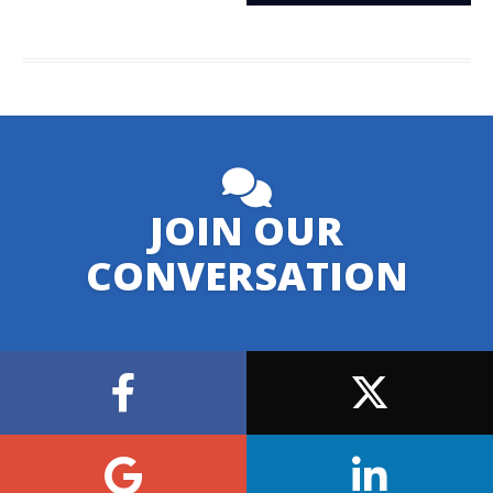
JOIN OUR
CONVERSATION