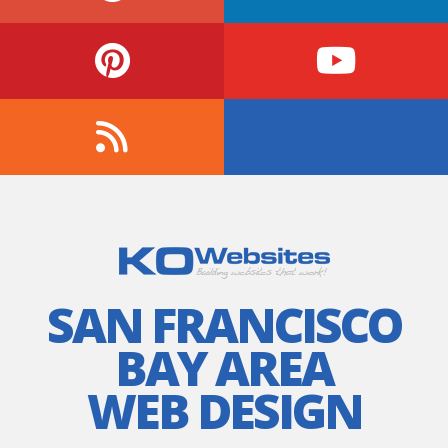
SAN FRANCISCO
BAY AREA
WEB DESIGN