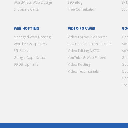
WordPress Web Design
SEO Blog
SF 
Shopping Carts
Free Consultation
Soc
WEB HOSTING
VIDEO FOR WEB
GO
Managed Web Hosting
Video For your Websites
Goo
WordPress Updates
Low Cost Video Production
Awa
SSL Sales
Video Editing & SEO
Ad
Google Apps Setup
YouTube & Web Embed
Goo
99.9% Up Time
Video Posting
Goo
Video Testimonials
Goo
Goo
Pro