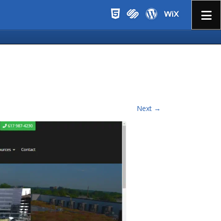
Menu
Next →