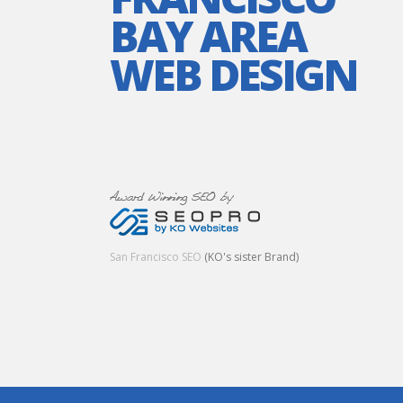
BAY AREA
WEB DESIGN
San Francisco SEO
(KO's sister Brand)