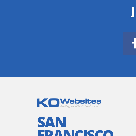
SAN
FRANCISCO