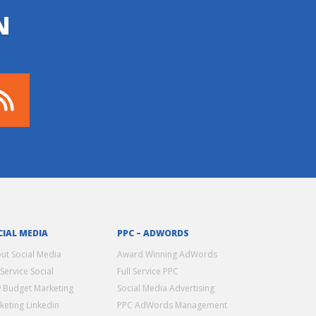
N
CIAL MEDIA
PPC – ADWORDS
ut Social Media
Award Winning AdWords
 Service Social
Full Service PPC
 Budget Marketing
Social Media Advertising
keting Linkedin
PPC AdWords Management