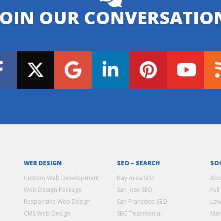
JOIN OUR CONVERSATIO
WEB DESIGN
SEO – SEARCH
SO
Custom Web Development
Bay Area SEO
Abo
Web Design Package
San Jose SEO
Full
Responsive Web Design
San Francisco SEO
Low
CMS Web Design
SEO Testimonial
Mar