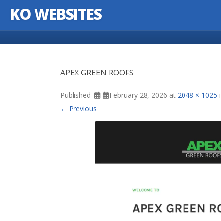
KO WEBSITES
Skip to content
APEX GREEN ROOFS
Published
February 28, 2026
at
2048 × 1025
← Previous