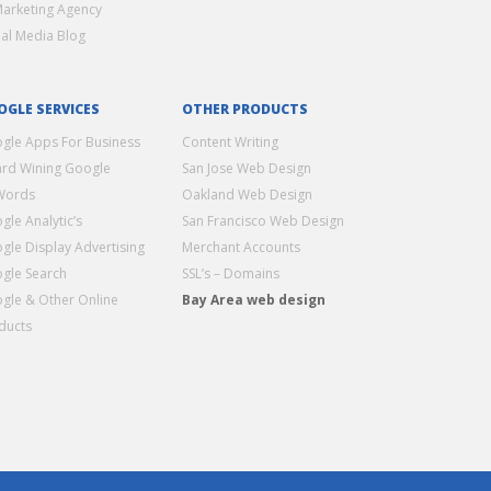
Marketing Agency
ial Media Blog
OGLE SERVICES
OTHER PRODUCTS
gle Apps For Business
Content Writing
rd Wining Google
San Jose Web Design
Words
Oakland Web Design
gle Analytic’s
San Francisco Web Design
gle Display Advertising
Merchant Accounts
gle Search
SSL’s – Domains
gle & Other Online
Bay Area web design
ducts