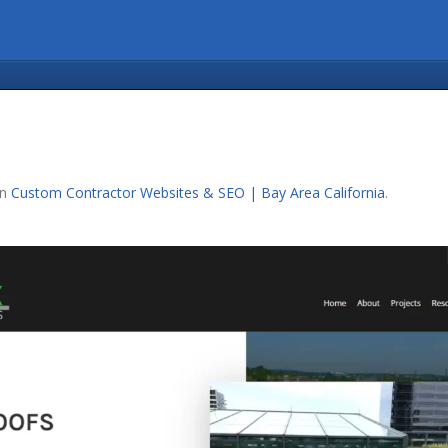
in
Custom Contractor Websites & SEO | Bay Area California
.