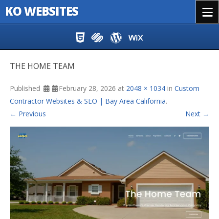
KO WEBSITES
Menu
Skip to content
THE HOME TEAM
Published
February 28, 2026
at
2048 × 1034
in
Custom
Contractor Websites & SEO | Bay Area California
.
← Previous
Next →