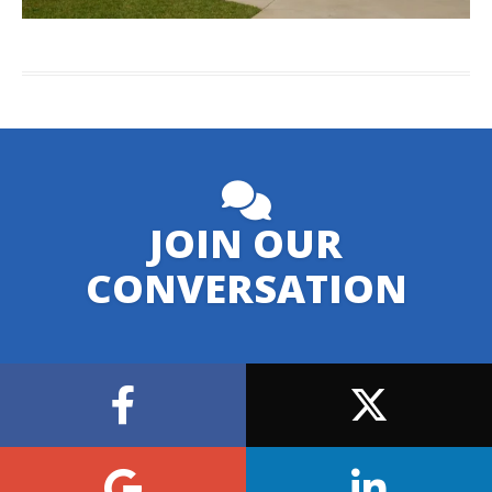
JOIN OUR
CONVERSATION