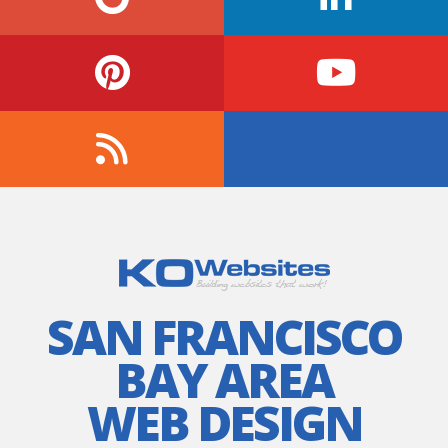
SAN FRANCISCO
BAY AREA
WEB DESIGN