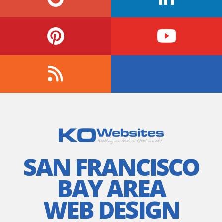
SAN FRANCISCO
BAY AREA
WEB DESIGN