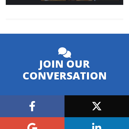
JOIN OUR
CONVERSATION