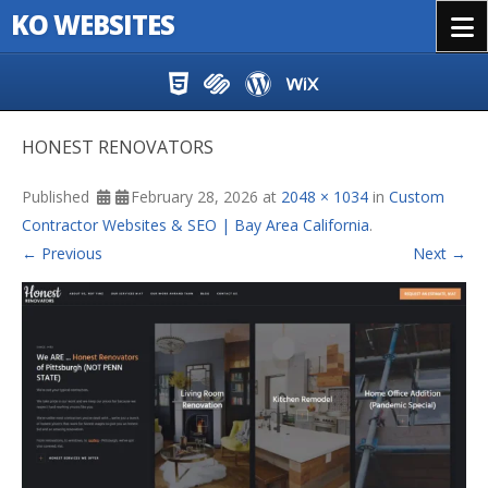
KO WEBSITES
Menu
Skip to content
HONEST RENOVATORS
Published
February 28, 2026
at
2048 × 1034
in
Custom
Contractor Websites & SEO | Bay Area California
.
← Previous
Next →