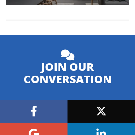
JOIN OUR
CONVERSATION