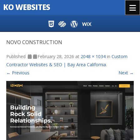
KO WEBSITES
Menu
Skip to content
NOVO CONSTRUCTION
Published
February 28, 2026
at
2048 × 1034
in
Custom
Contractor Websites & SEO | Bay Area California
.
← Previous
Next →