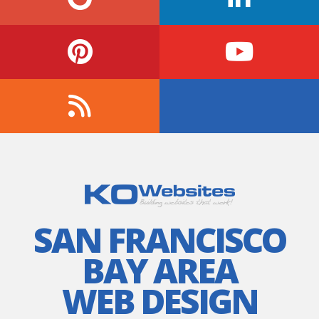
SAN FRANCISCO
BAY AREA
WEB DESIGN