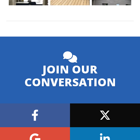
JOIN OUR
CONVERSATION