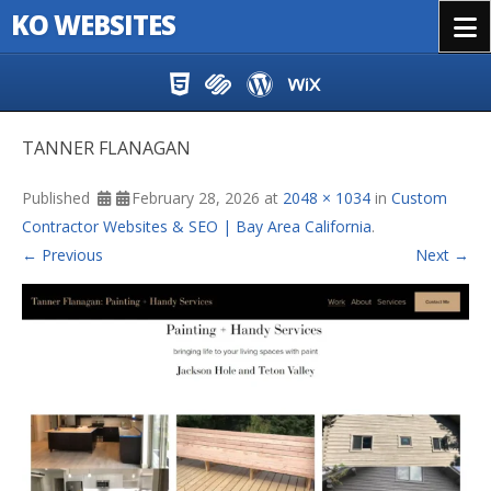
KO WEBSITES
Menu
Skip to content
TANNER FLANAGAN
Published
February 28, 2026
at
2048 × 1034
in
Custom
Contractor Websites & SEO | Bay Area California
.
← Previous
Next →