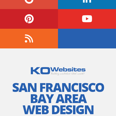
SAN FRANCISCO
BAY AREA
WEB DESIGN