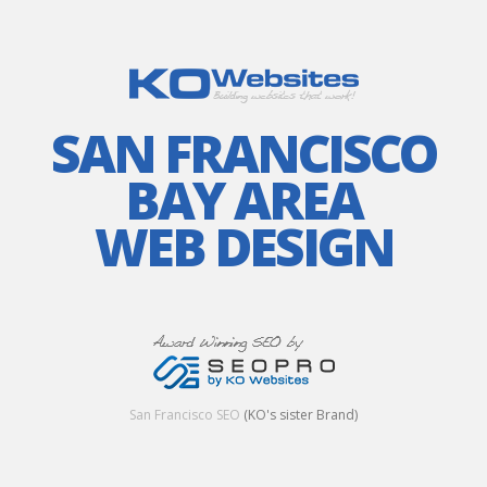
SAN FRANCISCO
BAY AREA
WEB DESIGN
San Francisco SEO
(KO's sister Brand)