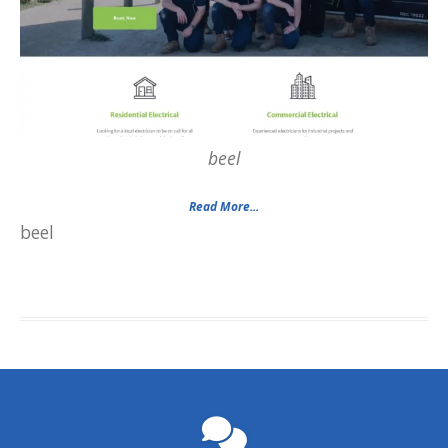
beel
Read More...
beel