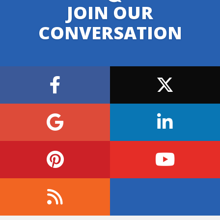
JOIN OUR
CONVERSATION