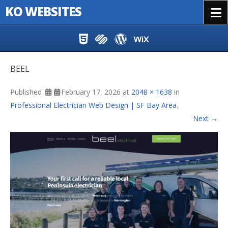
KO WEBSITES
Menu
Skip to content
BEEL
Published
February 17, 2026
at
2048 × 1638
in
Professional Electrician Web Design | SF Bay Area
.
Next →