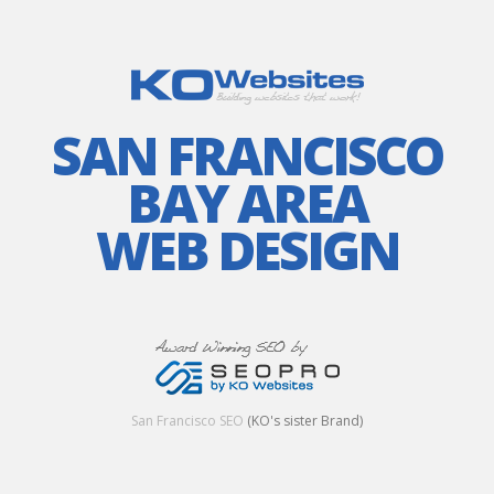
SAN FRANCISCO
BAY AREA
WEB DESIGN
San Francisco SEO
(KO's sister Brand)