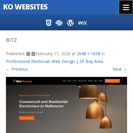
KO WEBSITES
Menu
Skip to content
BITZ
Published
February 17, 2026
at
2048 × 1638
in
Professional Electrician Web Design | SF Bay Area
.
← Previous
Next →