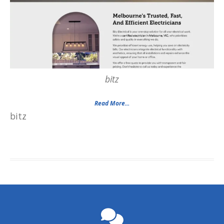
bitz
Read More...
bitz