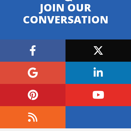
JOIN OUR
CONVERSATION