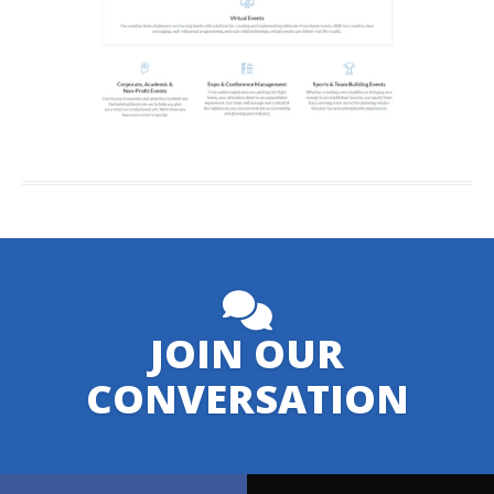
JOIN OUR
CONVERSATION