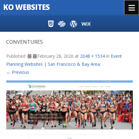
KO WEBSITES
Menu
Skip to content
CONVENTURES
Published
February 28, 2026
at
2048 × 1534
in
Event
Planning Websites | San Francisco & Bay Area
.
← Previous