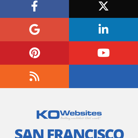
SAN FRANCISCO