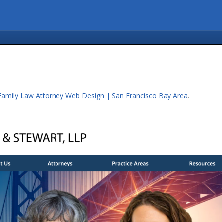
Family Law Attorney Web Design | San Francisco Bay Area
.