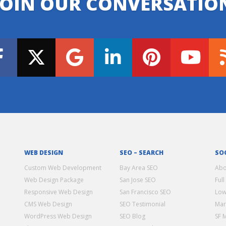
JOIN OUR CONVERSATIO
WEB DESIGN
SEO – SEARCH
SO
Custom Web Development
Bay Area SEO
Abo
Web Design Package
San Jose SEO
Full
Responsive Web Design
San Francisco SEO
Low
CMS Web Design
SEO Testimonial
Mar
WordPress Web Design
SEO Blog
SF 