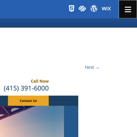
Menu
Next →