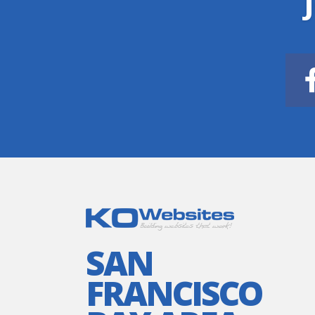
SAN
FRANCISCO