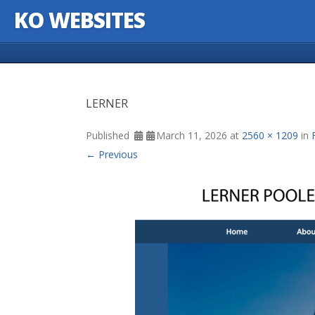
KO WEBSITES
Skip to content
LERNER
Published
March 11, 2026
at
2560 × 1209
in
← Previous