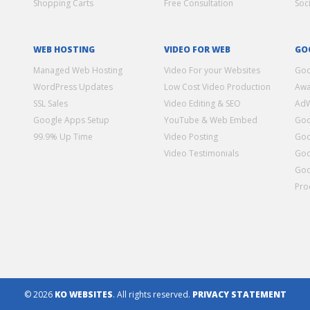
Shopping Carts
Free Consultation
Soc
WEB HOSTING
VIDEO FOR WEB
GO
Managed Web Hosting
Video For your Websites
Goo
WordPress Updates
Low Cost Video Production
Awa
SSL Sales
Video Editing & SEO
Ad
Google Apps Setup
YouTube & Web Embed
Goo
99.9% Up Time
Video Posting
Goo
Video Testimonials
Goo
Goo
Pro
© 2026
KO WEBSITES
. All rights reserved.
PRIVACY STATEMENT