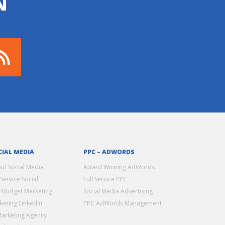
N
CIAL MEDIA
PPC – ADWORDS
ut Social Media
Award Winning AdWords
 Service Social
Full Service PPC
 Budget Marketing
Social Media Advertising
keting Linkedin
PPC AdWords Management
Marketing Agency