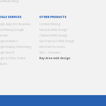
ial Media Blog
OGLE SERVICES
OTHER PRODUCTS
gle Apps For Business
Content Writing
rd Wining Google
San Jose Web Design
Words
Oakland Web Design
gle Analytic’s
San Francisco Web Design
gle Display Advertising
Merchant Accounts
gle Search
SSL’s – Domains
gle & Other Online
Bay Area web design
ducts