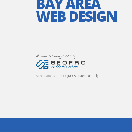
BAY AREA
WEB DESIGN
San Francisco SEO
(KO's sister Brand)