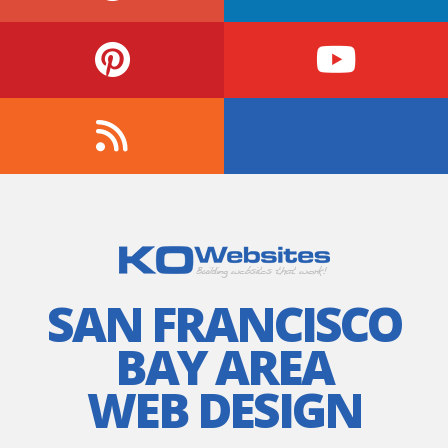
SAN FRANCISCO
BAY AREA
WEB DESIGN