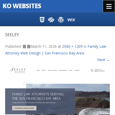
KO WEBSITES
Menu
Skip to content
SEELEY
Published
March 11, 2026
at
2560 × 1209
in
Family Law
Attorney Web Design | San Francisco Bay Area
.
Next →