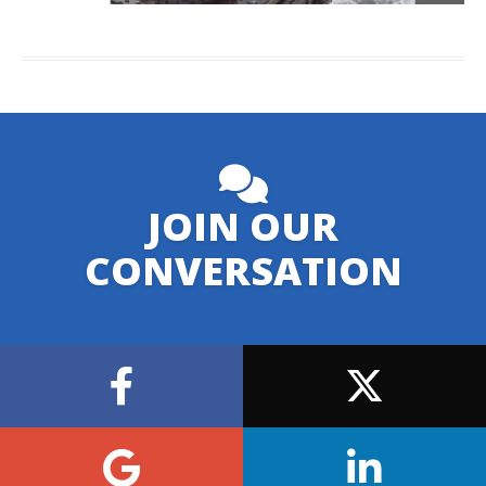
JOIN OUR
CONVERSATION