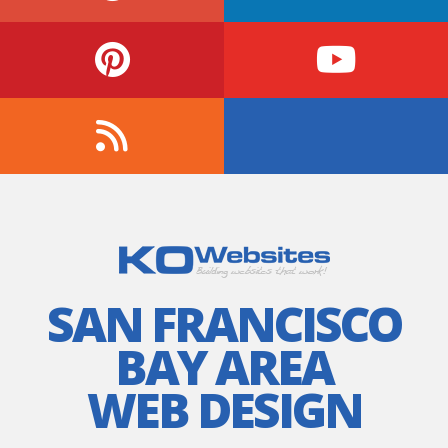
SAN FRANCISCO
BAY AREA
WEB DESIGN