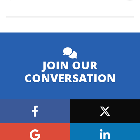
JOIN OUR
CONVERSATION