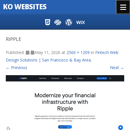
KO WEBSITES
Menu
Skip to content
RIPPLE
Published
May 11, 2026
at
2560 × 1209
in
Fintech Web
Design Solutions | San Francisco & Bay Area
.
← Previous
Next →