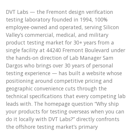
DVT Labs — the Fremont design verification
testing laboratory founded in 1994, 100%
employee-owned and operated, serving Silicon
Valley’s commercial, medical, and military
product testing market for 30+ years from a
single facility at 44240 Fremont Boulevard under
the hands-on direction of Lab Manager Sam
Dargos who brings over 30 years of personal
testing experience — has built a website whose
positioning around competitive pricing and
geographic convenience cuts through the
technical specifications that every competing lab
leads with. The homepage question “Why ship
your products for testing overseas when you can
do it locally with DVT Labs?” directly confronts
the offshore testing market’s primary