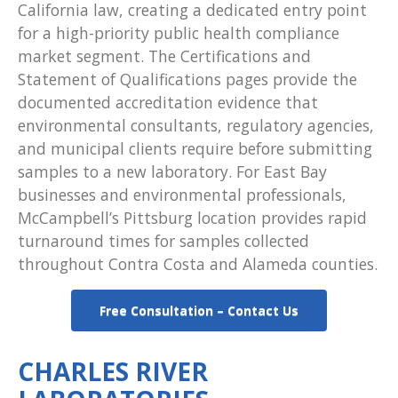
California law, creating a dedicated entry point
for a high-priority public health compliance
market segment. The Certifications and
Statement of Qualifications pages provide the
documented accreditation evidence that
environmental consultants, regulatory agencies,
and municipal clients require before submitting
samples to a new laboratory. For East Bay
businesses and environmental professionals,
McCampbell’s Pittsburg location provides rapid
turnaround times for samples collected
throughout Contra Costa and Alameda counties.
Free Consultation – Contact Us
CHARLES RIVER