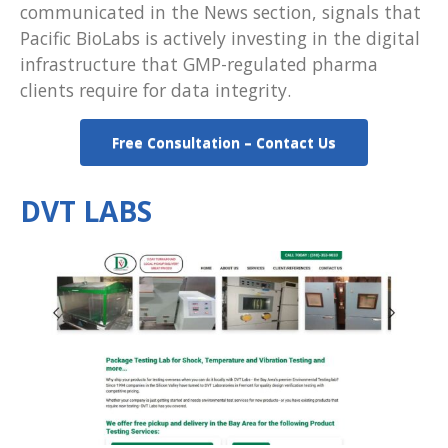
communicated in the News section, signals that
Pacific BioLabs is actively investing in the digital
infrastructure that GMP-regulated pharma
clients require for data integrity.
Free Consultation – Contact Us
DVT LABS