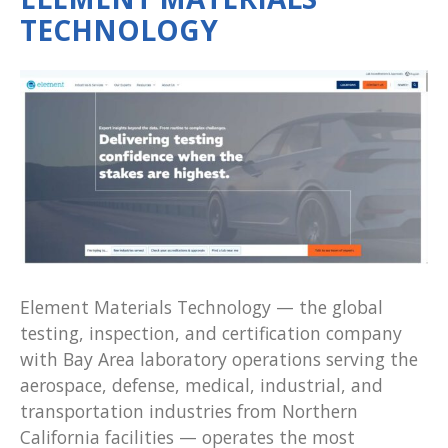
TECHNOLOGY
Element Materials Technology — the global
testing, inspection, and certification company
with Bay Area laboratory operations serving the
aerospace, defense, medical, industrial, and
transportation industries from Northern
California facilities — operates the most