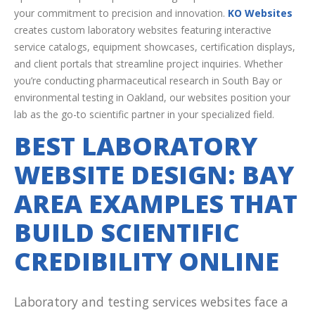
your commitment to precision and innovation.
KO Websites
creates custom laboratory websites featuring interactive
service catalogs, equipment showcases, certification displays,
and client portals that streamline project inquiries. Whether
you’re conducting pharmaceutical research in South Bay or
environmental testing in Oakland, our websites position your
lab as the go-to scientific partner in your specialized field.
BEST LABORATORY
WEBSITE DESIGN: BAY
AREA EXAMPLES THAT
BUILD SCIENTIFIC
CREDIBILITY ONLINE
Laboratory and testing services websites face a