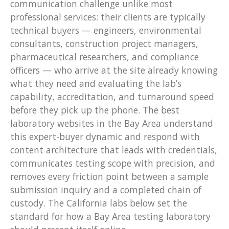
communication challenge unlike most
professional services: their clients are typically
technical buyers — engineers, environmental
consultants, construction project managers,
pharmaceutical researchers, and compliance
officers — who arrive at the site already knowing
what they need and evaluating the lab’s
capability, accreditation, and turnaround speed
before they pick up the phone. The best
laboratory websites in the Bay Area understand
this expert-buyer dynamic and respond with
content architecture that leads with credentials,
communicates testing scope with precision, and
removes every friction point between a sample
submission inquiry and a completed chain of
custody. The California labs below set the
standard for how a Bay Area testing laboratory