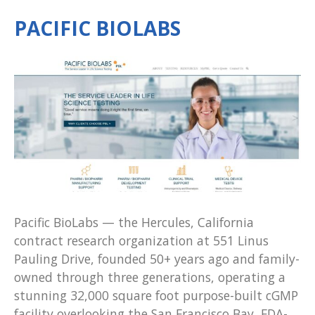
PACIFIC BIOLABS
Pacific BioLabs — the Hercules, California
contract research organization at 551 Linus
Pauling Drive, founded 50+ years ago and family-
owned through three generations, operating a
stunning 32,000 square foot purpose-built cGMP
facility overlooking the San Francisco Bay, FDA-