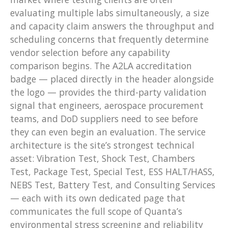
evaluating multiple labs simultaneously, a size
and capacity claim answers the throughput and
scheduling concerns that frequently determine
vendor selection before any capability
comparison begins. The A2LA accreditation
badge — placed directly in the header alongside
the logo — provides the third-party validation
signal that engineers, aerospace procurement
teams, and DoD suppliers need to see before
they can even begin an evaluation. The service
architecture is the site’s strongest technical
asset: Vibration Test, Shock Test, Chambers
Test, Package Test, Special Test, ESS HALT/HASS,
NEBS Test, Battery Test, and Consulting Services
— each with its own dedicated page that
communicates the full scope of Quanta’s
environmental stress screening and reliability