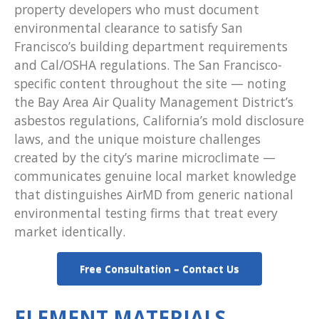
property developers who must document
environmental clearance to satisfy San
Francisco’s building department requirements
and Cal/OSHA regulations. The San Francisco-
specific content throughout the site — noting
the Bay Area Air Quality Management District’s
asbestos regulations, California’s mold disclosure
laws, and the unique moisture challenges
created by the city’s marine microclimate —
communicates genuine local market knowledge
that distinguishes AirMD from generic national
environmental testing firms that treat every
market identically.
Free Consultation – Contact Us
ELEMENT MATERIALS