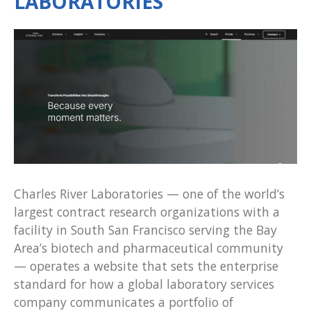
LABORATORIES
Charles River Laboratories — one of the world’s
largest contract research organizations with a
facility in South San Francisco serving the Bay
Area’s biotech and pharmaceutical community
— operates a website that sets the enterprise
standard for how a global laboratory services
company communicates a portfolio of