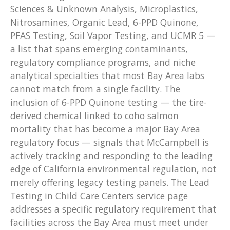
Sciences & Unknown Analysis, Microplastics,
Nitrosamines, Organic Lead, 6-PPD Quinone,
PFAS Testing, Soil Vapor Testing, and UCMR 5 —
a list that spans emerging contaminants,
regulatory compliance programs, and niche
analytical specialties that most Bay Area labs
cannot match from a single facility. The
inclusion of 6-PPD Quinone testing — the tire-
derived chemical linked to coho salmon
mortality that has become a major Bay Area
regulatory focus — signals that McCampbell is
actively tracking and responding to the leading
edge of California environmental regulation, not
merely offering legacy testing panels. The Lead
Testing in Child Care Centers service page
addresses a specific regulatory requirement that
facilities across the Bay Area must meet under