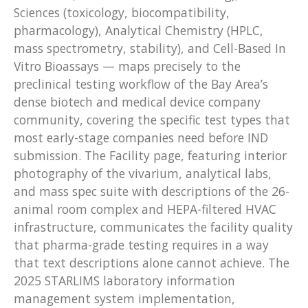
Sciences (toxicology, biocompatibility,
pharmacology), Analytical Chemistry (HPLC,
mass spectrometry, stability), and Cell-Based In
Vitro Bioassays — maps precisely to the
preclinical testing workflow of the Bay Area’s
dense biotech and medical device company
community, covering the specific test types that
most early-stage companies need before IND
submission. The Facility page, featuring interior
photography of the vivarium, analytical labs,
and mass spec suite with descriptions of the 26-
animal room complex and HEPA-filtered HVAC
infrastructure, communicates the facility quality
that pharma-grade testing requires in a way
that text descriptions alone cannot achieve. The
2025 STARLIMS laboratory information
management system implementation,