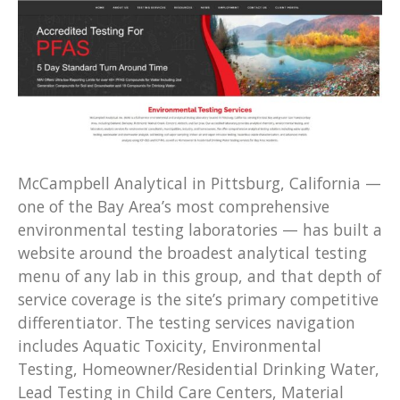
McCampbell Analytical in Pittsburg, California —
one of the Bay Area’s most comprehensive
environmental testing laboratories — has built a
website around the broadest analytical testing
menu of any lab in this group, and that depth of
service coverage is the site’s primary competitive
differentiator. The testing services navigation
includes Aquatic Toxicity, Environmental
Testing, Homeowner/Residential Drinking Water,
Lead Testing in Child Care Centers, Material