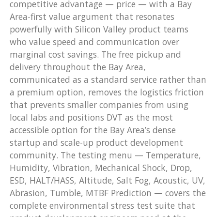
competitive advantage — price — with a Bay
Area-first value argument that resonates
powerfully with Silicon Valley product teams
who value speed and communication over
marginal cost savings. The free pickup and
delivery throughout the Bay Area,
communicated as a standard service rather than
a premium option, removes the logistics friction
that prevents smaller companies from using
local labs and positions DVT as the most
accessible option for the Bay Area’s dense
startup and scale-up product development
community. The testing menu — Temperature,
Humidity, Vibration, Mechanical Shock, Drop,
ESD, HALT/HASS, Altitude, Salt Fog, Acoustic, UV,
Abrasion, Tumble, MTBF Prediction — covers the
complete environmental stress test suite that