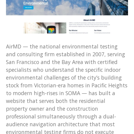
AirMD — the national environmental testing
and consulting firm established in 2007, serving
San Francisco and the Bay Area with certified
specialists who understand the specific indoor
environmental challenges of the city’s building
stock from Victorian-era homes in Pacific Heights
to modern high-rises in SOMA — has built a
website that serves both the residential
property owner and the construction
professional simultaneously through a dual-
audience navigation architecture that most
environmental testing firms do not execute