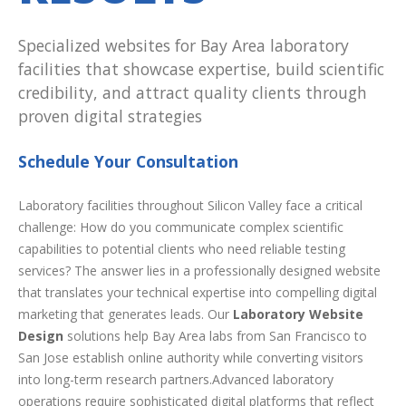
Specialized websites for Bay Area laboratory
facilities that showcase expertise, build scientific
credibility, and attract quality clients through
proven digital strategies
Schedule Your Consultation
Laboratory facilities throughout Silicon Valley face a critical
challenge: How do you communicate complex scientific
capabilities to potential clients who need reliable testing
services? The answer lies in a professionally designed website
that translates your technical expertise into compelling digital
marketing that generates leads. Our
Laboratory Website
Design
solutions help Bay Area labs from San Francisco to
San Jose establish online authority while converting visitors
into long-term research partners.Advanced laboratory
operations require sophisticated digital platforms that reflect