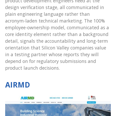
product development engineers need at the
design verification stage, all communicated in
plain engineering language rather than
acronym-laden technical marketing. The 100%
employee-ownership model, communicated as a
core identity element rather than a background
detail, signals the accountability and long-term
orientation that Silicon Valley companies value
in a testing partner whose reports they will
depend on for regulatory submissions and
product launch decisions.
AIRMD