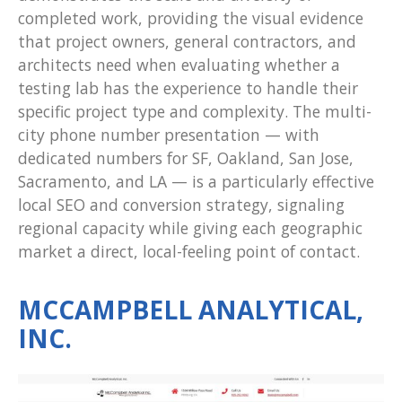
completed work, providing the visual evidence
that project owners, general contractors, and
architects need when evaluating whether a
testing lab has the experience to handle their
specific project type and complexity. The multi-
city phone number presentation — with
dedicated numbers for SF, Oakland, San Jose,
Sacramento, and LA — is a particularly effective
local SEO and conversion strategy, signaling
regional capacity while giving each geographic
market a direct, local-feeling point of contact.
MCCAMPBELL ANALYTICAL,
INC.