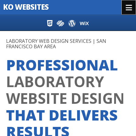
KO WEBSITES
Menu
Skip to content
LABORATORY WEB DESIGN SERVICES | SAN
FRANCISCO BAY AREA
PROFESSIONAL
LABORATORY
WEBSITE DESIGN
THAT DELIVERS
RESULTS