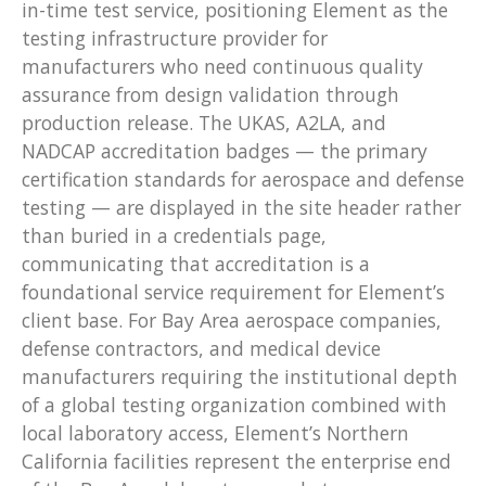
in-time test service, positioning Element as the
testing infrastructure provider for
manufacturers who need continuous quality
assurance from design validation through
production release. The UKAS, A2LA, and
NADCAP accreditation badges — the primary
certification standards for aerospace and defense
testing — are displayed in the site header rather
than buried in a credentials page,
communicating that accreditation is a
foundational service requirement for Element’s
client base. For Bay Area aerospace companies,
defense contractors, and medical device
manufacturers requiring the institutional depth
of a global testing organization combined with
local laboratory access, Element’s Northern
California facilities represent the enterprise end