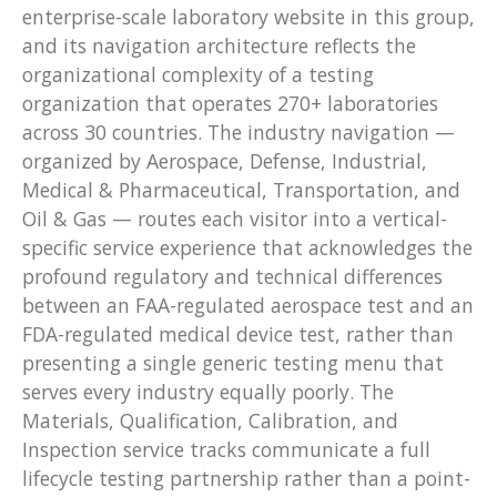
enterprise-scale laboratory website in this group,
and its navigation architecture reflects the
organizational complexity of a testing
organization that operates 270+ laboratories
across 30 countries. The industry navigation —
organized by Aerospace, Defense, Industrial,
Medical & Pharmaceutical, Transportation, and
Oil & Gas — routes each visitor into a vertical-
specific service experience that acknowledges the
profound regulatory and technical differences
between an FAA-regulated aerospace test and an
FDA-regulated medical device test, rather than
presenting a single generic testing menu that
serves every industry equally poorly. The
Materials, Qualification, Calibration, and
Inspection service tracks communicate a full
lifecycle testing partnership rather than a point-