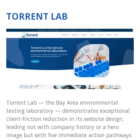
TORRENT LAB
Torrent Lab — the Bay Area environmental
testing laboratory — demonstrates exceptional
client-friction reduction in its website design,
leading not with company history or a hero
image but with five immediate action pathways