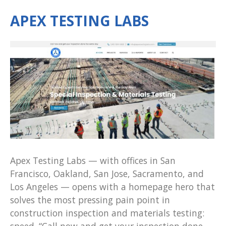
APEX TESTING LABS
Apex Testing Labs — with offices in San
Francisco, Oakland, San Jose, Sacramento, and
Los Angeles — opens with a homepage hero that
solves the most pressing pain point in
construction inspection and materials testing:
speed. “Call now and get your inspection done