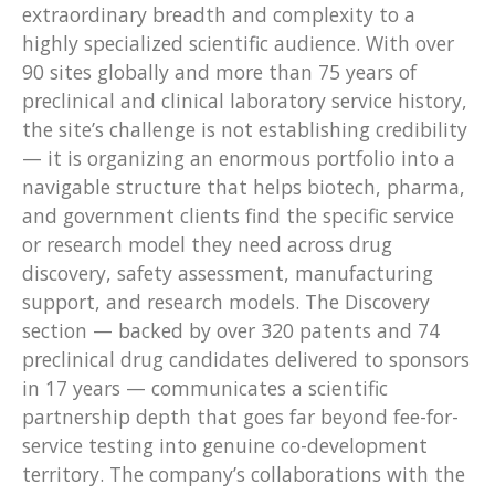
extraordinary breadth and complexity to a
highly specialized scientific audience. With over
90 sites globally and more than 75 years of
preclinical and clinical laboratory service history,
the site’s challenge is not establishing credibility
— it is organizing an enormous portfolio into a
navigable structure that helps biotech, pharma,
and government clients find the specific service
or research model they need across drug
discovery, safety assessment, manufacturing
support, and research models. The Discovery
section — backed by over 320 patents and 74
preclinical drug candidates delivered to sponsors
in 17 years — communicates a scientific
partnership depth that goes far beyond fee-for-
service testing into genuine co-development
territory. The company’s collaborations with the