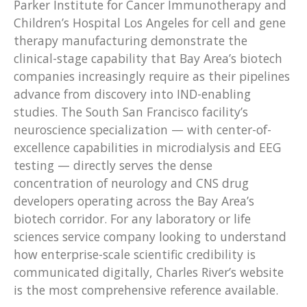
Parker Institute for Cancer Immunotherapy and
Children’s Hospital Los Angeles for cell and gene
therapy manufacturing demonstrate the
clinical-stage capability that Bay Area’s biotech
companies increasingly require as their pipelines
advance from discovery into IND-enabling
studies. The South San Francisco facility’s
neuroscience specialization — with center-of-
excellence capabilities in microdialysis and EEG
testing — directly serves the dense
concentration of neurology and CNS drug
developers operating across the Bay Area’s
biotech corridor. For any laboratory or life
sciences service company looking to understand
how enterprise-scale scientific credibility is
communicated digitally, Charles River’s website
is the most comprehensive reference available.