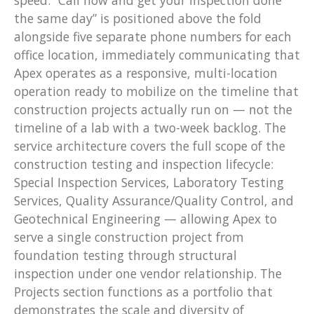
the same day” is positioned above the fold
alongside five separate phone numbers for each
office location, immediately communicating that
Apex operates as a responsive, multi-location
operation ready to mobilize on the timeline that
construction projects actually run on — not the
timeline of a lab with a two-week backlog. The
service architecture covers the full scope of the
construction testing and inspection lifecycle:
Special Inspection Services, Laboratory Testing
Services, Quality Assurance/Quality Control, and
Geotechnical Engineering — allowing Apex to
serve a single construction project from
foundation testing through structural
inspection under one vendor relationship. The
Projects section functions as a portfolio that
demonstrates the scale and diversity of