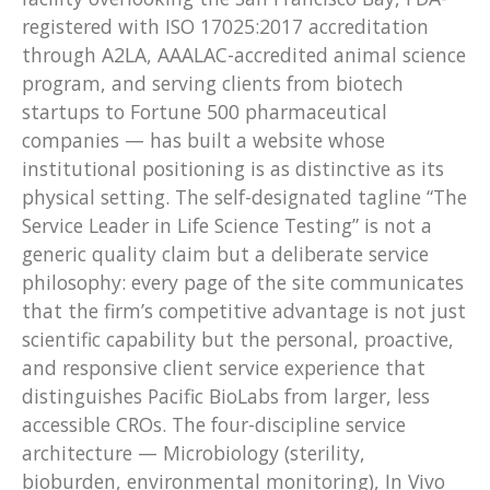
registered with ISO 17025:2017 accreditation
through A2LA, AAALAC-accredited animal science
program, and serving clients from biotech
startups to Fortune 500 pharmaceutical
companies — has built a website whose
institutional positioning is as distinctive as its
physical setting. The self-designated tagline “The
Service Leader in Life Science Testing” is not a
generic quality claim but a deliberate service
philosophy: every page of the site communicates
that the firm’s competitive advantage is not just
scientific capability but the personal, proactive,
and responsive client service experience that
distinguishes Pacific BioLabs from larger, less
accessible CROs. The four-discipline service
architecture — Microbiology (sterility,
bioburden, environmental monitoring), In Vivo