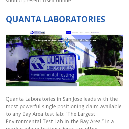
should present itself online.
QUANTA LABORATORIES
Quanta Laboratories in San Jose leads with the
most powerful single positioning claim available
to any Bay Area test lab: “The Largest
Environmental Test Lab in the Bay Area.” In a
market where testing clients are often