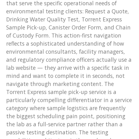
that serve the specific operational needs of
environmental testing clients: Request a Quote,
Drinking Water Quality Test, Torrent Express
Sample Pick-up, Canister Order Form, and Chain
of Custody Form. This action-first navigation
reflects a sophisticated understanding of how
environmental consultants, facility managers,
and regulatory compliance officers actually use a
lab website — they arrive with a specific task in
mind and want to complete it in seconds, not
navigate through marketing content. The
Torrent Express sample pick-up service is a
particularly compelling differentiator in a service
category where sample logistics are frequently
the biggest scheduling pain point, positioning
the lab as a full-service partner rather than a
passive testing destination. The testing