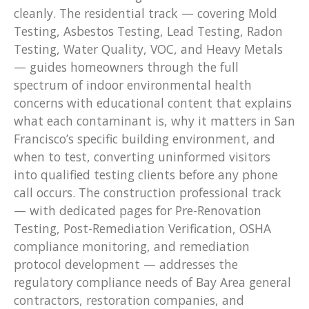
cleanly. The residential track — covering Mold
Testing, Asbestos Testing, Lead Testing, Radon
Testing, Water Quality, VOC, and Heavy Metals
— guides homeowners through the full
spectrum of indoor environmental health
concerns with educational content that explains
what each contaminant is, why it matters in San
Francisco’s specific building environment, and
when to test, converting uninformed visitors
into qualified testing clients before any phone
call occurs. The construction professional track
— with dedicated pages for Pre-Renovation
Testing, Post-Remediation Verification, OSHA
compliance monitoring, and remediation
protocol development — addresses the
regulatory compliance needs of Bay Area general
contractors, restoration companies, and