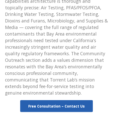
capabilities architecture is thorough and
topically precise: Air Testing, PFAS/PFOS/PFOA,
Drinking Water Testing, Stormwater Testing,
Dioxins and Furans, Microbiology, and Supplies &
Media — covering the full range of regulated
contaminants that Bay Area environmental
professionals need tested under California’s
increasingly stringent water quality and air
quality regulatory frameworks. The Community
Outreach section adds a values dimension that
resonates with the Bay Area’s environmentally
conscious professional community,
communicating that Torrent Lab’s mission
extends beyond fee-for-service testing into
genuine environmental stewardship.
Free Consultation – Contact Us