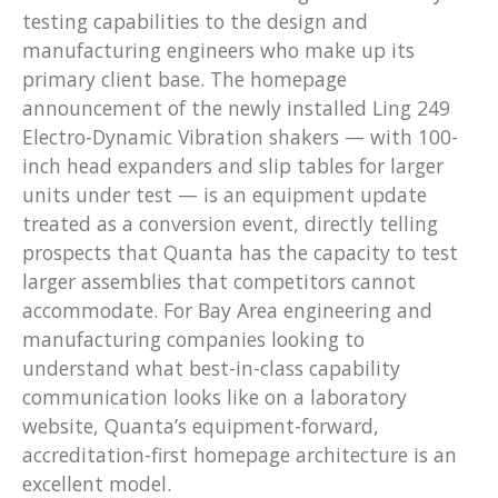
testing capabilities to the design and
manufacturing engineers who make up its
primary client base. The homepage
announcement of the newly installed Ling 249
Electro-Dynamic Vibration shakers — with 100-
inch head expanders and slip tables for larger
units under test — is an equipment update
treated as a conversion event, directly telling
prospects that Quanta has the capacity to test
larger assemblies that competitors cannot
accommodate. For Bay Area engineering and
manufacturing companies looking to
understand what best-in-class capability
communication looks like on a laboratory
website, Quanta’s equipment-forward,
accreditation-first homepage architecture is an
excellent model.