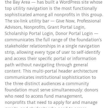
the Bay Area — has built a WordPress site whose
top utility navigation is the most functionally
sophisticated among all nonprofits in this group.
The six-link utility bar — Give Now, Professional
Advisors, Nonprofits, Grant Portal Login,
Scholarship Portal Login, Donor Portal Login —
communicates the full range of the foundation’s
stakeholder relationships in a single navigation
strip, allowing every type of user to self-identify
and access their specific portal or information
path without navigating through general
content. This multi-portal header architecture
communicates institutional sophistication to
the three distinct audiences a community
foundation must serve simultaneously: donors
who need to access fund management,
nonprofits that need to apply for and manage