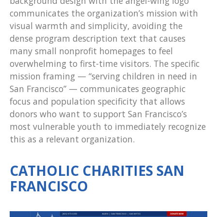
background design with the angel-wing logo
communicates the organization’s mission with
visual warmth and simplicity, avoiding the
dense program description text that causes
many small nonprofit homepages to feel
overwhelming to first-time visitors. The specific
mission framing — “serving children in need in
San Francisco” — communicates geographic
focus and population specificity that allows
donors who want to support San Francisco’s
most vulnerable youth to immediately recognize
this as a relevant organization.
CATHOLIC CHARITIES SAN
FRANCISCO