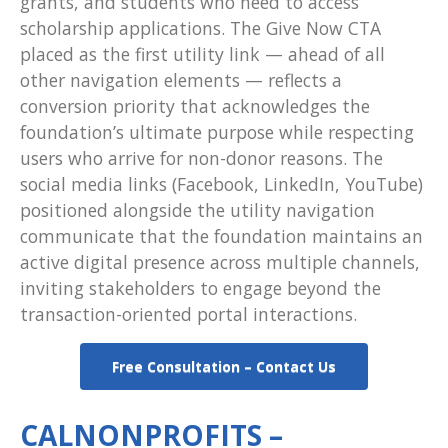
grants, and students who need to access
scholarship applications. The Give Now CTA
placed as the first utility link — ahead of all
other navigation elements — reflects a
conversion priority that acknowledges the
foundation’s ultimate purpose while respecting
users who arrive for non-donor reasons. The
social media links (Facebook, LinkedIn, YouTube)
positioned alongside the utility navigation
communicate that the foundation maintains an
active digital presence across multiple channels,
inviting stakeholders to engage beyond the
transaction-oriented portal interactions.
Free Consultation – Contact Us
CALNONPROFITS –