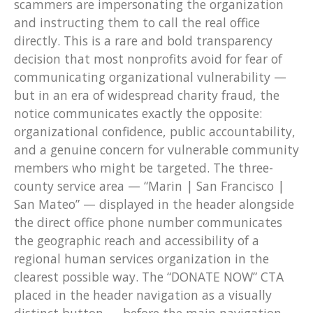
scammers are impersonating the organization
and instructing them to call the real office
directly. This is a rare and bold transparency
decision that most nonprofits avoid for fear of
communicating organizational vulnerability —
but in an era of widespread charity fraud, the
notice communicates exactly the opposite:
organizational confidence, public accountability,
and a genuine concern for vulnerable community
members who might be targeted. The three-
county service area — “Marin | San Francisco |
San Mateo” — displayed in the header alongside
the direct office phone number communicates
the geographic reach and accessibility of a
regional human services organization in the
clearest possible way. The “DONATE NOW” CTA
placed in the header navigation as a visually