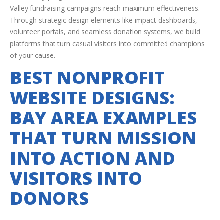
Valley fundraising campaigns reach maximum effectiveness.
Through strategic design elements like impact dashboards,
volunteer portals, and seamless donation systems, we build
platforms that turn casual visitors into committed champions
of your cause.
BEST NONPROFIT
WEBSITE DESIGNS:
BAY AREA EXAMPLES
THAT TURN MISSION
INTO ACTION AND
VISITORS INTO
DONORS