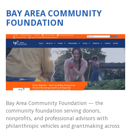
BAY AREA COMMUNITY
FOUNDATION
Bay Area Community Foundation — the
community foundation serving donors,
nonprofits, and professional advisors with
philanthropic vehicles and grantmaking across