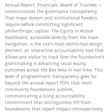
Annual Report, Financials, Board of Trustees —
communicates the governance transparency
that major donors and institutional funders
require before committing significant
philanthropic capital. The Equity in Action
Dashboard, accessible directly from the main
navigation, is the site’s most distinctive design
element: an interactive accountability tool that
allows any visitor to track how the foundation’s
grantmaking is advancing racial equity
outcomes across the Bay Area in real time. This
level of programmatic transparency goes far
beyond the annual report PDFs that most
community foundations publish,
communicating a living accountability
commitment that distinguishes SFF from
foundations that report impact retrospectively.