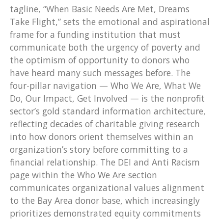
tagline, “When Basic Needs Are Met, Dreams
Take Flight,” sets the emotional and aspirational
frame for a funding institution that must
communicate both the urgency of poverty and
the optimism of opportunity to donors who
have heard many such messages before. The
four-pillar navigation — Who We Are, What We
Do, Our Impact, Get Involved — is the nonprofit
sector’s gold standard information architecture,
reflecting decades of charitable giving research
into how donors orient themselves within an
organization’s story before committing to a
financial relationship. The DEI and Anti Racism
page within the Who We Are section
communicates organizational values alignment
to the Bay Area donor base, which increasingly
prioritizes demonstrated equity commitments