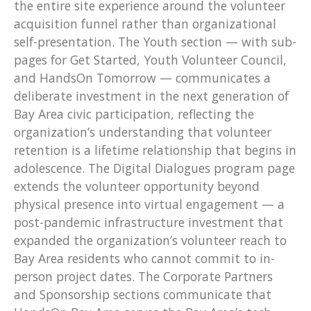
the entire site experience around the volunteer
acquisition funnel rather than organizational
self-presentation. The Youth section — with sub-
pages for Get Started, Youth Volunteer Council,
and HandsOn Tomorrow — communicates a
deliberate investment in the next generation of
Bay Area civic participation, reflecting the
organization’s understanding that volunteer
retention is a lifetime relationship that begins in
adolescence. The Digital Dialogues program page
extends the volunteer opportunity beyond
physical presence into virtual engagement — a
post-pandemic infrastructure investment that
expanded the organization’s volunteer reach to
Bay Area residents who cannot commit to in-
person project dates. The Corporate Partners
and Sponsorship sections communicate that