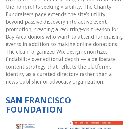
the nonprofits seeking visibility. The Charity
Fundraisers page extends the site’s utility
beyond passive discovery into active event
promotion, creating a recurring-visit reason for
Bay Area donors who want to attend fundraising
events in addition to making online donations.
The clean, organized Wix design prioritizes
findability over editorial depth — a deliberate
content strategy that reflects the platform’s
identity as a curated directory rather than a
news publisher or advocacy organization.
SAN FRANCISCO
FOUNDATION