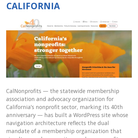
CALIFORNIA
CalNonprofits — the statewide membership
association and advocacy organization for
California’s nonprofit sector, marking its 40th
anniversary — has built a WordPress site whose
navigation architecture reflects the dual
mandate of a membership organization that