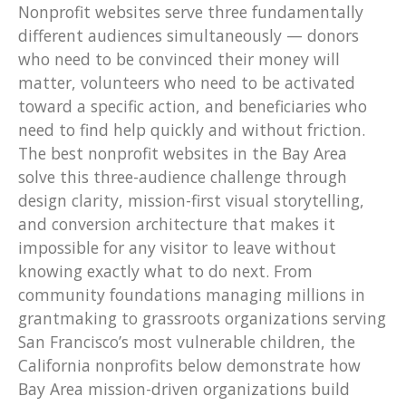
Nonprofit websites serve three fundamentally
different audiences simultaneously — donors
who need to be convinced their money will
matter, volunteers who need to be activated
toward a specific action, and beneficiaries who
need to find help quickly and without friction.
The best nonprofit websites in the Bay Area
solve this three-audience challenge through
design clarity, mission-first visual storytelling,
and conversion architecture that makes it
impossible for any visitor to leave without
knowing exactly what to do next. From
community foundations managing millions in
grantmaking to grassroots organizations serving
San Francisco’s most vulnerable children, the
California nonprofits below demonstrate how
Bay Area mission-driven organizations build