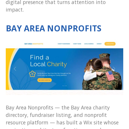
digital presence that turns attention into
impact.
BAY AREA NONPROFITS
Bay Area Nonprofits — the Bay Area charity
directory, fundraiser listing, and nonprofit
resource platform — has built a Wix site whose