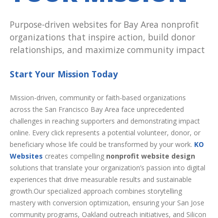
Purpose-driven websites for Bay Area nonprofit
organizations that inspire action, build donor
relationships, and maximize community impact
Start Your Mission Today
Mission-driven, community or faith-based organizations
across the San Francisco Bay Area face unprecedented
challenges in reaching supporters and demonstrating impact
online. Every click represents a potential volunteer, donor, or
beneficiary whose life could be transformed by your work.
KO
Websites
creates compelling
nonprofit website design
solutions that translate your organization’s passion into digital
experiences that drive measurable results and sustainable
growth.Our specialized approach combines storytelling
mastery with conversion optimization, ensuring your San Jose
community programs, Oakland outreach initiatives, and Silicon