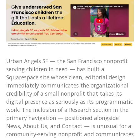
Urban Angels SF — the San Francisco nonprofit
serving children in need — has built a
Squarespace site whose clean, editorial design
immediately communicates the organizational
credibility of a small nonprofit that takes its
digital presence as seriously as its programmatic
work. The inclusion of a Research section in the
primary navigation — positioned alongside
News, About Us, and Contact — is unusual for a
community-serving nonprofit and communicates