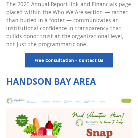
The 2025 Annual Report link and Financials page
placed within the Who We Are section — rather
than buried in a footer — communicates an
institutional confidence in transparency that
builds donor trust at the organizational level,
not just the programmatic one.
Free Consultation – Contact Us
HANDSON BAY AREA