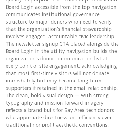
Board Login accessible from the top navigation
communicates institutional governance
structure to major donors who need to verify
that the organization’s financial stewardship
involves engaged, accountable civic leadership.
The newsletter signup CTA placed alongside the
Board Login in the utility navigation builds the
organization’s donor communication list at
every point of site engagement, acknowledging
that most first-time visitors will not donate
immediately but may become long-term
supporters if retained in the email relationship.
The clean, bold visual design — with strong
typography and mission-forward imagery —
reflects a brand built for Bay Area tech donors
who appreciate directness and efficiency over
traditional nonprofit aesthetic conventions.