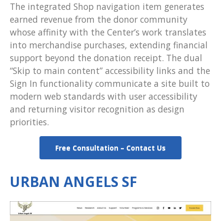
The integrated Shop navigation item generates
earned revenue from the donor community
whose affinity with the Center’s work translates
into merchandise purchases, extending financial
support beyond the donation receipt. The dual
“Skip to main content” accessibility links and the
Sign In functionality communicate a site built to
modern web standards with user accessibility
and returning visitor recognition as design
priorities.
Free Consultation – Contact Us
URBAN ANGELS SF