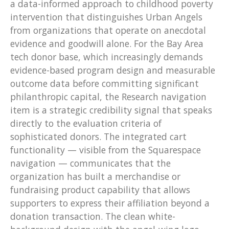
a data-informed approach to childhood poverty
intervention that distinguishes Urban Angels
from organizations that operate on anecdotal
evidence and goodwill alone. For the Bay Area
tech donor base, which increasingly demands
evidence-based program design and measurable
outcome data before committing significant
philanthropic capital, the Research navigation
item is a strategic credibility signal that speaks
directly to the evaluation criteria of
sophisticated donors. The integrated cart
functionality — visible from the Squarespace
navigation — communicates that the
organization has built a merchandise or
fundraising product capability that allows
supporters to express their affiliation beyond a
donation transaction. The clean white-