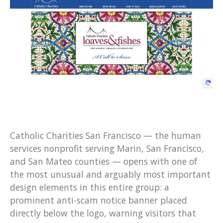
Catholic Charities San Francisco — the human
services nonprofit serving Marin, San Francisco,
and San Mateo counties — opens with one of
the most unusual and arguably most important
design elements in this entire group: a
prominent anti-scam notice banner placed
directly below the logo, warning visitors that