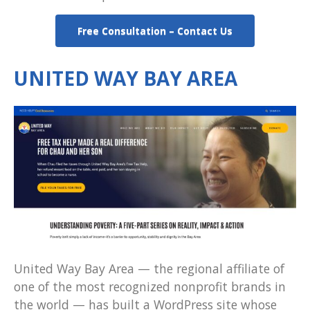
Free Consultation – Contact Us
UNITED WAY BAY AREA
United Way Bay Area — the regional affiliate of
one of the most recognized nonprofit brands in
the world — has built a WordPress site whose