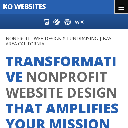
KO WEBSITES
Menu
Skip to content
NONPROFIT WEB DESIGN & FUNDRAISING | BAY
AREA CALIFORNIA
TRANSFORMATI
VE
NONPROFIT
WEBSITE DESIGN
THAT AMPLIFIES
YOUR MISSION