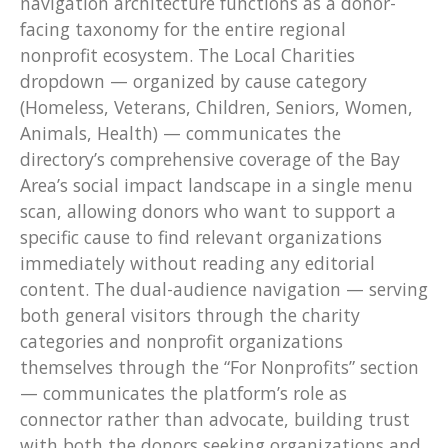
navigation architecture functions as a donor-
facing taxonomy for the entire regional
nonprofit ecosystem. The Local Charities
dropdown — organized by cause category
(Homeless, Veterans, Children, Seniors, Women,
Animals, Health) — communicates the
directory’s comprehensive coverage of the Bay
Area’s social impact landscape in a single menu
scan, allowing donors who want to support a
specific cause to find relevant organizations
immediately without reading any editorial
content. The dual-audience navigation — serving
both general visitors through the charity
categories and nonprofit organizations
themselves through the “For Nonprofits” section
— communicates the platform’s role as
connector rather than advocate, building trust
with both the donors seeking organizations and