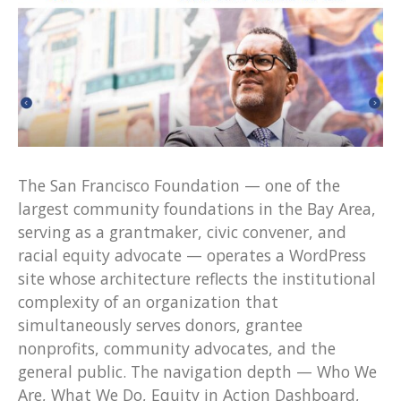
The San Francisco Foundation — one of the
largest community foundations in the Bay Area,
serving as a grantmaker, civic convener, and
racial equity advocate — operates a WordPress
site whose architecture reflects the institutional
complexity of an organization that
simultaneously serves donors, grantee
nonprofits, community advocates, and the
general public. The navigation depth — Who We
Are, What We Do, Equity in Action Dashboard,