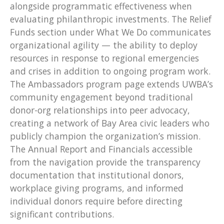
alongside programmatic effectiveness when
evaluating philanthropic investments. The Relief
Funds section under What We Do communicates
organizational agility — the ability to deploy
resources in response to regional emergencies
and crises in addition to ongoing program work.
The Ambassadors program page extends UWBA’s
community engagement beyond traditional
donor-org relationships into peer advocacy,
creating a network of Bay Area civic leaders who
publicly champion the organization’s mission.
The Annual Report and Financials accessible
from the navigation provide the transparency
documentation that institutional donors,
workplace giving programs, and informed
individual donors require before directing
significant contributions.