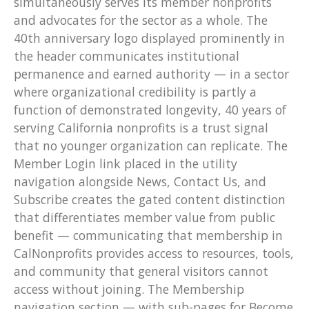
simultaneously serves its member nonprofits
and advocates for the sector as a whole. The
40th anniversary logo displayed prominently in
the header communicates institutional
permanence and earned authority — in a sector
where organizational credibility is partly a
function of demonstrated longevity, 40 years of
serving California nonprofits is a trust signal
that no younger organization can replicate. The
Member Login link placed in the utility
navigation alongside News, Contact Us, and
Subscribe creates the gated content distinction
that differentiates member value from public
benefit — communicating that membership in
CalNonprofits provides access to resources, tools,
and community that general visitors cannot
access without joining. The Membership
navigation section — with sub-pages for Become