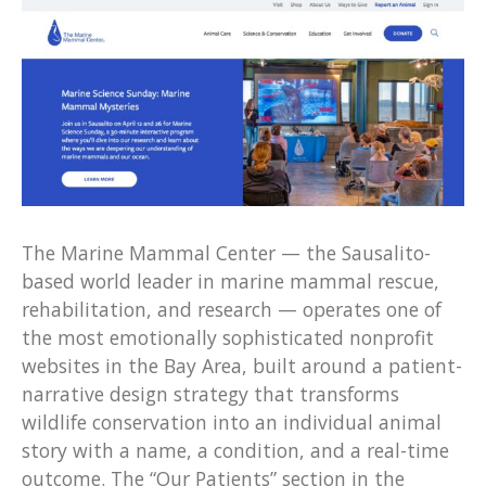
The Marine Mammal Center — the Sausalito-
based world leader in marine mammal rescue,
rehabilitation, and research — operates one of
the most emotionally sophisticated nonprofit
websites in the Bay Area, built around a patient-
narrative design strategy that transforms
wildlife conservation into an individual animal
story with a name, a condition, and a real-time
outcome. The “Our Patients” section in the