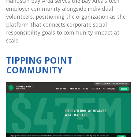
HandsOn Bay Area serves the Bay Area’s tech
employer community alongside individual
volunteers, positioning the organization as the
platform that connects corporate social
responsibility goals to community impact at
scale.
TIPPING POINT
COMMUNITY