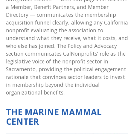
a Member, Benefit Partners, and Member
Directory — communicates the membership
acquisition funnel clearly, allowing any California
nonprofit evaluating the association to
understand what they receive, what it costs, and
who else has joined. The Policy and Advocacy
section communicates CalNonprofits’ role as the
legislative voice of the nonprofit sector in
Sacramento, providing the political engagement
rationale that convinces sector leaders to invest
in membership beyond the individual
organizational benefits.
THE MARINE MAMMAL
CENTER