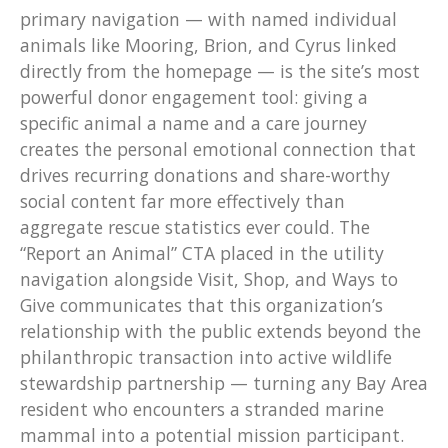
primary navigation — with named individual
animals like Mooring, Brion, and Cyrus linked
directly from the homepage — is the site’s most
powerful donor engagement tool: giving a
specific animal a name and a care journey
creates the personal emotional connection that
drives recurring donations and share-worthy
social content far more effectively than
aggregate rescue statistics ever could. The
“Report an Animal” CTA placed in the utility
navigation alongside Visit, Shop, and Ways to
Give communicates that this organization’s
relationship with the public extends beyond the
philanthropic transaction into active wildlife
stewardship partnership — turning any Bay Area
resident who encounters a stranded marine
mammal into a potential mission participant.