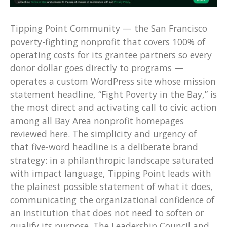
Tipping Point Community — the San Francisco
poverty-fighting nonprofit that covers 100% of
operating costs for its grantee partners so every
donor dollar goes directly to programs —
operates a custom WordPress site whose mission
statement headline, “Fight Poverty in the Bay,” is
the most direct and activating call to civic action
among all Bay Area nonprofit homepages
reviewed here. The simplicity and urgency of
that five-word headline is a deliberate brand
strategy: in a philanthropic landscape saturated
with impact language, Tipping Point leads with
the plainest possible statement of what it does,
communicating the organizational confidence of
an institution that does not need to soften or
qualify its purpose. The Leadership Council and