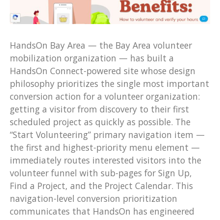
HandsOn Bay Area — the Bay Area volunteer
mobilization organization — has built a
HandsOn Connect-powered site whose design
philosophy prioritizes the single most important
conversion action for a volunteer organization:
getting a visitor from discovery to their first
scheduled project as quickly as possible. The
“Start Volunteering” primary navigation item —
the first and highest-priority menu element —
immediately routes interested visitors into the
volunteer funnel with sub-pages for Sign Up,
Find a Project, and the Project Calendar. This
navigation-level conversion prioritization
communicates that HandsOn has engineered