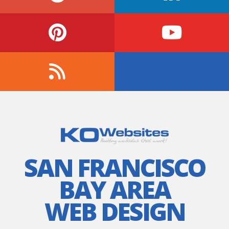
SAN FRANCISCO
BAY AREA
WEB DESIGN