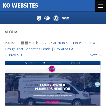
KO WEBSITES
Menu
Skip to content
ALOHA
Published
March 11, 2026
at
2048 × 991
in
Plumber Web
Design That Generates Leads | Bay Area CA
.
← Previous
Next →