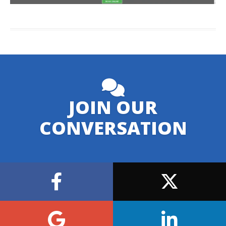
JOIN OUR
CONVERSATION