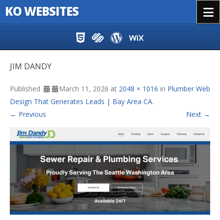
KO WEBSITES
Menu
Skip to content
JIM DANDY
Published
March 11, 2026
at
2048 × 1016
in
Plumber Web
Design That Generates Leads | Bay Area CA
.
← Previous
Next →