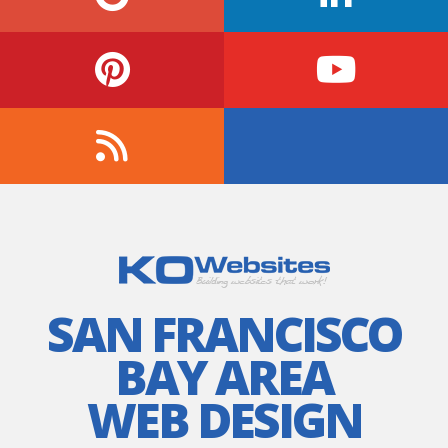
SAN FRANCISCO
BAY AREA
WEB DESIGN