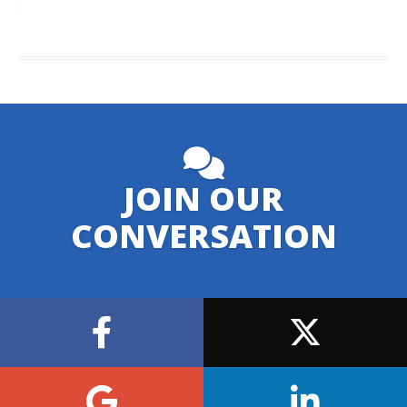
JOIN OUR
CONVERSATION