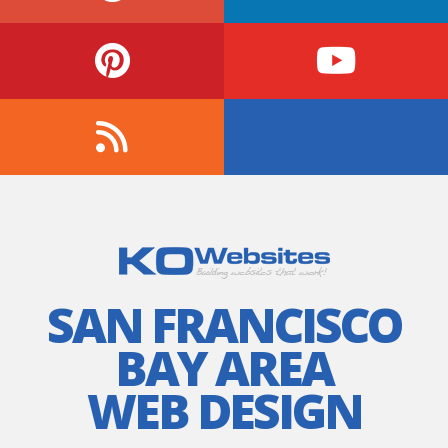
SAN FRANCISCO
BAY AREA
WEB DESIGN