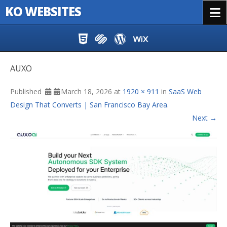
KO WEBSITES
Menu
Skip to content
AUXO
Published
March 18, 2026
at
1920 × 911
in
SaaS Web
Design That Converts | San Francisco Bay Area
.
Next →