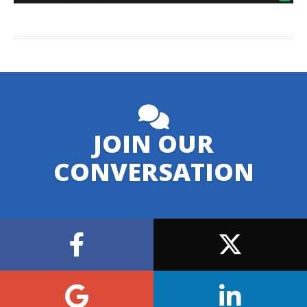
JOIN OUR
CONVERSATION