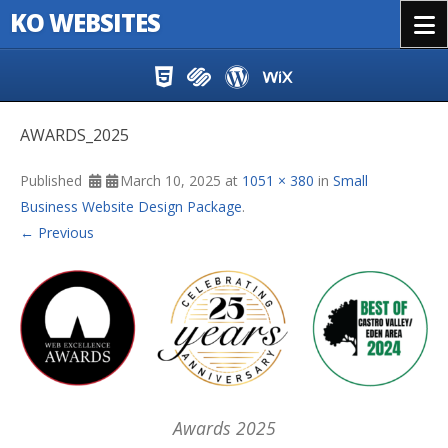
KO WEBSITES
Menu
Skip to content
AWARDS_2025
Published
March 10, 2025
at
1051 × 380
in
Small
Business Website Design Package
.
← Previous
Awards 2025