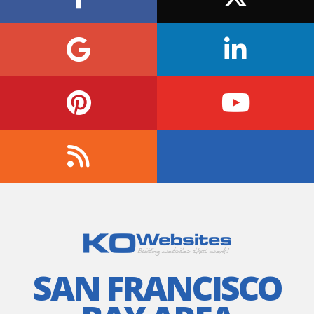
SAN FRANCISCO