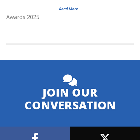
Read More...
Awards 2025
JOIN OUR
CONVERSATION