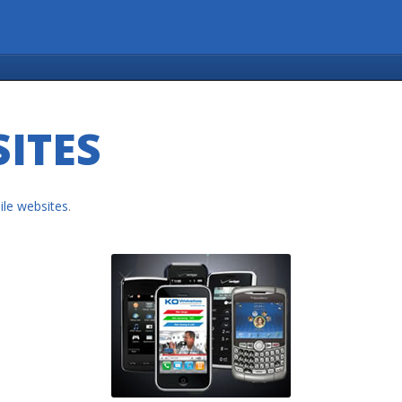
ITES
le websites
.