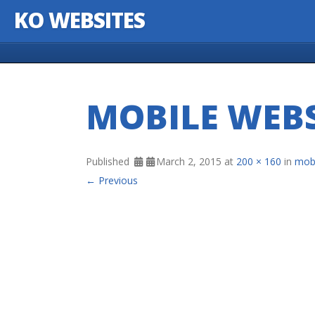
KO WEBSITES
Skip to content
MOBILE WEBS
Published
March 2, 2015
at
200 × 160
in
mobi
← Previous