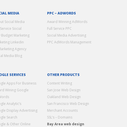
CIAL MEDIA
PPC – ADWORDS
ut Social Media
Award Winning AdWords
 Service Social
Full Service PPC
 Budget Marketing
Social Media Advertising
keting Linkedin
PPC AdWords Management
Marketing Agency
ial Media Blog
OGLE SERVICES
OTHER PRODUCTS
gle Apps For Business
Content Writing
rd Wining Google
San Jose Web Design
Words
Oakland Web Design
gle Analytic’s
San Francisco Web Design
gle Display Advertising
Merchant Accounts
gle Search
SSL’s – Domains
gle & Other Online
Bay Area web design