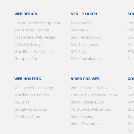
WEB DESIGN
SEO – SEARCH
SO
Custom Web Development
Bay Area SEO
Abo
Web Design Package
San Jose SEO
Full
Responsive Web Design
San Francisco SEO
Low
CMS Web Design
SEO Testimonial
Mar
WordPress Web Design
SEO Blog
SF 
Shopping Carts
Free Consultation
Soc
WEB HOSTING
VIDEO FOR WEB
GO
Managed Web Hosting
Video For your Websites
Goo
WordPress Updates
Low Cost Video Production
Awa
SSL Sales
Video Editing & SEO
Ad
Google Apps Setup
YouTube & Web Embed
Goo
99.9% Up Time
Video Posting
Goo
Video Testimonials
Goo
Goo