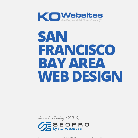
SAN
FRANCISCO
BAY AREA
WEB DESIGN