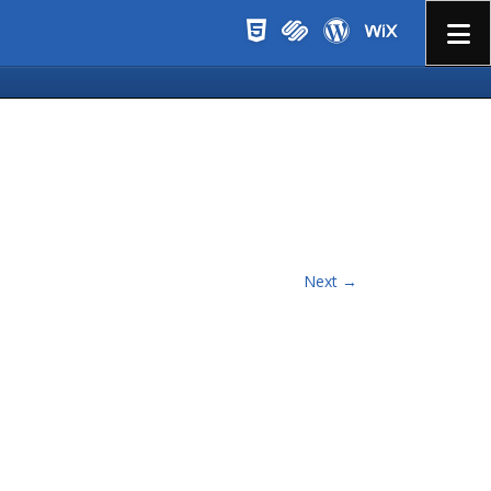
Menu
Next →