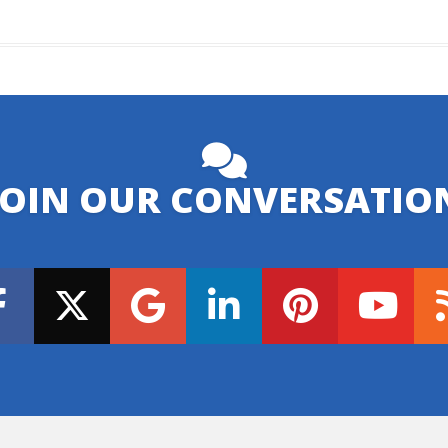
JOIN OUR CONVERSATIO