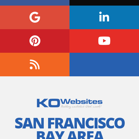
SAN FRANCISCO
BAY AREA