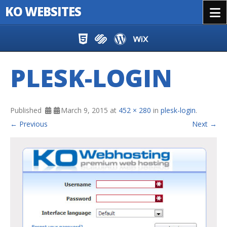
KO WEBSITES
Menu
Skip to content
PLESK-LOGIN
Published
March 9, 2015
at
452 × 280
in
plesk-login
.
← Previous
Next →