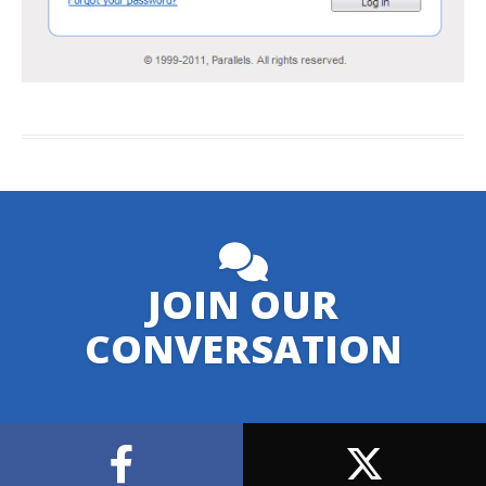
JOIN OUR
CONVERSATION