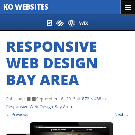
KO WEBSITES
Menu
Skip to content
RESPONSIVE
WEB DESIGN
BAY AREA
Published
September 16, 2015
at
872 × 488
in
Responsive Web Design Bay Area
.
← Previous
Next →