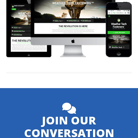
JOIN OUR
CONVERSATION