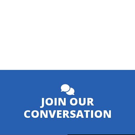
JOIN OUR
CONVERSATION