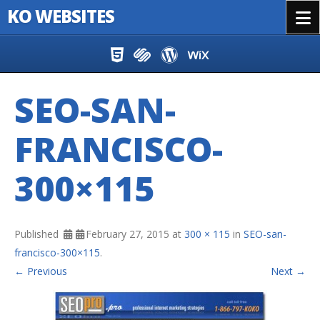
KO WEBSITES
Menu
Skip to content
SEO-SAN-
FRANCISCO-
300×115
Published
February 27, 2015
at
300 × 115
in
SEO-san-
francisco-300×115
.
← Previous
Next →