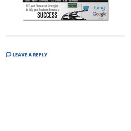
LEAVE A REPLY