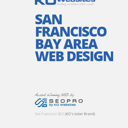
SAN
FRANCISCO
BAY AREA
WEB DESIGN
San Francisco SEO
(KO's sister Brand)