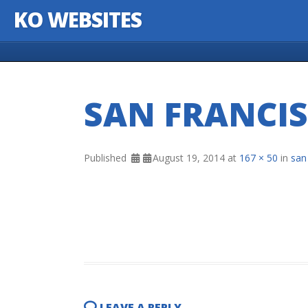
KO WEBSITES
Skip to content
SAN FRANCIS
Published
August 19, 2014
at
167 × 50
in
san
LEAVE A REPLY