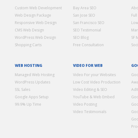
Custom Web Development
Bay Area SEO
Abo
Web Design Package
San Jose SEO
Full
Responsive Web Design
San Francisco SEO
Low
CMS Web Design
SEO Testimonial
Mar
WordPress Web Design
SEO Blog
SF 
Shopping Carts
Free Consultation
Soc
WEB HOSTING
VIDEO FOR WEB
GO
Managed Web Hosting
Video For your Websites
Goo
WordPress Updates
Low Cost Video Production
Awa
SSL Sales
Video Editing & SEO
Ad
Google Apps Setup
YouTube & Web Embed
Goo
99.9% Up Time
Video Posting
Goo
Video Testimonials
Goo
Goo
Pro