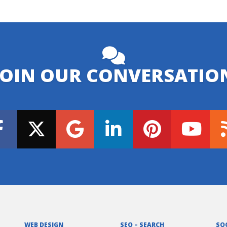
JOIN OUR CONVERSATIO
WEB DESIGN
SEO – SEARCH
SO