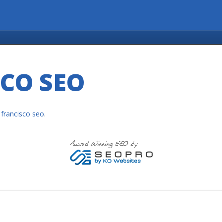
CO SEO
 francisco seo
.