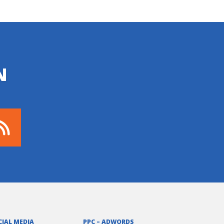
N
CIAL MEDIA
PPC – ADWORDS