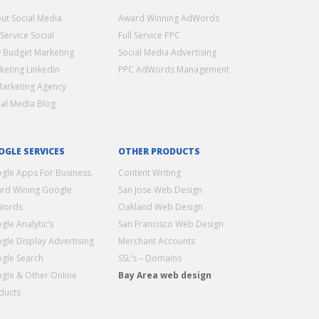
ut Social Media
Award Winning AdWords
 Service Social
Full Service PPC
 Budget Marketing
Social Media Advertising
keting Linkedin
PPC AdWords Management
Marketing Agency
ial Media Blog
OGLE SERVICES
OTHER PRODUCTS
gle Apps For Business
Content Writing
rd Wining Google
San Jose Web Design
Words
Oakland Web Design
gle Analytic’s
San Francisco Web Design
gle Display Advertising
Merchant Accounts
gle Search
SSL’s – Domains
gle & Other Online
Bay Area web design
ducts