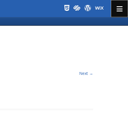
Menu
Next →