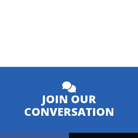
JOIN OUR
CONVERSATION