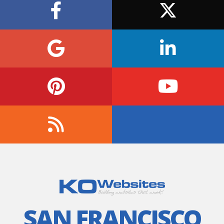
SAN FRANCISCO