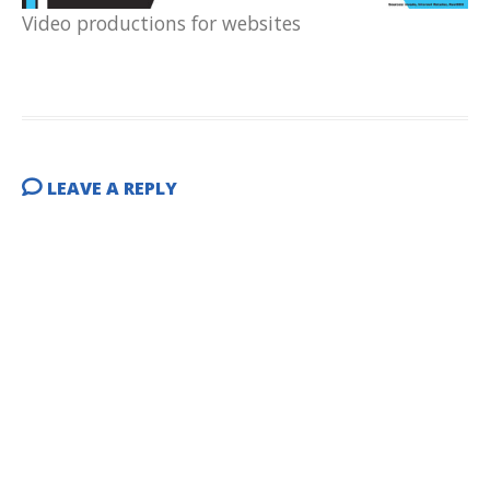
Video productions for websites
LEAVE A REPLY