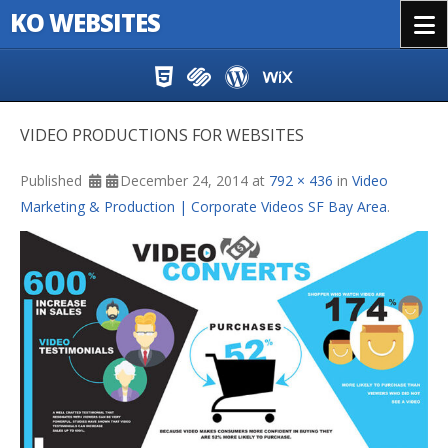
KO WEBSITES
Menu
Skip to content
VIDEO PRODUCTIONS FOR WEBSITES
Published
December 24, 2014
at
792 × 436
in
Video
Marketing & Production | Corporate Videos SF Bay Area
.