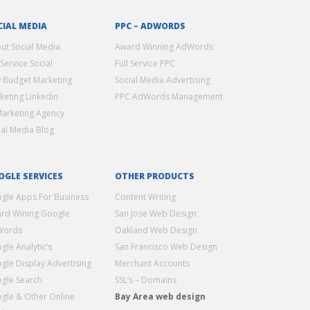
CIAL MEDIA
PPC – ADWORDS
ut Social Media
Award Winning AdWords
 Service Social
Full Service PPC
 Budget Marketing
Social Media Advertising
keting Linkedin
PPC AdWords Management
Marketing Agency
ial Media Blog
OGLE SERVICES
OTHER PRODUCTS
gle Apps For Business
Content Writing
rd Wining Google
San Jose Web Design
Words
Oakland Web Design
gle Analytic’s
San Francisco Web Design
gle Display Advertising
Merchant Accounts
gle Search
SSL’s – Domains
gle & Other Online
Bay Area web design