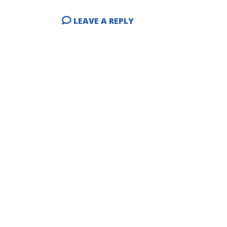
LEAVE A REPLY