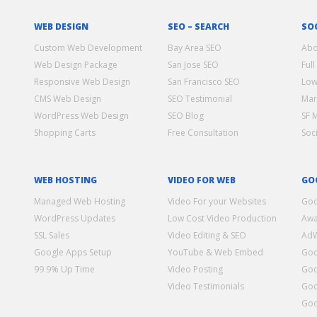
WEB DESIGN
SEO – SEARCH
SO
Custom Web Development
Bay Area SEO
Abo
Web Design Package
San Jose SEO
Full
Responsive Web Design
San Francisco SEO
Low
CMS Web Design
SEO Testimonial
Mar
WordPress Web Design
SEO Blog
SF 
Shopping Carts
Free Consultation
Soc
WEB HOSTING
VIDEO FOR WEB
GO
Managed Web Hosting
Video For your Websites
Goo
WordPress Updates
Low Cost Video Production
Awa
SSL Sales
Video Editing & SEO
Ad
Google Apps Setup
YouTube & Web Embed
Goo
99.9% Up Time
Video Posting
Goo
Video Testimonials
Goo
Goo