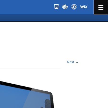
Menu
Next →