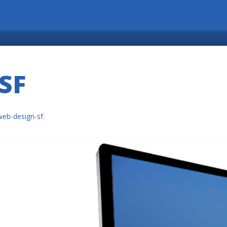
SF
web-design-sf
.