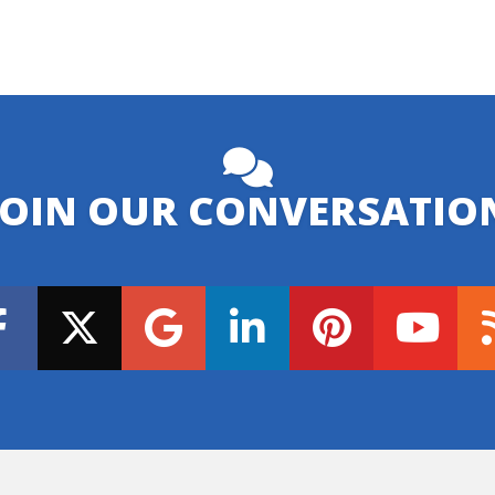
JOIN OUR CONVERSATIO