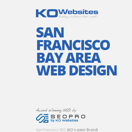
SAN
FRANCISCO
BAY AREA
WEB DESIGN
San Francisco SEO
(KO's sister Brand)