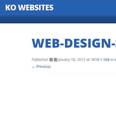
KO WEBSITES
Skip to content
WEB-DESIGN-
Published
January 18, 2015
at
1010 × 568
in
← Previous