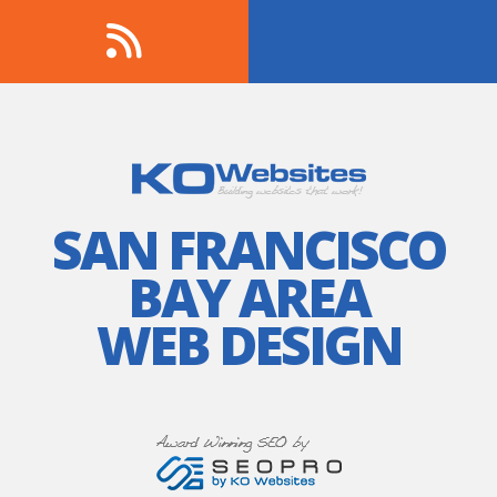
SAN FRANCISCO
BAY AREA
WEB DESIGN