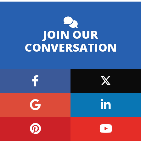
JOIN OUR
CONVERSATION