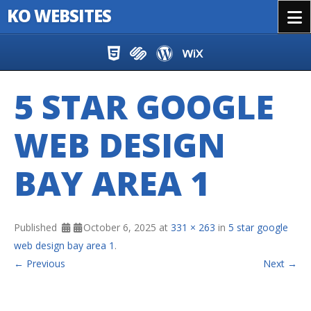
KO WEBSITES
Menu
Skip to content
5 STAR GOOGLE
WEB DESIGN
BAY AREA 1
Published
October 6, 2025
at
331 × 263
in
5 star google
web design bay area 1
.
← Previous
Next →