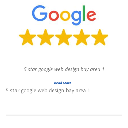
5 star google web design bay area 1
Read More...
5 star google web design bay area 1