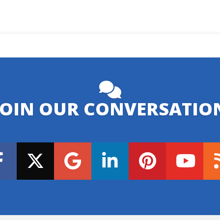
JOIN OUR CONVERSATIO