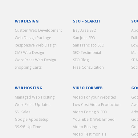
WEB DESIGN
SEO – SEARCH
SO
Custom Web Development
Bay Area SEO
Abo
Web Design Package
San Jose SEO
Full
Responsive Web Design
San Francisco SEO
Low
CMS Web Design
SEO Testimonial
Mar
WordPress Web Design
SEO Blog
SF 
Shopping Carts
Free Consultation
Soc
WEB HOSTING
VIDEO FOR WEB
GO
Managed Web Hosting
Video For your Websites
Goo
WordPress Updates
Low Cost Video Production
Awa
SSL Sales
Video Editing & SEO
Ad
Google Apps Setup
YouTube & Web Embed
Goo
99.9% Up Time
Video Posting
Goo
Video Testimonials
Goo