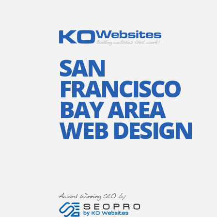
SAN
FRANCISCO
BAY AREA
WEB DESIGN