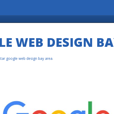
LE WEB DESIGN BA
star google web design bay area
.