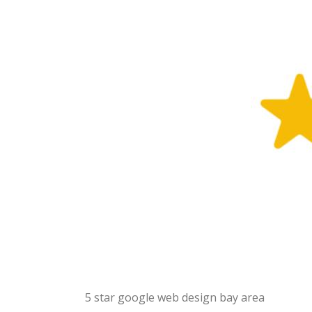
5 star google web design bay area