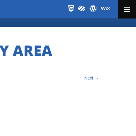
Menu
Y AREA
Next →