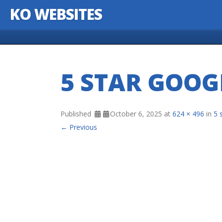
KO WEBSITES
Skip to content
5 STAR GOOG
Published
October 6, 2025
at
624 × 496
in
5 
← Previous