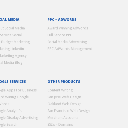
CIAL MEDIA
PPC – ADWORDS
ut Social Media
Award Winning AdWords
 Service Social
Full Service PPC
 Budget Marketing
Social Media Advertising
keting Linkedin
PPC AdWords Management
Marketing Agency
ial Media Blog
OGLE SERVICES
OTHER PRODUCTS
gle Apps For Business
Content Writing
rd Wining Google
San Jose Web Design
Words
Oakland Web Design
gle Analytic’s
San Francisco Web Design
gle Display Advertising
Merchant Accounts
gle Search
SSL’s – Domains