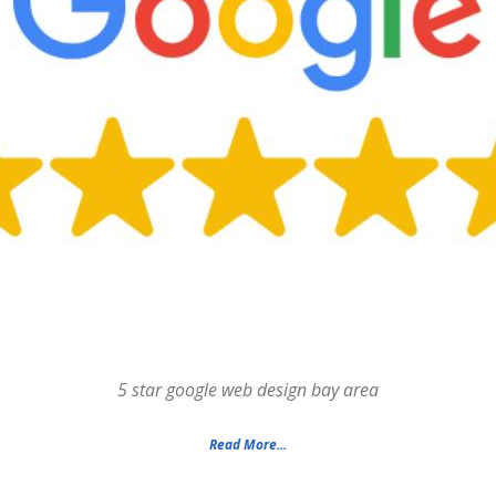
5 star google web design bay area
Read More...