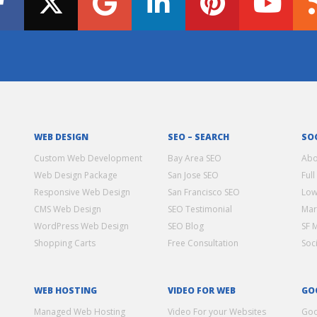
WEB DESIGN
SEO – SEARCH
SO
Custom Web Development
Bay Area SEO
Abo
Web Design Package
San Jose SEO
Full
Responsive Web Design
San Francisco SEO
Low
CMS Web Design
SEO Testimonial
Mar
WordPress Web Design
SEO Blog
SF 
Shopping Carts
Free Consultation
Soc
WEB HOSTING
VIDEO FOR WEB
GO
Managed Web Hosting
Video For your Websites
Goo