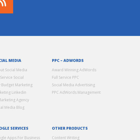
CIAL MEDIA
PPC – ADWORDS
ut Social Media
Award Winning AdWords
 Service Social
Full Service PPC
 Budget Marketing
Social Media Advertising
keting Linkedin
PPC AdWords Management
Marketing Agency
ial Media Blog
OGLE SERVICES
OTHER PRODUCTS
gle Apps For Business
Content Writing