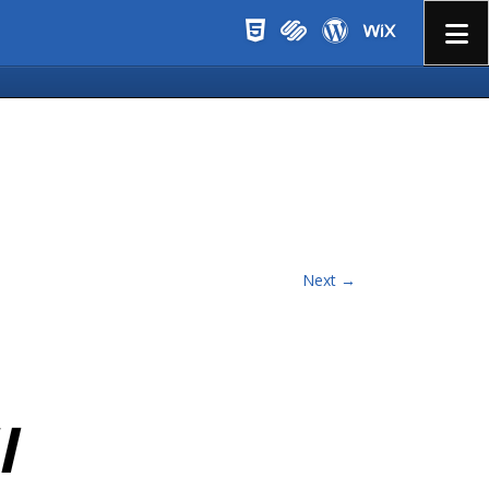
Menu
Next →