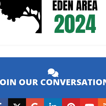
JOIN OUR CONVERSATIO