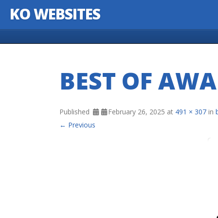
KO WEBSITES
Skip to content
BEST OF AW
Published
February 26, 2025
at
491 × 307
in
← Previous