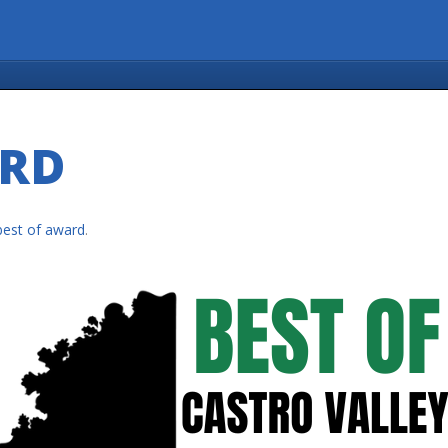
ARD
best of award
.