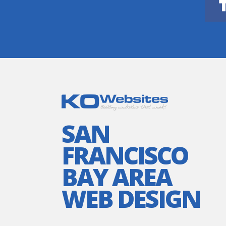
SAN
FRANCISCO
BAY AREA
WEB DESIGN