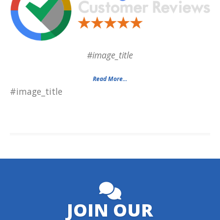
#image_title
Read More...
#image_title
JOIN OUR