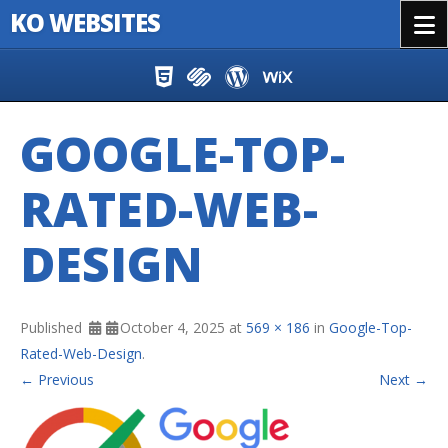
KO WEBSITES
Menu
Skip to content
GOOGLE-TOP-
RATED-WEB-
DESIGN
Published
October 4, 2025
at
569 × 186
in
Google-Top-
Rated-Web-Design
.
← Previous
Next →