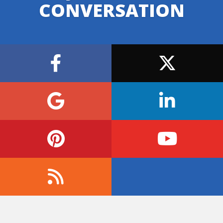
CONVERSATION