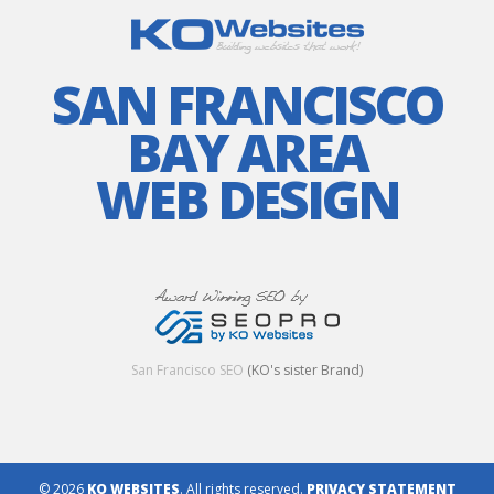
SAN FRANCISCO
BAY AREA
WEB DESIGN
San Francisco SEO
(KO's sister Brand)
© 2026
KO WEBSITES
. All rights reserved.
PRIVACY STATEMENT