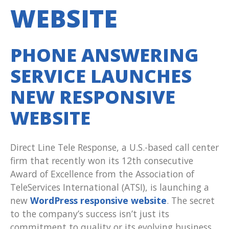
WEBSITE
PHONE ANSWERING
SERVICE LAUNCHES
NEW RESPONSIVE
WEBSITE
Direct Line Tele Response, a U.S.-based call center
firm that recently won its 12th consecutive
Award of Excellence from the Association of
TeleServices International (ATSI), is launching a
new
WordPress responsive website
. The secret
to the company’s success isn’t just its
commitment to quality or its evolving business