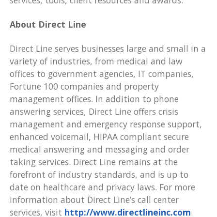
services, tools, client resources and awards.
About Direct Line
Direct Line serves businesses large and small in a
variety of industries, from medical and law
offices to government agencies, IT companies,
Fortune 100 companies and property
management offices. In addition to phone
answering services, Direct Line offers crisis
management and emergency response support,
enhanced voicemail, HIPAA compliant secure
medical answering and messaging and order
taking services. Direct Line remains at the
forefront of industry standards, and is up to
date on healthcare and privacy laws. For more
information about Direct Line’s call center
services, visit
http://www.directlineinc.com
.