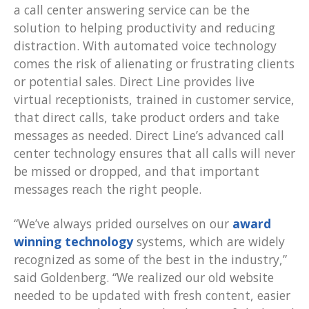
a call center answering service can be the
solution to helping productivity and reducing
distraction. With automated voice technology
comes the risk of alienating or frustrating clients
or potential sales. Direct Line provides live
virtual receptionists, trained in customer service,
that direct calls, take product orders and take
messages as needed. Direct Line’s advanced call
center technology ensures that all calls will never
be missed or dropped, and that important
messages reach the right people.
“We’ve always prided ourselves on our
award
winning technology
systems, which are widely
recognized as some of the best in the industry,”
said Goldenberg. “We realized our old website
needed to be updated with fresh content, easier