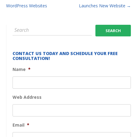
WordPress Websites
Launches New Website
→
CONTACT US TODAY AND SCHEDULE YOUR FREE
CONSULTATION!
Name
*
Web Address
Email
*