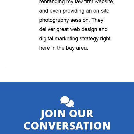
JOIN OUR
CONVERSATION