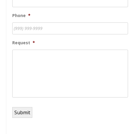
Phone
*
Request
*
Submit