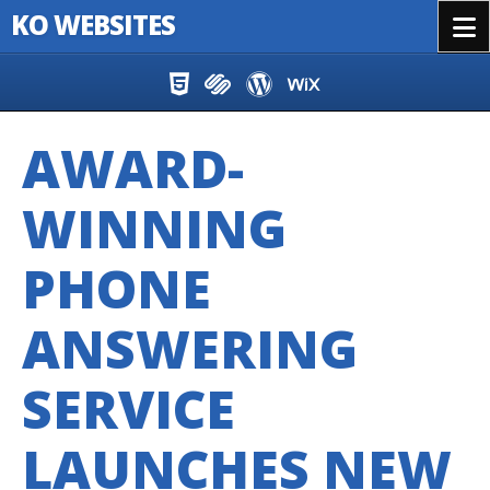
KO WEBSITES
Menu
Skip to content
AWARD-
WINNING
PHONE
ANSWERING
SERVICE
LAUNCHES NEW