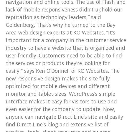
navigation and online tools. The use of Flash and
lack of mobile responsiveness didn’t uphold our
reputation as technology leaders,” said
Goldenberg. That’s why he turned to the Bay
Area web design experts at KO Websites. “It’s
important for a company in the customer service
industry to have a website that is organized and
user friendly. Customers need to be able to find
the services or products they’re looking for
easily,” says Ken O’Donnell of KO Websites. The
new responsive design makes the site fully
optimized for mobile devices and different
monitor and tablet sizes. WordPress’s simple
interface makes it easy for visitors to use and
even easier for the company to update. Now,
anyone can navigate Direct Line’s site and easily
find Direct Line’s blog and extensive list of