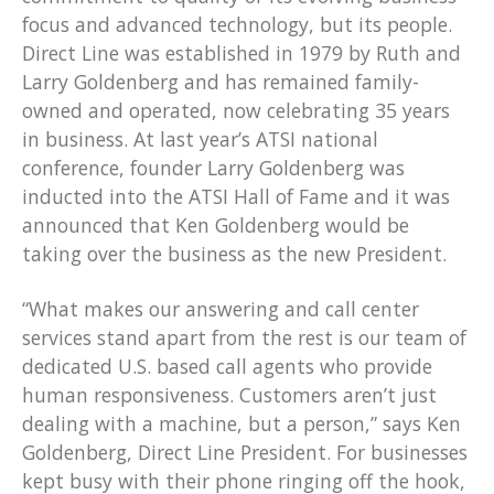
focus and advanced technology, but its people.
Direct Line was established in 1979 by Ruth and
Larry Goldenberg and has remained family-
owned and operated, now celebrating 35 years
in business. At last year’s ATSI national
conference, founder Larry Goldenberg was
inducted into the ATSI Hall of Fame and it was
announced that Ken Goldenberg would be
taking over the business as the new President.
“What makes our answering and call center
services stand apart from the rest is our team of
dedicated U.S. based call agents who provide
human responsiveness. Customers aren’t just
dealing with a machine, but a person,” says Ken
Goldenberg, Direct Line President. For businesses
kept busy with their phone ringing off the hook,