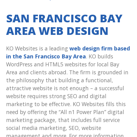
SAN FRANCISCO BAY
AREA WEB DESIGN
KO Websites is a leading
web design firm based
in the San Francisco Bay Area
. KO builds
WordPress and HTML5 websites for local Bay
Area and clients abroad. The firm is grounded in
the philosophy that building a functional,
attractive website is not enough – a successful
website requires strong SEO and digital
marketing to be effective. KO Websites fills this
need by offering the “All n1 Power Plan” digital
marketing package, that includes full service
social media marketing, SEO, website
management and more. For more information,