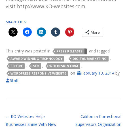
visit http://www.KO-websites.com.
SHARE THIS:
More
This entry was posted in
and tagged
PRESS RELEASES
,
,
AWARD WINNING TECHNOLOGY
DIGITAL MARKETING
,
,
,
SECURE
SEO
WEB DESIGN FIRM
on
February 13, 2014
by
WORDPRESS RESPONSIVE WEBSITE
Staff
.
POST NAVIGATION
←
KO Websites Helps
California Correctional
Businesses Shine With New
Supervisors Organization