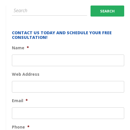
CONTACT US TODAY AND SCHEDULE YOUR FREE
CONSULTATION!
Name
*
Web Address
Email
*
Phone
*