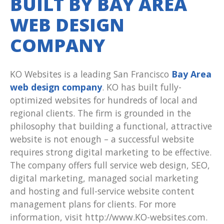
BUILT BY BAY AREA
WEB DESIGN
COMPANY
KO Websites is a leading San Francisco
Bay Area
web design company
. KO has built fully-
optimized websites for hundreds of local and
regional clients. The firm is grounded in the
philosophy that building a functional, attractive
website is not enough – a successful website
requires strong digital marketing to be effective.
The company offers full service web design, SEO,
digital marketing, managed social marketing
and hosting and full-service website content
management plans for clients. For more
information, visit http://www.KO-websites.com.