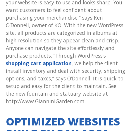
your website is easy to use and looks sharp. You
want customers to feel confident about
purchasing your merchandise,” says Ken
O’Donnell, owner of KO. With the new WordPress
site, all products are categorized in albums at
high resolution so they appear clean and crisp.
Anyone can navigate the site effortlessly and
purchase products. “Through WordPress’s
shopping cart application
, we help the client
install inventory and deal with security, shipping
options, and taxes,” says O’Donnell. It is quick to
setup and easy for the client to maintain. See
the new fountain and statuary website at
http://www.GianniniGarden.com.
OPTIMIZED WEBSITES