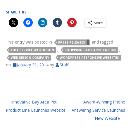
SHARE THIS:
More
This entry was posted in
and tagged
PRESS RELEASES
,
,
FULL SERVICE WEB DESIGN
SHOPPING CART APPLICATION
,
WEB DESIGN COMPANY
WORDPRESS RESPONSIVE WEBSITES
on
January 31, 2014
by
Staff
.
POST NAVIGATION
←
Innovative Bay Area Pet
Award-Winning Phone
Product Line Launches Website
Answering Service Launches
New Website
→