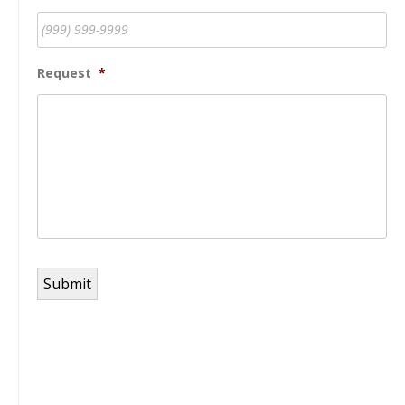
Request
*
Submit