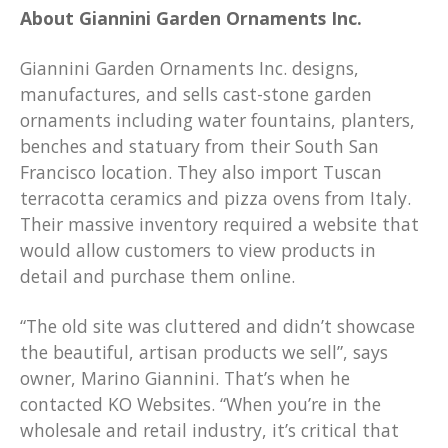
About Giannini Garden Ornaments Inc.
Giannini Garden Ornaments Inc. designs,
manufactures, and sells cast-stone garden
ornaments including water fountains, planters,
benches and statuary from their South San
Francisco location. They also import Tuscan
terracotta ceramics and pizza ovens from Italy.
Their massive inventory required a website that
would allow customers to view products in
detail and purchase them online.
“The old site was cluttered and didn’t showcase
the beautiful, artisan products we sell”, says
owner, Marino Giannini. That’s when he
contacted KO Websites. “When you’re in the
wholesale and retail industry, it’s critical that