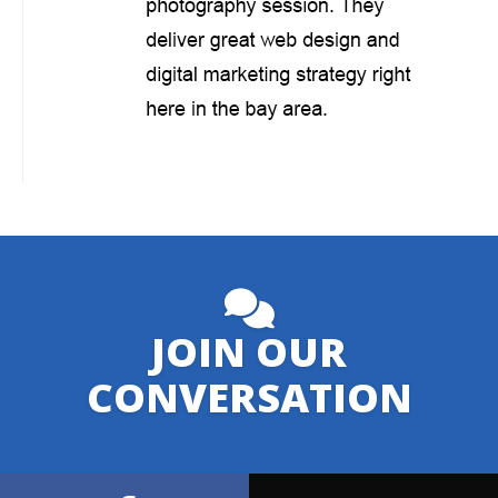
JOIN OUR
CONVERSATION