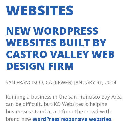
WEBSITES
NEW WORDPRESS
WEBSITES BUILT BY
CASTRO VALLEY WEB
DESIGN FIRM
SAN FRANCISCO, CA (PRWEB) JANUARY 31, 2014
Running a business in the San Francisco Bay Area
can be difficult, but KO Websites is helping
businesses stand apart from the crowd with
brand new
WordPress responsive websites
.