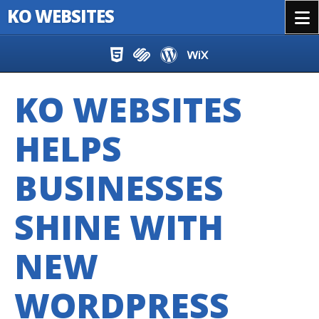
KO WEBSITES
Menu
Skip to content
KO WEBSITES
HELPS
BUSINESSES
SHINE WITH
NEW
WORDPRESS