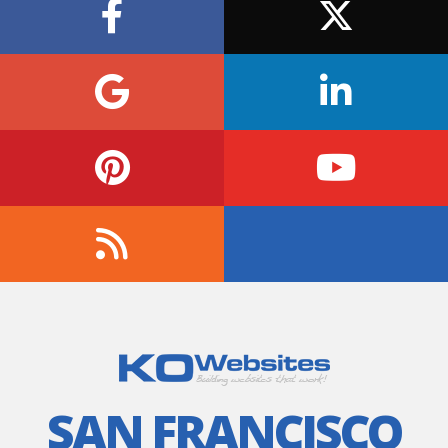
SAN FRANCISCO