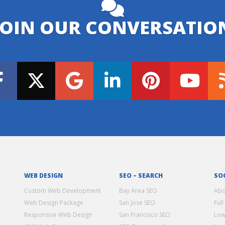
JOIN OUR CONVERSATIO
WEB DESIGN
SEO – SEARCH
SO
Custom Web Development
Bay Area SEO
Abo
Web Design Package
San Jose SEO
Full
Responsive Web Design
San Francisco SEO
Low