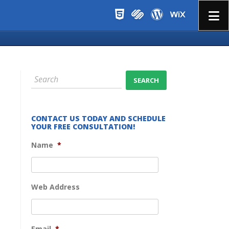
Menu
CONTACT US TODAY AND SCHEDULE
YOUR FREE CONSULTATION!
Name
*
Web Address
Email
*