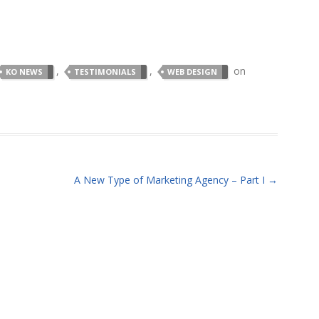
,
,
on
KO NEWS
TESTIMONIALS
WEB DESIGN
A New Type of Marketing Agency – Part I
→