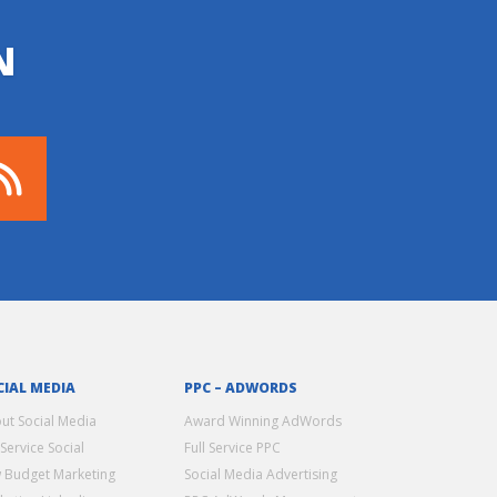
N
CIAL MEDIA
PPC – ADWORDS
ut Social Media
Award Winning AdWords
 Service Social
Full Service PPC
 Budget Marketing
Social Media Advertising