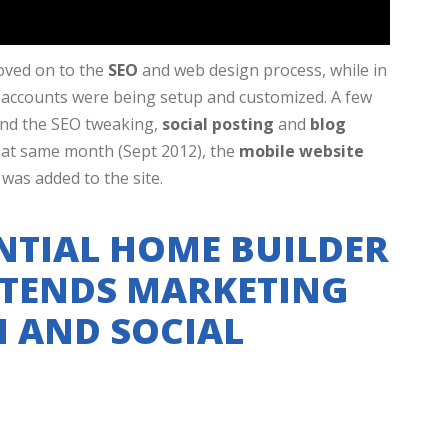
oved on to the
SEO
and web design process, while in
ng accounts were being setup and customized. A few
and the SEO tweaking,
social posting
and
blog
hat same month (Sept 2012), the
mobile website
was added to the site.
NTIAL HOME BUILDER
TENDS MARKETING
H AND SOCIAL