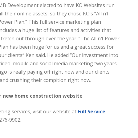
MB Development elected to have KO Websites run
all their online assets, so they chose KO’s “All n1
Power Plan.” This full service marketing plan
includes a huge list of features and activities that
stretch out through over the year. “The All n1 Power
Plan has been huge for us and a great success for
our clients” Ken said. He added “Our investment into
video, mobile and social media marketing two years
ago is really paying off right now and our clients
 and crushing their compition right now.
ir
new home construction website
.
ting services, visit our website at
Full Service
-276-9902.