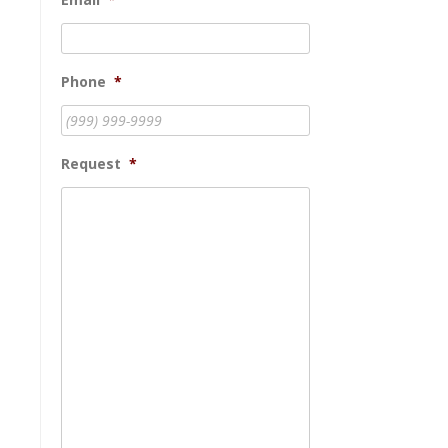
Phone
*
Request
*