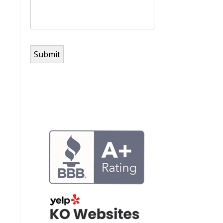
Submit