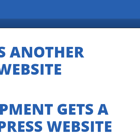
S ANOTHER
WEBSITE
PMENT GETS A
RESS WEBSITE