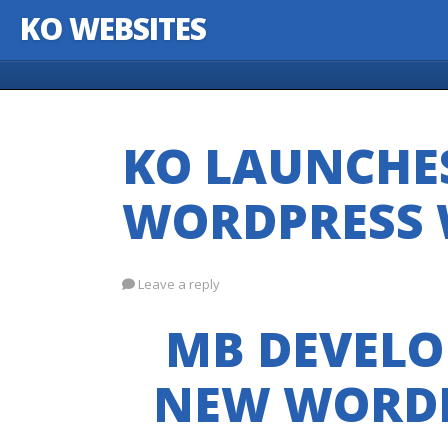
KO WEBSITES
Skip to content
KO LAUNCHE
WORDPRESS 
Leave a reply
MB DEVELO
NEW WORDP