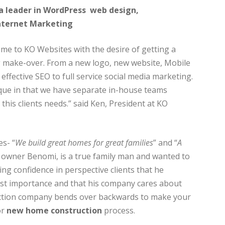
a leader in WordPress web design,
nternet Marketing
e to KO Websites with the desire of getting a
 make-over. From a new logo, new website, Mobile
effective SEO to full service social media marketing.
que in that we have separate in-house teams
 this clients needs.” said Ken, President at KO
es- “
We build great homes for great families
” and “
A
e owner Benomi, is a true family man and wanted to
ing confidence in perspective clients that he
est importance and that his company cares about
ruction company bends over backwards to make your
or
new home construction
process.