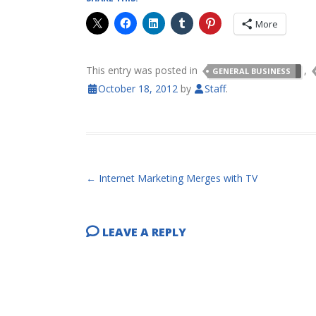
More
This entry was posted in
,
GENERAL BUSINESS
October 18, 2012
by
Staff
.
POST NAVIGATION
←
Internet Marketing Merges with TV
LEAVE A REPLY