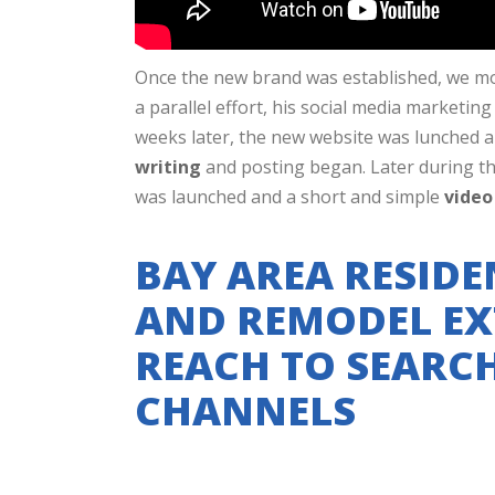
Once the new brand was established, we m
a parallel effort, his social media marketi
weeks later, the new website was lunched 
writing
and posting began. Later during t
was launched and a short and simple
video
BAY AREA RESIDE
AND REMODEL EX
REACH TO SEARC
CHANNELS