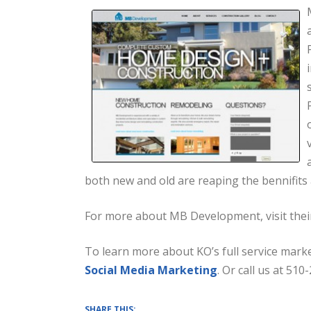
both new and old are reaping the bennifits
For more about MB Development, visit the
To learn more about KO’s full service marke
Social Media Marketing
. Or call us at 510
SHARE THIS: