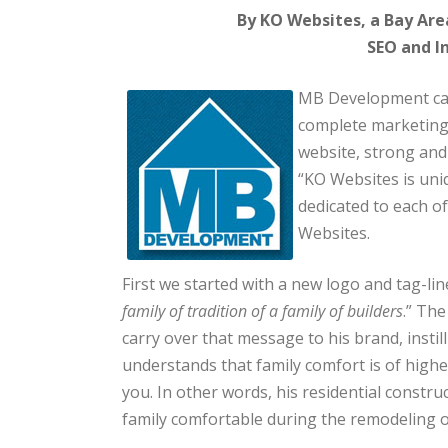
By KO Websites, a Bay Are
SEO and I
MB Development cam
complete marketing
website, strong and 
“KO Websites is uni
dedicated to each of
Websites.
First we started with a new logo and tag-lin
family of tradition of a family of builders
.” Th
carry over that message to his brand, instill
understands that family comfort is of high
you. In other words, his residential const
family comfortable during the remodeling 