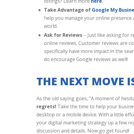
listings? Learn more
here
.
Take Advantage of
Google My Busin
help you manage your online presence a
world.
Ask for Reviews
– Just like asking for r
online reviews. Customer reviews are c
specifically have more impact in the sea
do encourage Google reviews as well!
THE NEXT MOVE I
As the old saying goes, “A moment of hesita
regrets!
Take the time to help your busine
desktop or a mobile device. With a little effo
your digital marketing strategy up a few not
discussion and details. Now go get found!