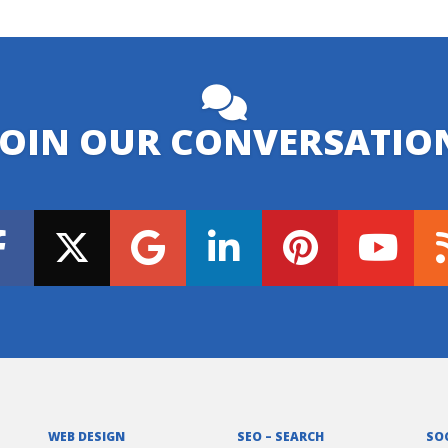
JOIN OUR CONVERSATIO
WEB DESIGN
SEO – SEARCH
SO