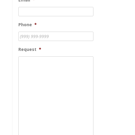
Phone
*
Request
*