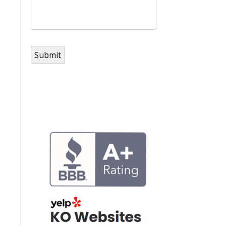
Submit