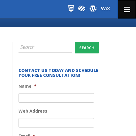
Menu
CONTACT US TODAY AND SCHEDULE
YOUR FREE CONSULTATION!
Name
*
Web Address
Email
*