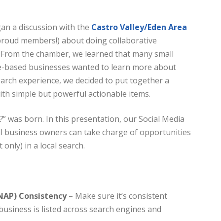
an a discussion with the
Castro Valley/Eden Area
proud members!) about doing collaborative
 From the chamber, we learned that many small
-based businesses wanted to learn more about
earch experience, we decided to put together a
th simple but powerful actionable items.
?
” was born. In this presentation, our Social Media
 business owners can take charge of opportunities
 only) in a local search.
NAP) Consistency
– Make sure it’s consistent
business is listed across search engines and