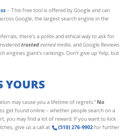
ess
– This free tool is offered by Google and can
cross Google, the largest search engine in the
eferrals, there’s a polite and ethical way to ask for
onsidered
trusted
earned media
, and Google Reviews
rch engines giant’s rankings. Don’t give up Yelp, but
S YOURS
tion may cause you a lifetime of regrets.”
No
ss get found online – whether people search on a
rt, you may find a lot of reward. If you want to kick
ches, give us a call at
(510) 276-9902
for further