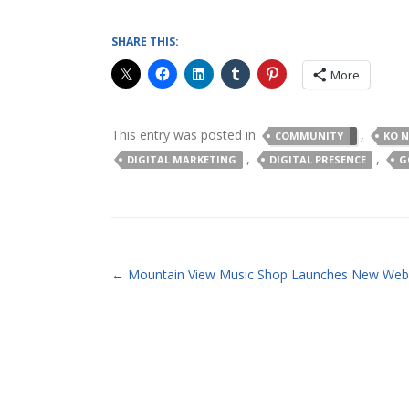
SHARE THIS:
More
This entry was posted in
,
COMMUNITY
KO 
,
,
DIGITAL MARKETING
DIGITAL PRESENCE
G
POST NAVIGATION
←
Mountain View Music Shop Launches New Web