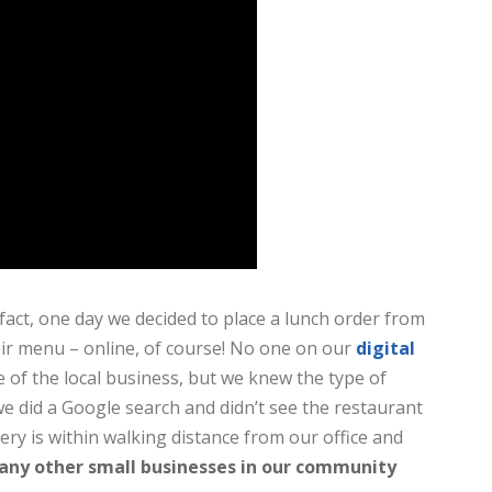
fact, one day we decided to place a lunch order from
eir menu – online, of course! No one on our
digital
f the local business, but we knew the type of
e did a Google search and didn’t see the restaurant
tery is within walking distance from our office and
ny other small businesses in our community