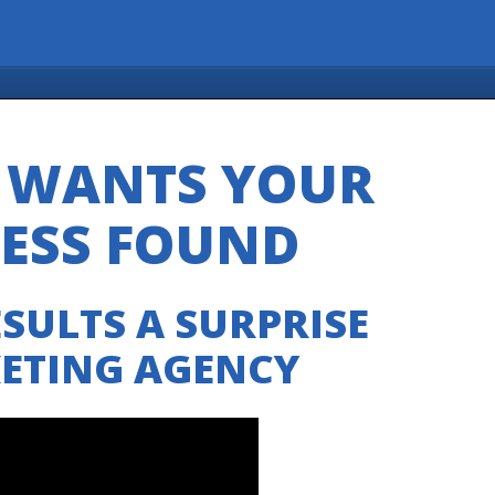
S WANTS YOUR
NESS FOUND
SULTS A SURPRISE
KETING AGENCY