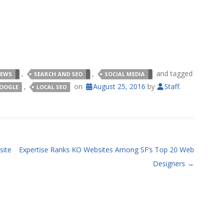
,
,
and tagged
NEWS
SEARCH AND SEO
SOCIAL MEDIA
,
on
August 25, 2016
by
Staff
.
OOGLE
LOCAL SEO
site
Expertise Ranks KO Websites Among SF’s Top 20 Web
Designers
→