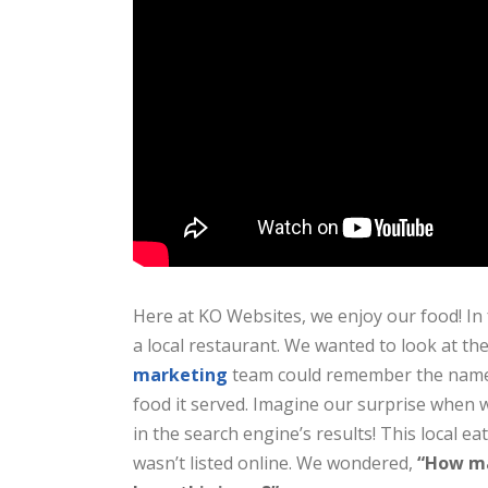
Here at KO Websites, we enjoy our food! In 
a local restaurant. We wanted to look at th
marketing
team could remember the name o
food it served. Imagine our surprise when w
in the search engine’s results! This local ea
wasn’t listed online. We wondered,
“How ma