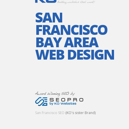
SAN
FRANCISCO
BAY AREA
WEB DESIGN
San Francisco SEO
(KO's sister Brand)