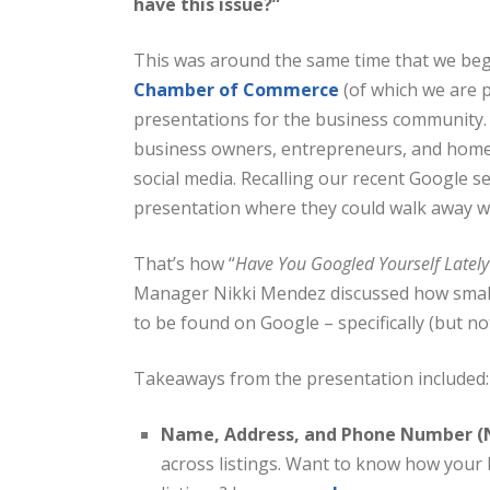
have this issue?”
This was around the same time that we beg
Chamber of Commerce
(of which we are 
presentations for the business community.
business owners, entrepreneurs, and home
social media. Recalling our recent Google s
presentation where they could walk away wi
That’s how “
Have You Googled Yourself Lately
Manager Nikki Mendez discussed how small
to be found on Google – specifically (but not
Takeaways from the presentation included:
Name, Address, and Phone Number (
across listings. Want to know how your 