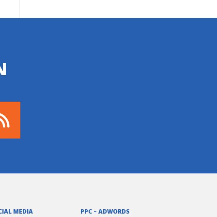
N
CIAL MEDIA
PPC – ADWORDS