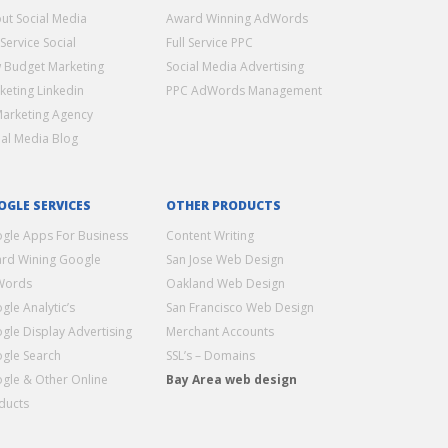
ut Social Media
Award Winning AdWords
 Service Social
Full Service PPC
 Budget Marketing
Social Media Advertising
keting Linkedin
PPC AdWords Management
Marketing Agency
ial Media Blog
OGLE SERVICES
OTHER PRODUCTS
gle Apps For Business
Content Writing
rd Wining Google
San Jose Web Design
Words
Oakland Web Design
gle Analytic’s
San Francisco Web Design
gle Display Advertising
Merchant Accounts
gle Search
SSL’s – Domains
gle & Other Online
Bay Area web design
ducts