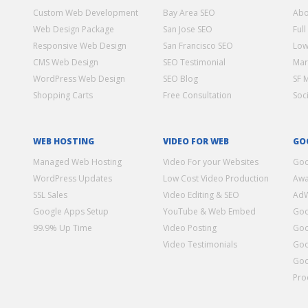
Custom Web Development
Bay Area SEO
Abo
Web Design Package
San Jose SEO
Full
Responsive Web Design
San Francisco SEO
Low
CMS Web Design
SEO Testimonial
Mar
WordPress Web Design
SEO Blog
SF 
Shopping Carts
Free Consultation
Soc
WEB HOSTING
VIDEO FOR WEB
GO
Managed Web Hosting
Video For your Websites
Goo
WordPress Updates
Low Cost Video Production
Awa
SSL Sales
Video Editing & SEO
Ad
Google Apps Setup
YouTube & Web Embed
Goo
99.9% Up Time
Video Posting
Goo
Video Testimonials
Goo
Goo
Pro