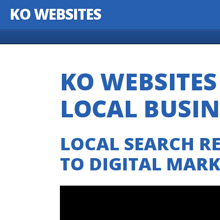
KO WEBSITES
Skip to content
KO WEBSITE
LOCAL BUSI
LOCAL SEARCH RE
TO DIGITAL MAR