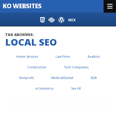
KO WEBSITES
Menu
Skip to content
TAG ARCHIVES:
LOCAL SEO
Home Services
Law Firms
Realtors
Construction
Tech Companies
Nonprofit
Medical/Dental
B2B
eCommerce
See All