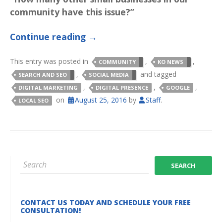
community have this issue?”
Continue reading
→
This entry was posted in
,
,
COMMUNITY
KO NEWS
,
and tagged
SEARCH AND SEO
SOCIAL MEDIA
,
,
,
DIGITAL MARKETING
DIGITAL PRESENCE
GOOGLE
on
August 25, 2016
by
Staff
.
LOCAL SEO
CONTACT US TODAY AND SCHEDULE YOUR FREE
CONSULTATION!