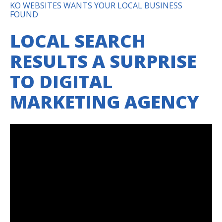
KO WEBSITES WANTS YOUR LOCAL BUSINESS
FOUND
LOCAL SEARCH
RESULTS A SURPRISE
TO DIGITAL
MARKETING AGENCY