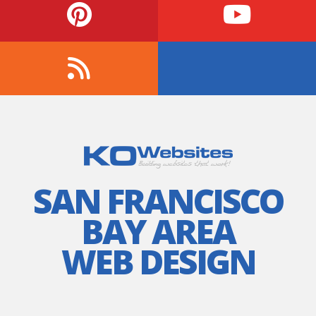
SAN FRANCISCO
BAY AREA
WEB DESIGN