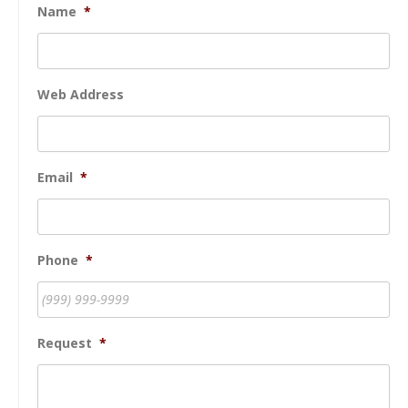
Name
*
Web Address
Email
*
Phone
*
Request
*