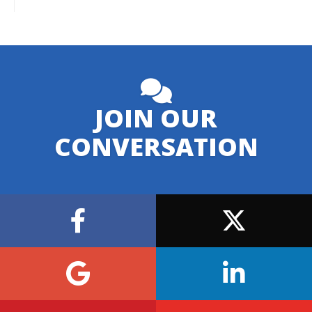
JOIN OUR
CONVERSATION