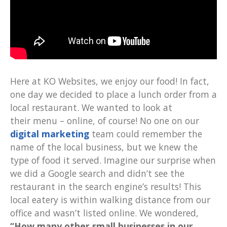
Here at KO Websites, we enjoy our food! In fact,
one day we decided to place a lunch order from a
local restaurant. We wanted to look at
their menu – online, of course! No one on our
digital marketing
team could remember the
name of the local business, but we knew the
type of food it served. Imagine our surprise when
we did a Google search and didn’t see the
restaurant in the search engine’s results! This
local eatery is within walking distance from our
office and wasn’t listed online. We wondered,
“How many other small businesses in our