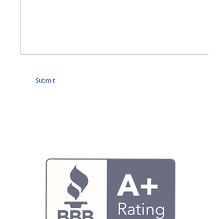
Submit