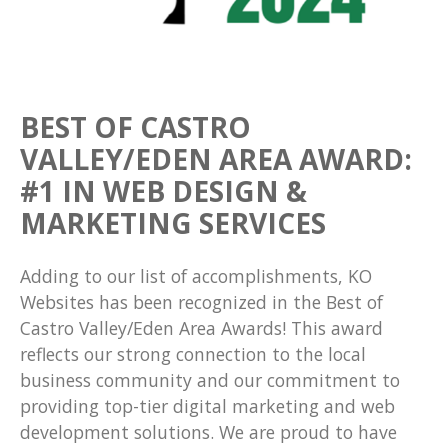
BEST OF CASTRO
VALLEY/EDEN AREA AWARD:
#1 IN WEB DESIGN &
MARKETING SERVICES
Adding to our list of accomplishments, KO
Websites has been recognized in the Best of
Castro Valley/Eden Area Awards! This award
reflects our strong connection to the local
business community and our commitment to
providing top-tier digital marketing and web
development solutions. We are proud to have