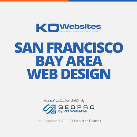
SAN FRANCISCO
BAY AREA
WEB DESIGN
San Francisco SEO
(KO's sister Brand)