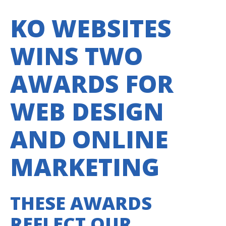
KO WEBSITES
WINS TWO
AWARDS FOR
WEB DESIGN
AND ONLINE
MARKETING
THESE AWARDS
REFLECT OUR