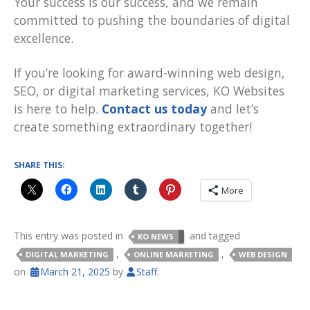
Your success is our success, and we remain
committed to pushing the boundaries of digital
excellence.
If you’re looking for award-winning web design,
SEO, or digital marketing services, KO Websites
is here to help.
Contact us today
and let’s
create something extraordinary together!
SHARE THIS:
More
This entry was posted in
and tagged
KO NEWS
,
,
DIGITAL MARKETING
ONLINE MARKETING
WEB DESIGN
on
March 21, 2025
by
Staff
.