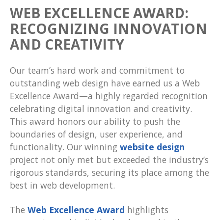
WEB EXCELLENCE AWARD:
RECOGNIZING INNOVATION
AND CREATIVITY
Our team’s hard work and commitment to
outstanding web design have earned us a Web
Excellence Award—a highly regarded recognition
celebrating digital innovation and creativity.
This award honors our ability to push the
boundaries of design, user experience, and
functionality. Our winning
website design
project not only met but exceeded the industry’s
rigorous standards, securing its place among the
best in web development.
The
Web Excellence Award
highlights