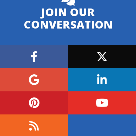
JOIN OUR
CONVERSATION