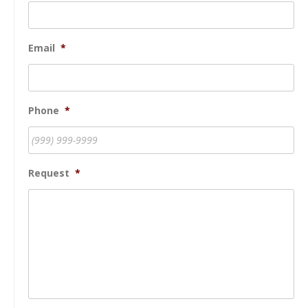
Email
*
Phone
*
Request
*