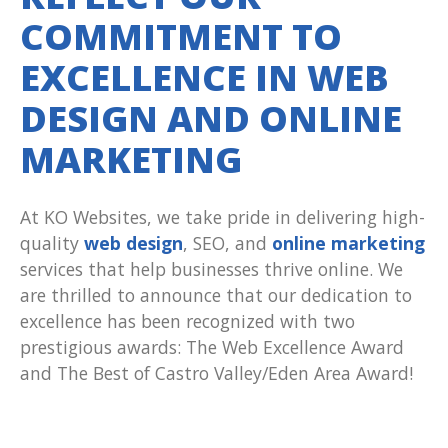
COMMITMENT TO
EXCELLENCE IN WEB
DESIGN AND ONLINE
MARKETING
At KO Websites, we take pride in delivering high-
quality
web design
, SEO, and
online marketing
services that help businesses thrive online. We
are thrilled to announce that our dedication to
excellence has been recognized with two
prestigious awards: The Web Excellence Award
and The Best of Castro Valley/Eden Area Award!