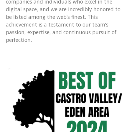
companies and individuals who excel in the
digital space, and we are incredibly honored to
be listed among the web’s finest. This
achievement is a testament to our team’s
passion, expertise, and continuous pursuit of
perfection.