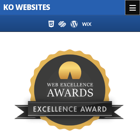
KO WEBSITES
Menu
Skip to content