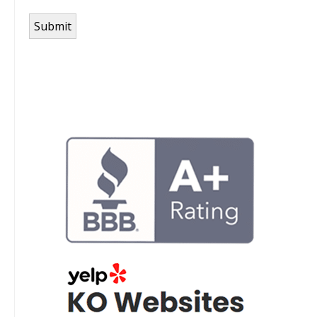
Submit