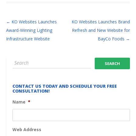
POST NAVIGATION
←
KO Websites Launches
KO Websites Launches Brand
Award-Winning Lighting
Refresh and New Website for
Infrastructure Website
BayCo Foods
→
CONTACT US TODAY AND SCHEDULE YOUR FREE
CONSULTATION!
Name
*
Web Address