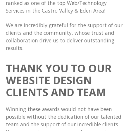
ranked as one of the top Web/Technology
Services in the Castro Valley & Eden Area!
We are incredibly grateful for the support of our
clients and the community, whose trust and
collaboration drive us to deliver outstanding
results.
THANK YOU TO OUR
WEBSITE DESIGN
CLIENTS AND TEAM
Winning these awards would not have been
possible without the dedication of our talented
team and the support of our incredible clients.