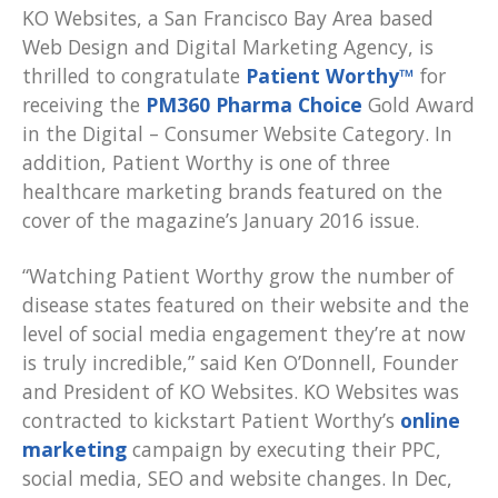
KO Websites, a San Francisco Bay Area based
Web Design and Digital Marketing Agency, is
thrilled to congratulate
Patient Worthy™
for
receiving the
PM360 Pharma Choice
Gold Award
in the Digital – Consumer Website Category. In
addition, Patient Worthy is one of three
healthcare marketing brands featured on the
cover of the magazine’s January 2016 issue.
“Watching Patient Worthy grow the number of
disease states featured on their website and the
level of social media engagement they’re at now
is truly incredible,” said Ken O’Donnell, Founder
and President of KO Websites. KO Websites was
contracted to kickstart Patient Worthy’s
online
marketing
campaign by executing their PPC,
social media, SEO and website changes. In Dec,