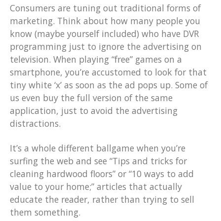
Consumers are tuning out traditional forms of
marketing. Think about how many people you
know (maybe yourself included) who have DVR
programming just to ignore the advertising on
television. When playing “free” games on a
smartphone, you’re accustomed to look for that
tiny white ‘x’ as soon as the ad pops up. Some of
us even buy the full version of the same
application, just to avoid the advertising
distractions.
It’s a whole different ballgame when you’re
surfing the web and see “Tips and tricks for
cleaning hardwood floors” or “10 ways to add
value to your home;” articles that actually
educate the reader, rather than trying to sell
them something.