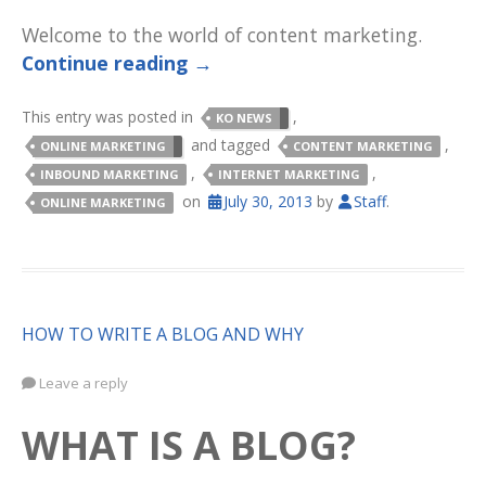
Welcome to the world of content marketing.
Continue reading
→
This entry was posted in
,
KO NEWS
and tagged
,
ONLINE MARKETING
CONTENT MARKETING
,
,
INBOUND MARKETING
INTERNET MARKETING
on
July 30, 2013
by
Staff
.
ONLINE MARKETING
HOW TO WRITE A BLOG AND WHY
Leave a reply
WHAT IS A BLOG?