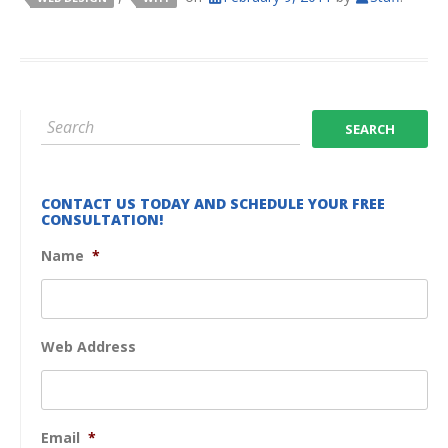
CONTACT US TODAY AND SCHEDULE YOUR FREE
CONSULTATION!
Name
*
Web Address
Email
*