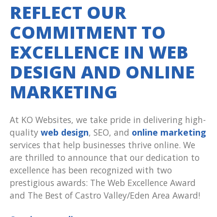
REFLECT OUR
COMMITMENT TO
EXCELLENCE IN WEB
DESIGN AND ONLINE
MARKETING
At KO Websites, we take pride in delivering high-
quality
web design
, SEO, and
online marketing
services that help businesses thrive online. We
are thrilled to announce that our dedication to
excellence has been recognized with two
prestigious awards: The Web Excellence Award
and The Best of Castro Valley/Eden Area Award!