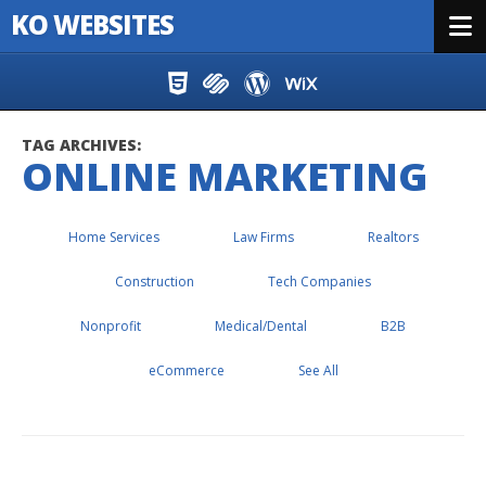
KO WEBSITES
Menu
Skip to content
TAG ARCHIVES:
ONLINE MARKETING
Home Services
Law Firms
Realtors
Construction
Tech Companies
Nonprofit
Medical/Dental
B2B
eCommerce
See All