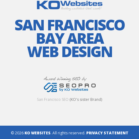
SAN FRANCISCO
BAY AREA
WEB DESIGN
San Francisco SEO
(KO's sister Brand)
© 2026
KO WEBSITES
. All rights reserved.
PRIVACY STATEMENT