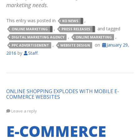
marketing needs.
This entry was posted in
,
KO NEWS
,
and tagged
ONLINE MARKETING
PRESS RELEASES
,
,
DIGITAL MARKETING AGENCY
ONLINE MARKETING
,
on
January 29,
PPC ADVERTISEMENT
WEBSITE DESIGN
2016
by
Staff
.
ONLINE SHOPPING EXPLODES WITH MOBILE E-
COMMERCE WEBSITES
Leave a reply
E-COMMERCE