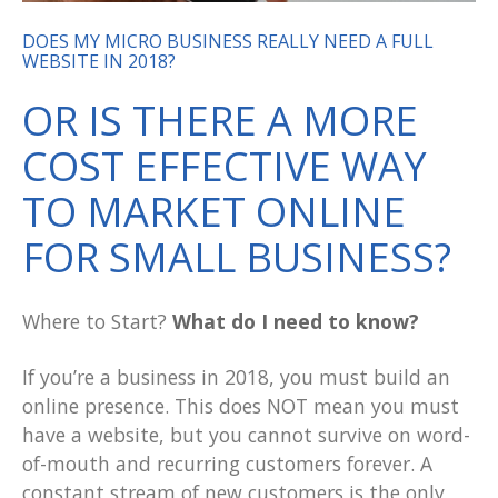
DOES MY MICRO BUSINESS REALLY NEED A FULL
WEBSITE IN 2018?
OR IS THERE A MORE
COST EFFECTIVE WAY
TO MARKET ONLINE
FOR SMALL BUSINESS?
Where to Start?
What do I need to know?
If you’re a business in 2018, you
must
build an
online presence.
This does NOT mean you must
have a website
, but you cannot survive on word-
of-mouth and recurring customers forever. A
constant stream of new customers is the only