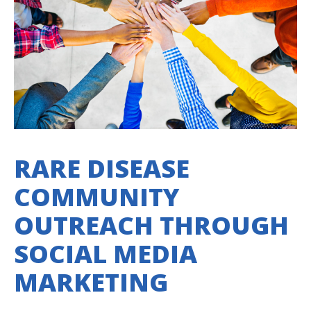
RARE DISEASE
COMMUNITY
OUTREACH THROUGH
SOCIAL MEDIA
MARKETING