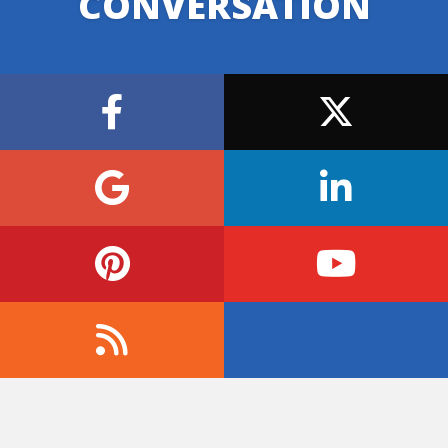
CONVERSATION