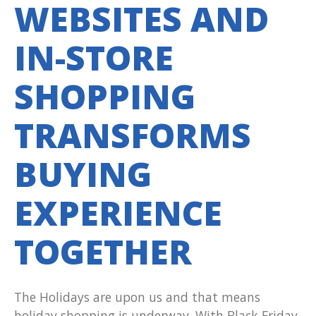
WEBSITES AND
IN-STORE
SHOPPING
TRANSFORMS
BUYING
EXPERIENCE
TOGETHER
The Holidays are upon us and that means
holiday shopping is underway. With Black Friday