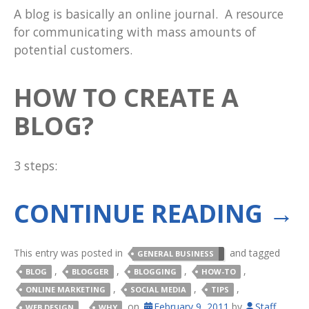
A blog is basically an online journal. A resource
for communicating with mass amounts of
potential customers.
HOW TO CREATE A
BLOG?
3 steps:
CONTINUE READING
→
This entry was posted in
and tagged
GENERAL BUSINESS
,
,
,
,
BLOG
BLOGGER
BLOGGING
HOW-TO
,
,
,
ONLINE MARKETING
SOCIAL MEDIA
TIPS
,
on
February 9, 2011
by
Staff
.
WEB DESIGN
WHY