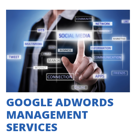
GOOGLE ADWORDS
MANAGEMENT
SERVICES