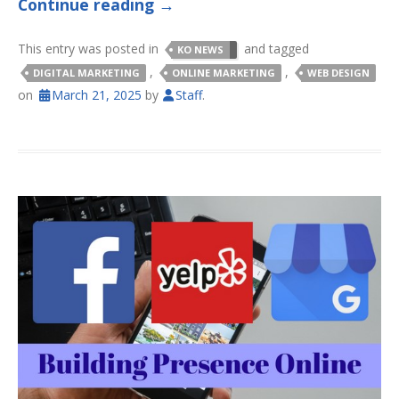
Continue reading
→
This entry was posted in
and tagged
KO NEWS
,
,
DIGITAL MARKETING
ONLINE MARKETING
WEB DESIGN
on
March 21, 2025
by
Staff
.