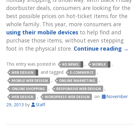
doorbuster deals, consumers are looking for the
best possible prices on hot-ticket items for the
whole family. This year, more consumers are
using their mobile devices
to help find and
purchase those items, without even stepping
foot in the physical store.
Continue reading
→
This entry was posted in
,
,
KO NEWS
MOBILE
and tagged
,
WEB DESIGN
E-COMMERCE
,
,
MOBILE WEB DESIGN
ONLINE MARKETING
,
,
ONLINE SHOPPING
RESPONSIVE WEB DESIGN
,
on
November
WEB DESIGN
WORDPRESS WEB DESIGN
29, 2013
by
Staff
.