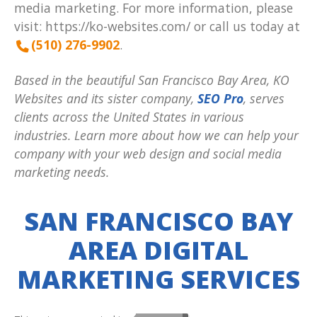
media marketing. For more information, please
visit: https://ko-websites.com/ or call us today at
(510) 276-9902
.
Based in the beautiful San Francisco Bay Area, KO
Websites and its sister company,
SEO Pro
, serves
clients across the United States in various
industries. Learn more about how we can help your
company with your web design and social media
marketing needs.
SAN FRANCISCO BAY
AREA DIGITAL
MARKETING SERVICES