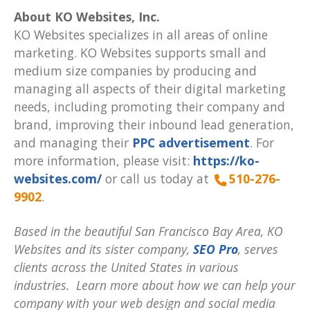
About KO Websites, Inc.
KO Websites specializes in all areas of online
marketing. KO Websites supports small and
medium size companies by producing and
managing all aspects of their digital marketing
needs, including promoting their company and
brand, improving their inbound lead generation,
and managing their
PPC advertisement
. For
more information, please visit:
https://ko-
websites.com/
or call us today at
510-276-
9902
.
Based in the beautiful San Francisco Bay Area, KO
Websites and its sister company,
SEO Pro
, serves
clients across the United States in various
industries. Learn more about how we can help your
company with your web design and social media