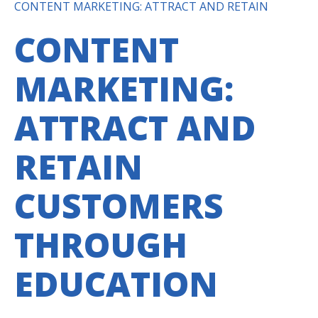
CONTENT MARKETING: ATTRACT AND RETAIN
CONTENT
MARKETING:
ATTRACT AND
RETAIN
CUSTOMERS
THROUGH
EDUCATION