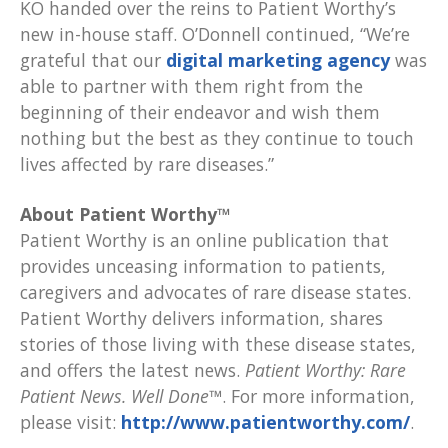
KO handed over the reins to Patient Worthy’s
new in-house staff. O’Donnell continued, “We’re
grateful that our
digital marketing agency
was
able to partner with them right from the
beginning of their endeavor and wish them
nothing but the best as they continue to touch
lives affected by rare diseases.”
About Patient Worthy™
Patient Worthy is an online publication that
provides unceasing information to patients,
caregivers and advocates of rare disease states.
Patient Worthy delivers information, shares
stories of those living with these disease states,
and offers the latest news.
Patient Worthy: Rare
Patient News. Well Done™
. For more information,
please visit:
http://www.patientworthy.com/
.