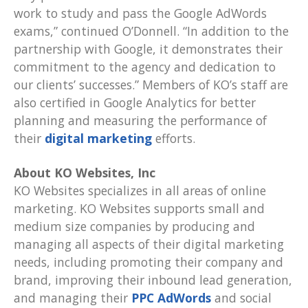
work to study and pass the Google AdWords
exams,” continued O’Donnell. “In addition to the
partnership with Google, it demonstrates their
commitment to the agency and dedication to
our clients’ successes.” Members of KO’s staff are
also certified in Google Analytics for better
planning and measuring the performance of
their
digital marketing
efforts.
About KO Websites, Inc
KO Websites specializes in all areas of online
marketing. KO Websites supports small and
medium size companies by producing and
managing all aspects of their digital marketing
needs, including promoting their company and
brand, improving their inbound lead generation,
and managing their
PPC AdWords
and social