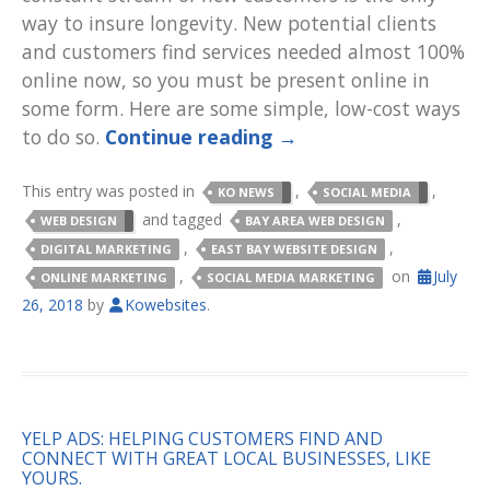
way to insure longevity. New potential clients
and customers find services needed almost 100%
online now, so you must be present online in
some form. Here are some simple, low-cost ways
to do so.
Continue reading
→
This entry was posted in
,
,
KO NEWS
SOCIAL MEDIA
and tagged
,
WEB DESIGN
BAY AREA WEB DESIGN
,
,
DIGITAL MARKETING
EAST BAY WEBSITE DESIGN
,
on
July
ONLINE MARKETING
SOCIAL MEDIA MARKETING
26, 2018
by
Kowebsites
.
YELP ADS: HELPING CUSTOMERS FIND AND
CONNECT WITH GREAT LOCAL BUSINESSES, LIKE
YOURS.