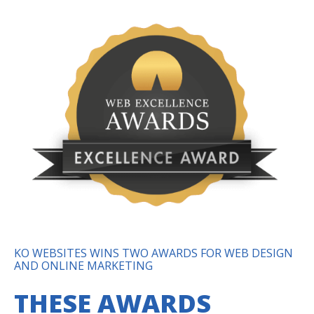
KO WEBSITES WINS TWO AWARDS FOR WEB DESIGN
AND ONLINE MARKETING
THESE AWARDS