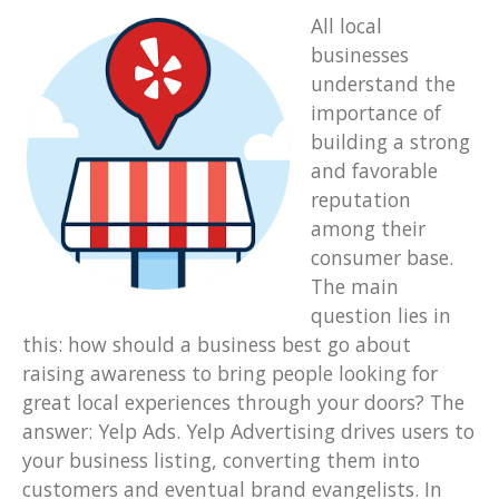
All local
businesses
understand the
importance of
building a strong
and favorable
reputation
among their
consumer base.
The main
question lies in
this: how should a business best go about
raising awareness to bring people looking for
great local experiences through your doors? The
answer: Yelp Ads. Yelp Advertising drives users to
your business listing, converting them into
customers and eventual brand evangelists. In