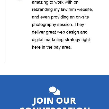
JOIN OUR