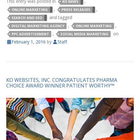
This entry was posted in
,
KO NEWS
,
,
ONLINE MARKETING
PRESS RELEASES
and tagged
SEARCH AND SEO
,
,
DIGITAL MARKETING AGENCY
ONLINE MARKETING
,
on
PPC ADVERTISEMENT
SOCIAL MEDIA MARKETING
February 1, 2016
by
Staff
.
KO WEBSITES, INC. CONGRATULATES PHARMA
CHOICE AWARD WINNER PATIENT WORTHY™