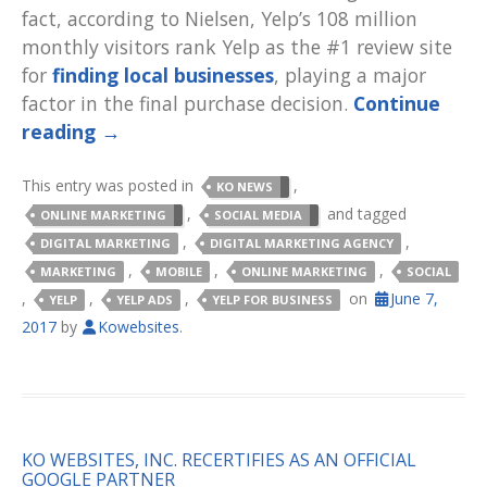
fact, according to Nielsen, Yelp’s 108 million
monthly visitors rank Yelp as the #1 review site
for
finding local businesses
, playing a major
factor in the final purchase decision.
Continue
reading
→
This entry was posted in
,
KO NEWS
,
and tagged
ONLINE MARKETING
SOCIAL MEDIA
,
,
DIGITAL MARKETING
DIGITAL MARKETING AGENCY
,
,
,
MARKETING
MOBILE
ONLINE MARKETING
SOCIAL
,
,
,
on
June 7,
YELP
YELP ADS
YELP FOR BUSINESS
2017
by
Kowebsites
.
KO WEBSITES, INC. RECERTIFIES AS AN OFFICIAL
GOOGLE PARTNER