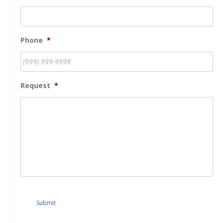
Phone
*
Request
*
Submit