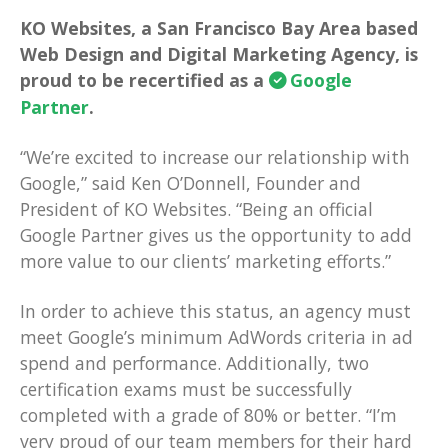
KO Websites, a San Francisco Bay Area based
Web Design and Digital Marketing Agency, is
proud to be recertified as a
Google
Partner
.
“We’re excited to increase our relationship with
Google,” said Ken O’Donnell, Founder and
President of KO Websites. “Being an official
Google Partner gives us the opportunity to add
more value to our clients’ marketing efforts.”
In order to achieve this status, an agency must
meet Google’s minimum AdWords criteria in ad
spend and performance. Additionally, two
certification exams must be successfully
completed with a grade of 80% or better. “I’m
very proud of our team members for their hard