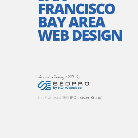
FRANCISCO
BAY AREA
WEB DESIGN
San Francisco SEO
(KO's sister Brand)