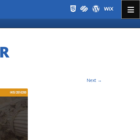
Menu
R
Next →