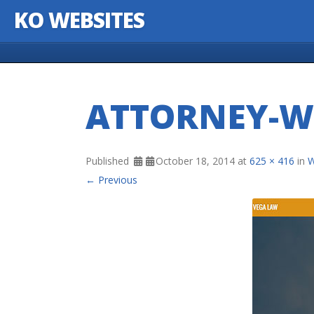
KO WEBSITES
Skip to content
ATTORNEY-W
Published
October 18, 2014
at
625 × 416
in
W
← Previous