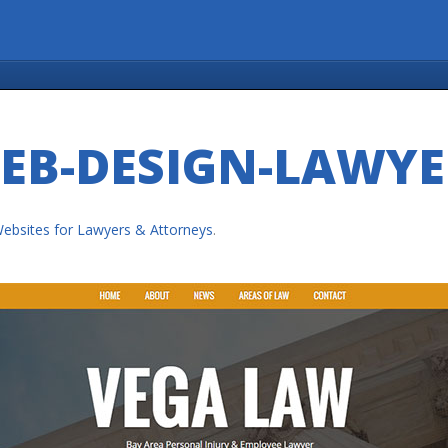
EB-DESIGN-LAWYE
ebsites for Lawyers & Attorneys
.