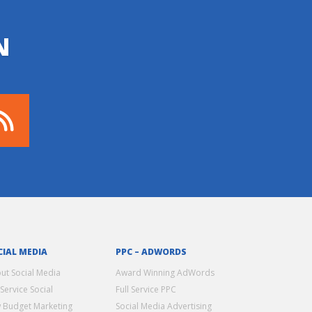
N
CIAL MEDIA
PPC – ADWORDS
ut Social Media
Award Winning AdWords
 Service Social
Full Service PPC
 Budget Marketing
Social Media Advertising