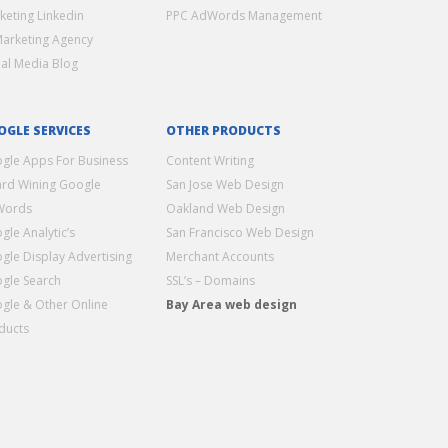
keting Linkedin
PPC AdWords Management
Marketing Agency
ial Media Blog
OGLE SERVICES
OTHER PRODUCTS
gle Apps For Business
Content Writing
rd Wining Google
San Jose Web Design
Words
Oakland Web Design
gle Analytic’s
San Francisco Web Design
gle Display Advertising
Merchant Accounts
gle Search
SSL’s – Domains
gle & Other Online
Bay Area web design
ducts