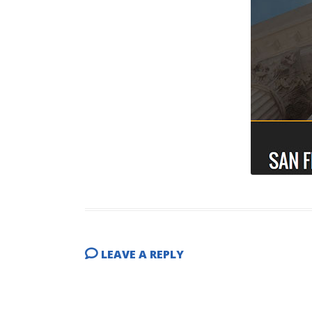
LEAVE A REPLY