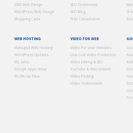
CMS Web Design
SEO Testimonial
Mar
WordPress Web Design
SEO Blog
SF 
Shopping Carts
Free Consultation
Soc
WEB HOSTING
VIDEO FOR WEB
GO
Managed Web Hosting
Video For your Websites
Goo
WordPress Updates
Low Cost Video Production
Awa
SSL Sales
Video Editing & SEO
Ad
Google Apps Setup
YouTube & Web Embed
Goo
99.9% Up Time
Video Posting
Goo
Video Testimonials
Goo
Goo
Pro