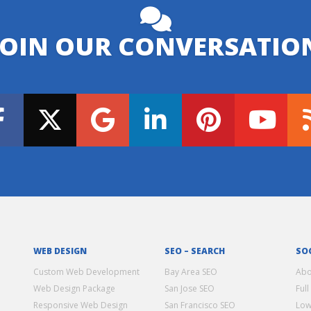
JOIN OUR CONVERSATIO
WEB DESIGN
SEO – SEARCH
SO
Custom Web Development
Bay Area SEO
Abo
Web Design Package
San Jose SEO
Full
Responsive Web Design
San Francisco SEO
Low