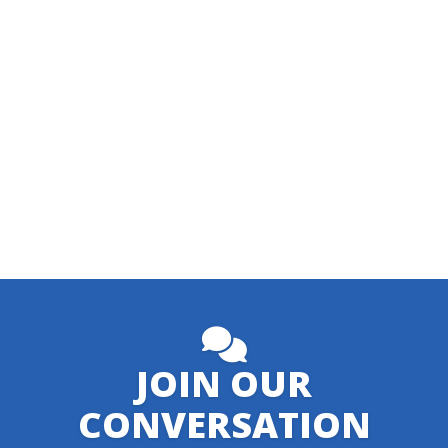
JOIN OUR
CONVERSATION