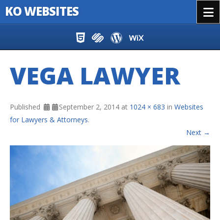
KO WEBSITES
Menu
Skip to content
VEGA LAWYER
Published
September 2, 2014
at
1024 × 683
in
Websites
for Lawyers & Attorneys
.
Next →