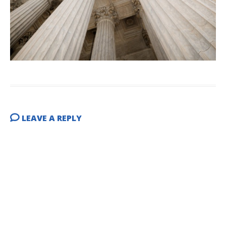
LEAVE A REPLY