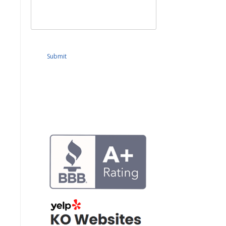
Submit