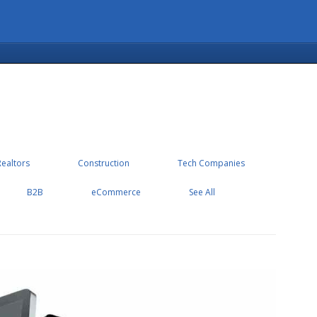
Realtors
Construction
Tech Companies
B2B
eCommerce
See All