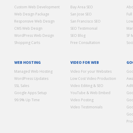
Custom Web Development
Bay Area SEO
Abo
Web Design Package
San Jose SEO
Full
Responsive Web Design
San Francisco SEO
Low
CMS Web Design
SEO Testimonial
Mar
WordPress Web Design
SEO Blog
SF 
Shopping Carts
Free Consultation
Soc
WEB HOSTING
VIDEO FOR WEB
GO
Managed Web Hosting
Video For your Websites
Goo
WordPress Updates
Low Cost Video Production
Awa
SSL Sales
Video Editing & SEO
Ad
Google Apps Setup
YouTube & Web Embed
Goo
99.9% Up Time
Video Posting
Goo
Video Testimonials
Goo
Goo
Pro