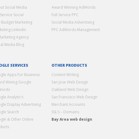
ut Social Media
Award Winning AdWords
 Service Social
Full Service PPC
 Budget Marketing
Social Media Advertising
keting Linkedin
PPC AdWords Management
Marketing Agency
ial Media Blog
OGLE SERVICES
OTHER PRODUCTS
gle Apps For Business
Content Writing
rd Wining Google
San Jose Web Design
Words
Oakland Web Design
gle Analytic’s
San Francisco Web Design
gle Display Advertising
Merchant Accounts
gle Search
SSL’s – Domains
gle & Other Online
Bay Area web design
ducts