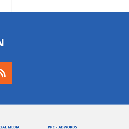
N
CIAL MEDIA
PPC – ADWORDS