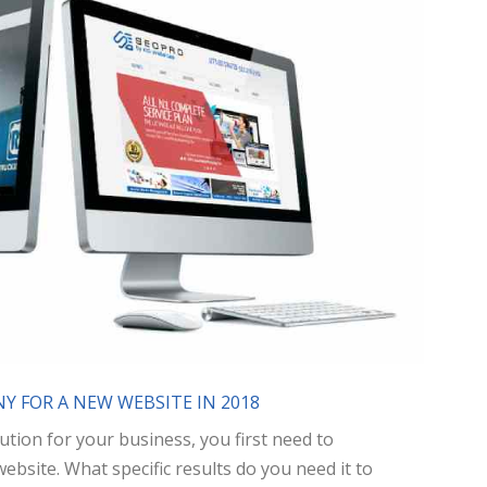
Y FOR A NEW WEBSITE IN 2018
ution for your business, you first need to
site. What specific results do you need it to