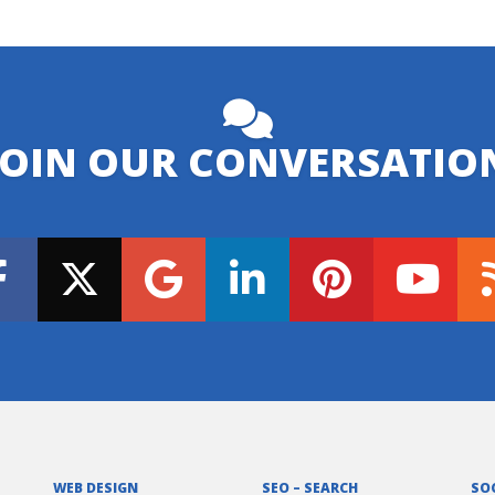
JOIN OUR CONVERSATIO
WEB DESIGN
SEO – SEARCH
SO