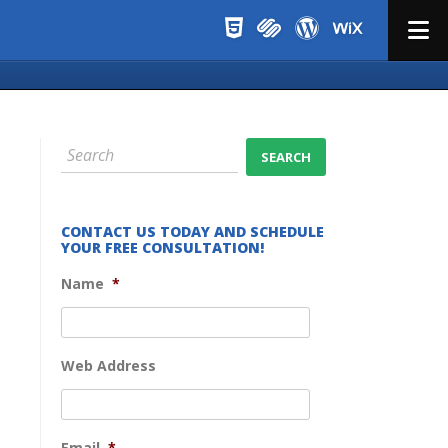
Menu
CONTACT US TODAY AND SCHEDULE
YOUR FREE CONSULTATION!
Name
*
Web Address
Email
*