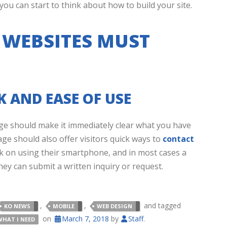
u can start to think about how to build your site.
 WEBSITES MUST
 AND EASE OF USE
e should make it immediately clear what you have
age should also offer visitors quick ways to
contact
k on using their smartphone, and in most cases a
hey can submit a written inquiry or request.
,
,
and tagged
KO NEWS
MOBILE
WEB DESIGN
on
March 7, 2018
by
Staff
.
WHAT I NEED