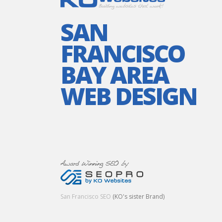
SAN
FRANCISCO
BAY AREA
WEB DESIGN
San Francisco SEO
(KO's sister Brand)