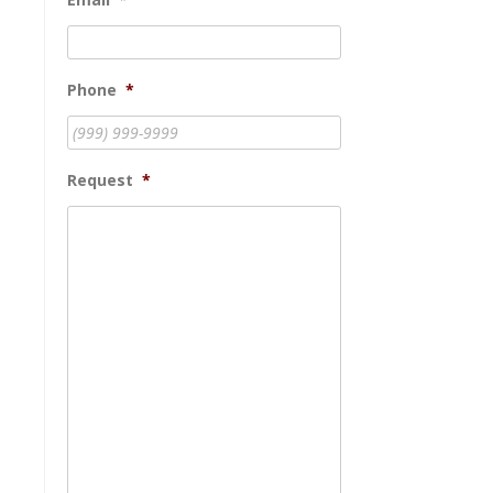
Phone
*
Request
*