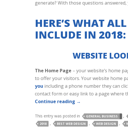
generate? With those questions answered, yo
HERE’S WHAT ALL
INCLUDE IN 2018:
WEBSITE LOOK
The Home Page
– your website’s home pag
to offer your visitors. Your website home p
you
including a phone number they can clic
contact form or easy link to a page where t
Continue reading
→
This entry was posted in
,
GENERAL BUSINESS
,
,
,
2018
BEST WEB DESIGN
WEB DESIGN