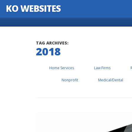
KO WEBSITES
Skip to content
TAG ARCHIVES:
2018
Home Services
Law Firms
Nonprofit
Medical/Dental