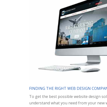
FINDING THE RIGHT WEB DESIGN COMPAN
To get the best possible website design sol
understand what you need from your new web